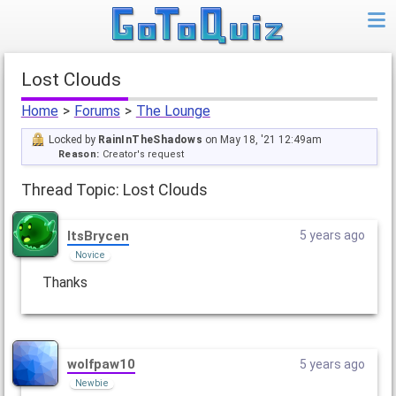
Lost Clouds
Home
>
Forums
>
The Lounge
Locked by
RainInTheShadows
on May 18, '21 12:49am
Reason:
Creator's request
Thread Topic: Lost Clouds
ItsBrycen
5 years ago
Novice
Thanks
wolfpaw10
5 years ago
Newbie