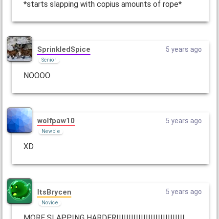
*starts slapping with copius amounts of rope*
SprinkledSpice
5 years ago
Senior
NOOOO
wolfpaw10
5 years ago
Newbie
XD
ItsBrycen
5 years ago
Novice
MORE SLAPPING HARDER!!!!!!!!!!!!!!!!!!!!!!!!!!!!