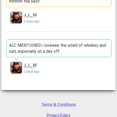
mmmm the best
J_L_M
2 days ago
ALC MENTIONED i loveeee the smell of whiskey and
rum, especially on a day off
J_L_M
2 days ago
Terms & Conditions
Privacy Policy