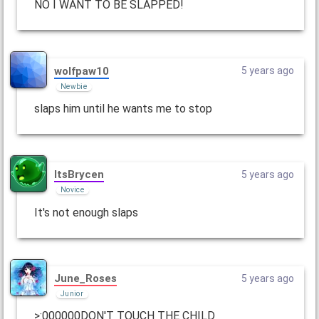
NO I WANT TO BE SLAPPED!
wolfpaw10
5 years ago
Newbie
slaps him until he wants me to stop
ItsBrycen
5 years ago
Novice
It's not enough slaps
June_Roses
5 years ago
Junior
>:000000DON'T TOUCH THE CHILD