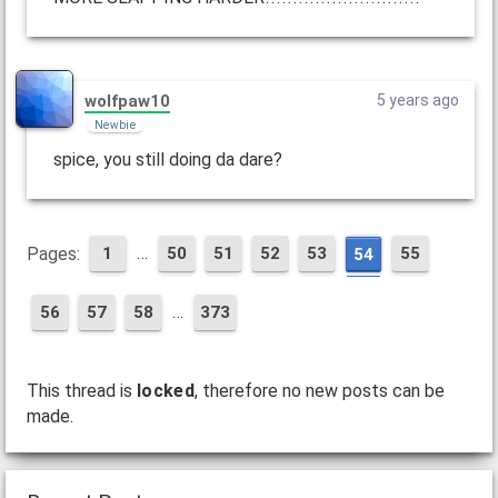
wolfpaw10
5 years ago
Newbie
spice, you still doing da dare?
…
Pages:
1
50
51
52
53
55
54
…
56
57
58
373
This thread is
locked
, therefore no new posts can be
made.