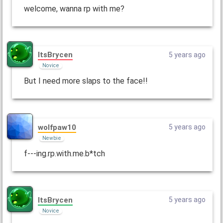
welcome, wanna rp with me?
ItsBrycen
5 years ago
Novice
But I need more slaps to the face!!
wolfpaw10
5 years ago
Newbie
f---ing.rp.with.me.b*tch
ItsBrycen
5 years ago
Novice