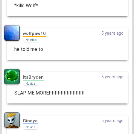
*kills Wolf*
wolfpaw10
5 years ago
Newbie
he told me to
ItsBrycen
5 years ago
Novice
SLAP ME MORE!!!!!!!!!!!!!!!!!!!!!!!!
Gineye
5 years ago
Novice