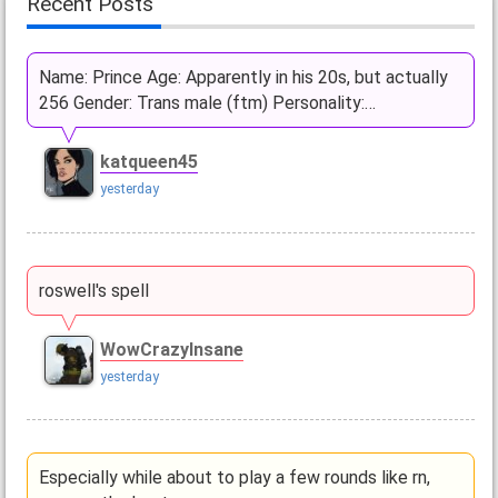
Recent Posts
Name: Prince Age: Apparently in his 20s, but actually
256 Gender: Trans male (ftm) Personality:…
katqueen45
yesterday
roswell's spell
WowCrazyInsane
yesterday
Especially while about to play a few rounds like rn,