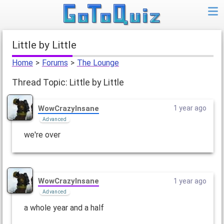
Little by Little
Home
>
Forums
>
The Lounge
Thread Topic: Little by Little
WowCrazyInsane
1 year ago
Advanced
we're over
WowCrazyInsane
1 year ago
Advanced
a whole year and a half