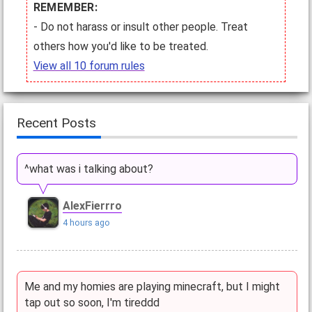
REMEMBER:
- Do not harass or insult other people. Treat
others how you'd like to be treated.
View all 10 forum rules
Recent Posts
^what was i talking about?
AlexFierrro
4 hours ago
Me and my homies are playing minecraft, but I might
tap out so soon, I'm tireddd