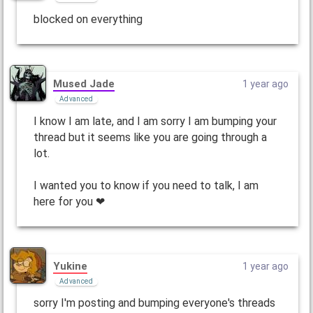
blocked on everything
Mused Jade
1 year ago
Advanced
I know I am late, and I am sorry I am bumping your
thread but it seems like you are going through a
lot.
I wanted you to know if you need to talk, I am
here for you ❤
Yukine
1 year ago
Advanced
sorry I'm posting and bumping everyone's threads