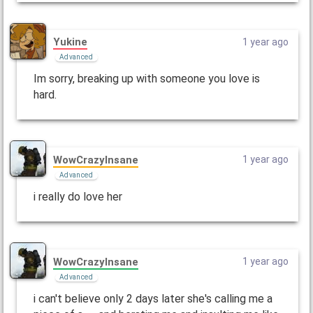
Yukine
1 year ago
Advanced
Im sorry, breaking up with someone you love is
hard.
WowCrazyInsane
1 year ago
Advanced
i really do love her
WowCrazyInsane
1 year ago
Advanced
i can't believe only 2 days later she's calling me a