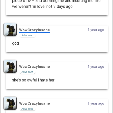
piece of s--- and berating me and insulting me like
we weren't 'in love' not 3 days ago
WowCrazyInsane
1 year ago
Advanced
god
WowCrazyInsane
1 year ago
Advanced
she's so awful i hate her
WowCrazyInsane
1 year ago
Advanced