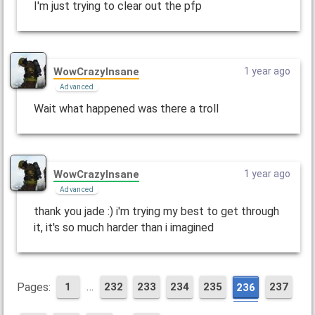
I'm just trying to clear out the pfp
WowCrazyInsane
1 year ago
Advanced
Wait what happened was there a troll
WowCrazyInsane
1 year ago
Advanced
thank you jade :) i'm trying my best to get through
it, it's so much harder than i imagined
…
Pages:
1
232
233
234
235
237
236