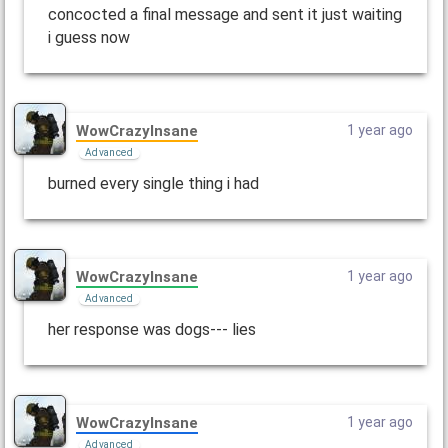
concocted a final message and sent it just waiting
i guess now
WowCrazyInsane
1 year ago
Advanced
burned every single thing i had
WowCrazyInsane
1 year ago
Advanced
her response was dogs--- lies
WowCrazyInsane
1 year ago
Advanced