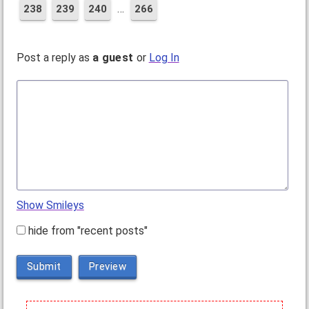
…
238
239
240
266
Post a reply as
a guest
or
Log In
Show Smileys
hide from "recent posts"
Submit
Preview