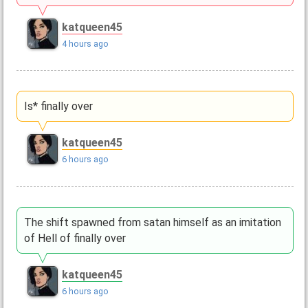
katqueen45
4 hours ago
Is* finally over
katqueen45
6 hours ago
The shift spawned from satan himself as an imitation
of Hell of finally over
katqueen45
6 hours ago