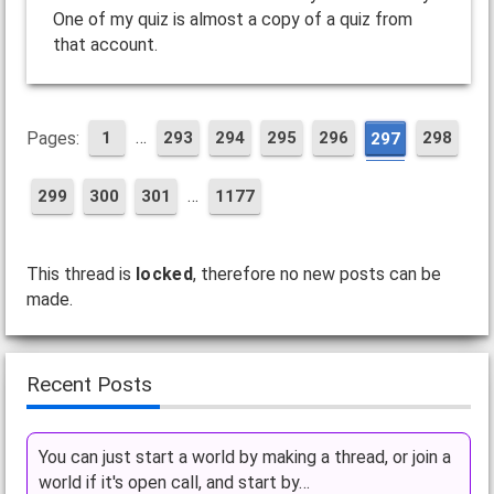
One of my quiz is almost a copy of a quiz from
that account.
…
Pages:
1
293
294
295
296
298
297
…
299
300
301
1177
This thread is
locked
, therefore no new posts can be
made.
Recent Posts
You can just start a world by making a thread, or join a
world if it's open call, and start by…