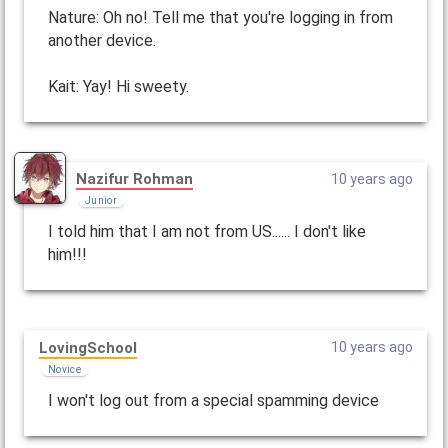
Nature: Oh no! Tell me that you're logging in from
another device.
Kait: Yay! Hi sweety.
Nazifur Rohman
10 years ago
Junior
I told him that I am not from US...... I don't like
him!!!
LovingSchool
10 years ago
Novice
I won't log out from a special spamming device