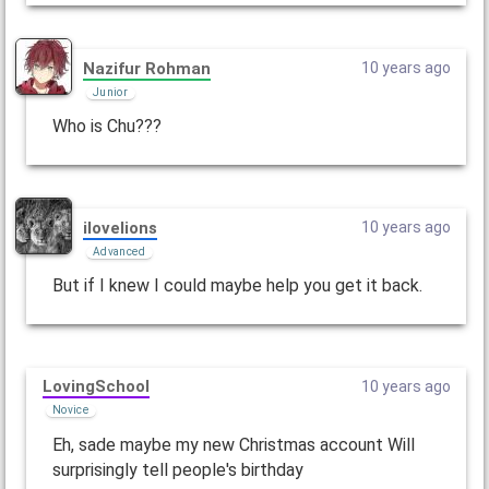
Nazifur Rohman
10 years ago
Junior
Who is Chu???
ilovelions
10 years ago
Advanced
But if I knew I could maybe help you get it back.
LovingSchool
10 years ago
Novice
Eh, sade maybe my new Christmas account Will
surprisingly tell people's birthday