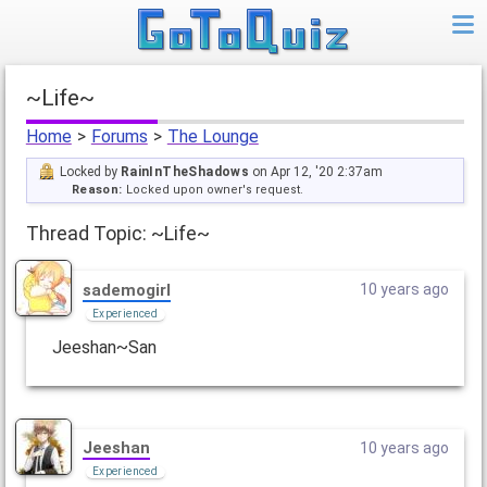
~Life~
Home
>
Forums
>
The Lounge
Locked by
RainInTheShadows
on Apr 12, '20 2:37am
Reason:
Locked upon owner's request.
Thread Topic: ~Life~
sademogirl
10 years ago
Experienced
Jeeshan~San
Jeeshan
10 years ago
Experienced