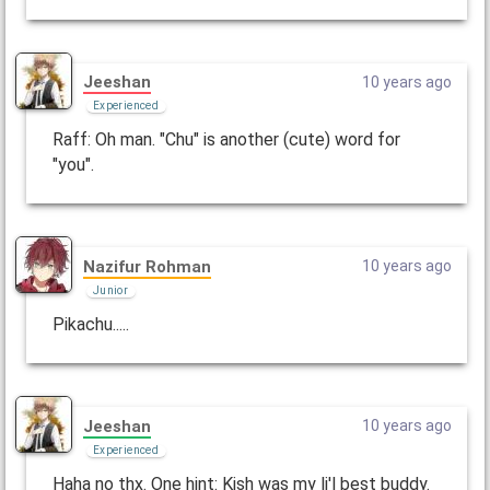
Jeeshan
10 years ago
Experienced
Raff: Oh man. "Chu" is another (cute) word for
"you".
Nazifur Rohman
10 years ago
Junior
Pikachu.....
Jeeshan
10 years ago
Experienced
Haha no thx. One hint: Kish was my li'l best buddy.