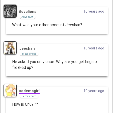
ilovelions
10 years ago
Advanced
What was your other account Jeeshan?
Jeeshan
10 years ago
Experienced
He asked you only once. Why are you getting so
freaked up?
sademogirl
10 years ago
Experienced
How is Chu? ^^