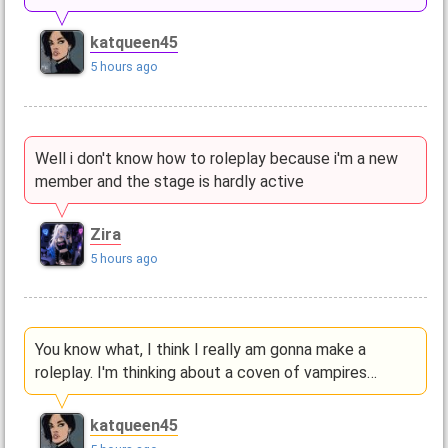
katqueen45
5 hours ago
Well i don't know how to roleplay because i'm a new
member and the stage is hardly active
Zira
5 hours ago
You know what, I think I really am gonna make a
roleplay. I'm thinking about a coven of vampires…
katqueen45