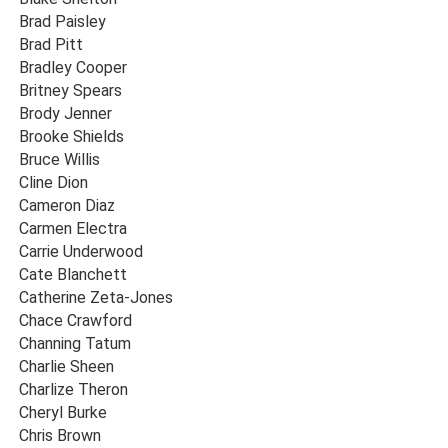
Brad Paisley
Brad Pitt
Bradley Cooper
Britney Spears
Brody Jenner
Brooke Shields
Bruce Willis
Cline Dion
Cameron Diaz
Carmen Electra
Carrie Underwood
Cate Blanchett
Catherine Zeta-Jones
Chace Crawford
Channing Tatum
Charlie Sheen
Charlize Theron
Cheryl Burke
Chris Brown