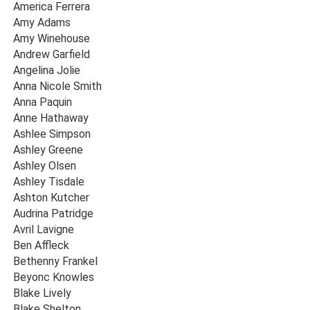
America Ferrera
Amy Adams
Amy Winehouse
Andrew Garfield
Angelina Jolie
Anna Nicole Smith
Anna Paquin
Anne Hathaway
Ashlee Simpson
Ashley Greene
Ashley Olsen
Ashley Tisdale
Ashton Kutcher
Audrina Patridge
Avril Lavigne
Ben Affleck
Bethenny Frankel
Beyonc Knowles
Blake Lively
Blake Shelton