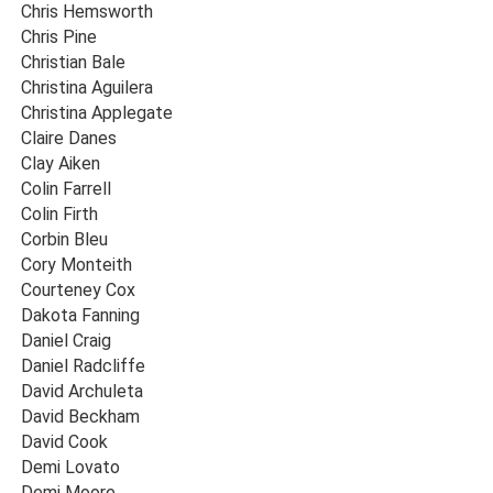
Chris Hemsworth
Chris Pine
Christian Bale
Christina Aguilera
Christina Applegate
Claire Danes
Clay Aiken
Colin Farrell
Colin Firth
Corbin Bleu
Cory Monteith
Courteney Cox
Dakota Fanning
Daniel Craig
Daniel Radcliffe
David Archuleta
David Beckham
David Cook
Demi Lovato
Demi Moore