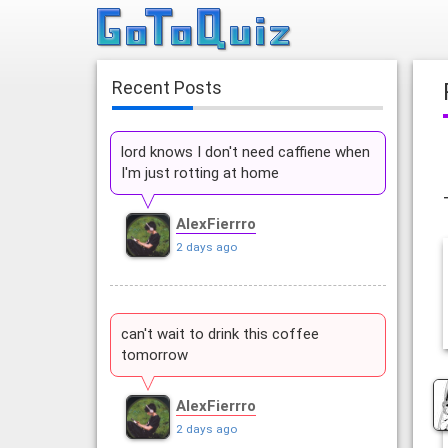
Recent Posts
lord knows I don't need caffiene when
I'm just rotting at home
AlexFierrro
2 days ago
can't wait to drink this coffee
tomorrow
AlexFierrro
2 days ago