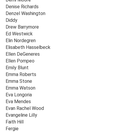
Denise Richards
Denzel Washington
Diddy
Drew Barrymore
Ed Westwick
Elin Nordegren
Elisabeth Hasselbeck
Ellen DeGeneres
Ellen Pompeo
Emily Blunt
Emma Roberts
Emma Stone
Emma Watson
Eva Longoria
Eva Mendes
Evan Rachel Wood
Evangeline Lilly
Faith Hill
Fergie