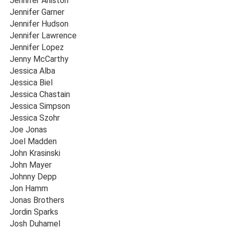
Jennifer Aniston
Jennifer Garner
Jennifer Hudson
Jennifer Lawrence
Jennifer Lopez
Jenny McCarthy
Jessica Alba
Jessica Biel
Jessica Chastain
Jessica Simpson
Jessica Szohr
Joe Jonas
Joel Madden
John Krasinski
John Mayer
Johnny Depp
Jon Hamm
Jonas Brothers
Jordin Sparks
Josh Duhamel