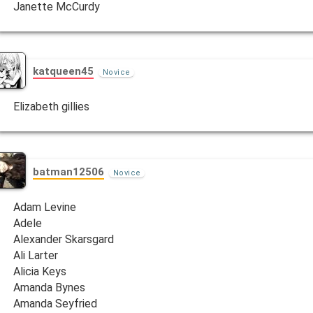
Janette McCurdy
katqueen45
Novice
Elizabeth gillies
batman12506
Novice
Adam Levine
Adele
Alexander Skarsgard
Ali Larter
Alicia Keys
Amanda Bynes
Amanda Seyfried