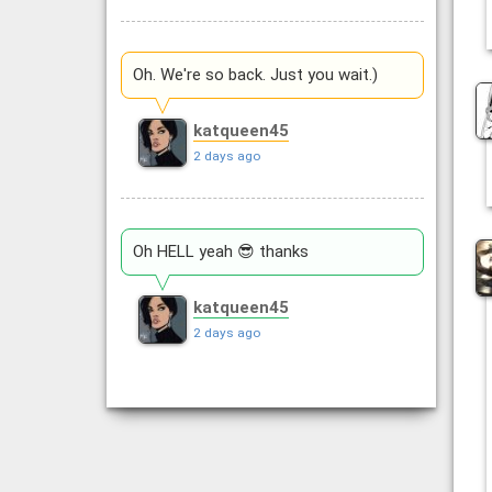
Oh. We're so back. Just you wait.)
katqueen45
2 days ago
Oh HELL yeah 😎 thanks
katqueen45
2 days ago