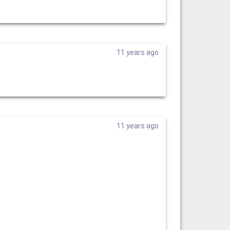
11 years ago
11 years ago