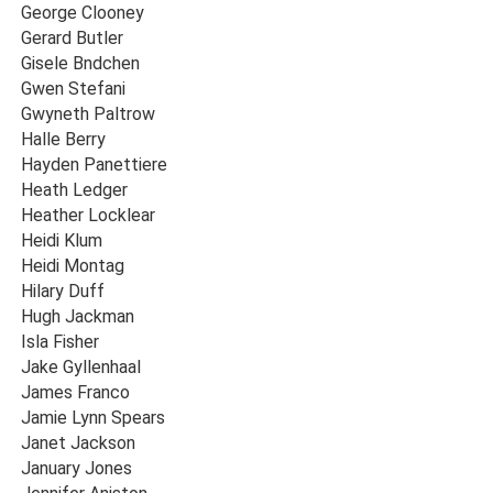
George Clooney
Gerard Butler
Gisele Bndchen
Gwen Stefani
Gwyneth Paltrow
Halle Berry
Hayden Panettiere
Heath Ledger
Heather Locklear
Heidi Klum
Heidi Montag
Hilary Duff
Hugh Jackman
Isla Fisher
Jake Gyllenhaal
James Franco
Jamie Lynn Spears
Janet Jackson
January Jones