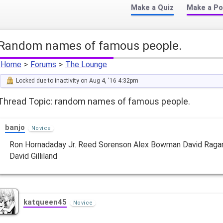
Make a Quiz
Make a Po
random names of famous people.
Home
>
Forums
>
The Lounge
Locked due to inactivity on Aug 4, '16 4:32pm
Thread Topic: random names of famous people.
banjo
Novice
Ron Hornadaday Jr. Reed Sorenson Alex Bowman David Raga
David Gilliland
katqueen45
Novice