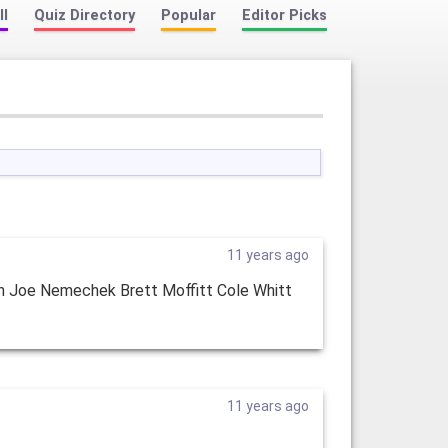
ll
Quiz Directory
Popular
Editor Picks
11 years ago
n Joe Nemechek Brett Moffitt Cole Whitt
11 years ago