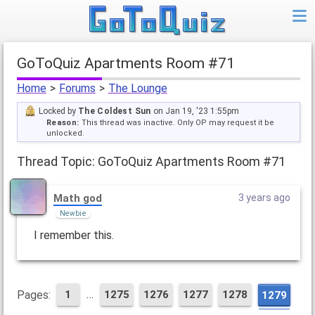
GoToQuiz Apartments Room #71
Home
>
Forums
>
The Lounge
Locked by
The Coldest Sun
on Jan 19, '23 1:55pm
Reason:
This thread was inactive. Only OP may request it be
unlocked.
Thread Topic: GoToQuiz Apartments Room #71
Math god
3 years ago
Newbie
I remember this.
…
Pages:
1
1275
1276
1277
1278
1279