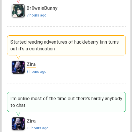
Br0wnieBunny
7 hours ago
Started reading adventures of huckleberry finn turns
out it's a continuation
Zira
8 hours ago
I'm online most of the time but there's hardly anybody
to chat
Zira
10 hours ago