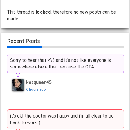
This thread is
locked
, therefore no new posts can be
made.
Recent Posts
Sorry to hear that <\3 and it's not like everyone is
somewhere else either, because the GTA…
katqueen45
6 hours ago
it’s ok! the doctor was happy and i’m all clear to go
back to work :)