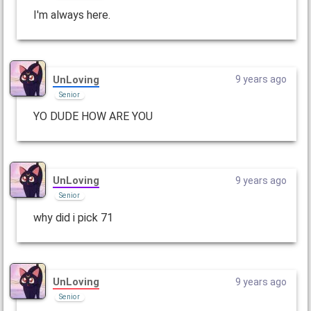
I'm always here.
UnLoving
9 years ago
Senior
YO DUDE HOW ARE YOU
UnLoving
9 years ago
Senior
why did i pick 71
UnLoving
9 years ago
Senior