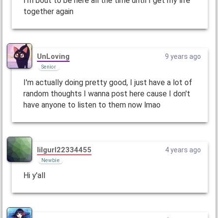
I'm bout to be here all the time until I get my life
together again
UnLoving
9 years ago
Senior
I'm actually doing pretty good, I just have a lot of
random thoughts I wanna post here cause I don't
have anyone to listen to them now lmao
lilgurl22334455
4 years ago
Newbie
Hi y'all