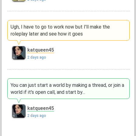
Ugh, I have to go to work now but I'll make the
roleplay later and see how it goes
katqueen45
2 days ago
You can just start a world by making a thread, or join a
world if it's open call, and start by…
katqueen45
2 days ago