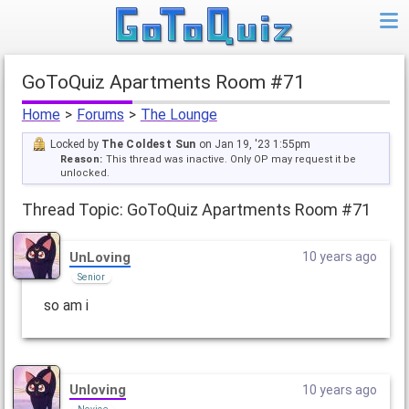
GoToQuiz Apartments Room #71
Home
>
Forums
>
The Lounge
Locked by
The Coldest Sun
on Jan 19, '23 1:55pm
Reason:
This thread was inactive. Only OP may request it be
unlocked.
Thread Topic: GoToQuiz Apartments Room #71
UnLoving
10 years ago
Senior
so am i
UnIoving
10 years ago