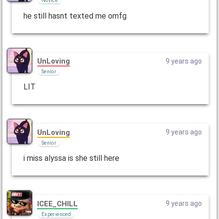
Novice
he still hasnt texted me omfg
UnLoving
9 years ago
Senior
LIT
UnLoving
9 years ago
Senior
i miss alyssa is she still here
ICEE_CHILL
9 years ago
Experienced