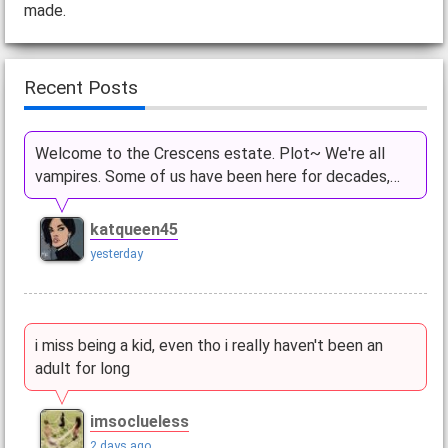
made.
Recent Posts
Welcome to the Crescens estate. Plot~ We're all
vampires. Some of us have been here for decades,…
katqueen45
yesterday
i miss being a kid, even tho i really haven't been an
adult for long
imsoclueless
2 days ago