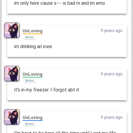
im only here cause s--- is bad rn and im emo
UnLoving
9 years ago
Senior
im drinking an icee
UnLoving
9 years ago
Senior
it's in my freezer. I forgot abt it
UnLoving
9 years ago
Senior