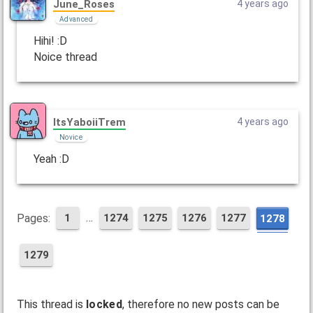
June_Roses
4 years ago
Advanced
Hihi! :D
Noice thread
ItsYaboiiTrem
4 years ago
Novice
Yeah :D
…
Pages:
1
1274
1275
1276
1277
1278
1279
This thread is
locked
, therefore no new posts can be