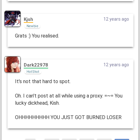
Kjsh
12 years ago
Newbie
Grats :) You realised.
Dark22978
12 years ago
Hot Shot
It's not that hard to spot.
Oh. I can't post at all while using a proxy. =~= You
lucky dickhead, Kish.
OHHHHHHHHH YOU JUST GOT BURNED LOSER