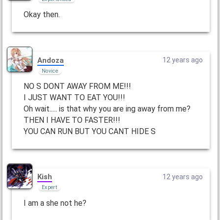
Okay then.
Andoza
12 years ago
Novice
NO S DONT AWAY FROM ME!!!
I JUST WANT TO EAT YOU!!!
Oh wait..... is that why you are ing away from me?
THEN I HAVE TO FASTER!!!
YOU CAN RUN BUT YOU CANT HIDE S
Kish
12 years ago
Expert
I am a she not he?