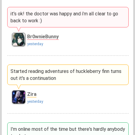
it’s ok! the doctor was happy and i’m all clear to go
back to work :)
Br0wnieBunny
yesterday
Started reading adventures of huckleberry finn turns
out it's a continuation
Zira
yesterday
I'm online most of the time but there's hardly anybody