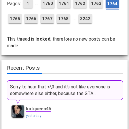
…
Pages:
1
1760
1761
1762
1763
1764
…
1765
1766
1767
1768
3242
This thread is
locked
, therefore no new posts can be
made.
Recent Posts
Sorry to hear that <\3 and it's not like everyone is
somewhere else either, because the GTA…
katqueen45
yesterday