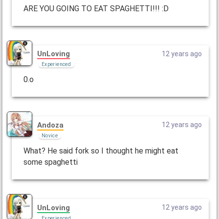
ARE YOU GOING TO EAT SPAGHETTI!!! :D
UnLoving
12 years ago
Experienced
0.o
Andoza
12 years ago
Novice
What? He said fork so I thought he might eat
some spaghetti
UnLoving
12 years ago
Experienced