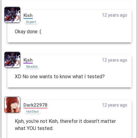
Kish
12 years ago
Expert
Okay done :(
Kjsh
12 years ago
Newbie
XD No one wants to know what I tested?
Dark22978
12 years ago
Hot Shot
Kjsh, you're not Kish, therefor it doesn't matter
what YOU tested.