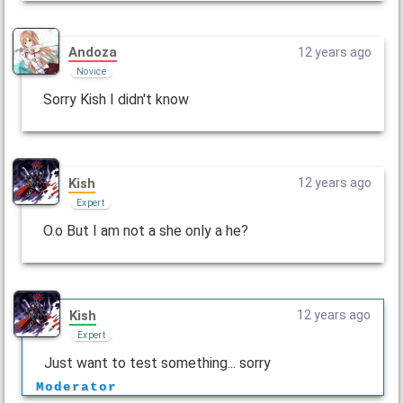
Andoza
12 years ago
Novice
Sorry Kish I didn't know
Kish
12 years ago
Expert
O.o But I am not a she only a he?
Kish
12 years ago
Expert
Just want to test something... sorry
Moderator