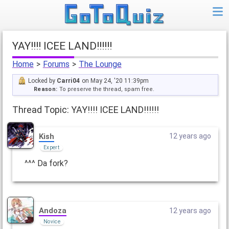
YAY!!!! ICEE LAND!!!!!!
Home
>
Forums
>
The Lounge
Locked by
Carri04
on May 24, '20 11:39pm
Reason:
To preserve the thread, spam free.
Thread Topic: YAY!!!! ICEE LAND!!!!!!
Kish
12 years ago
Expert
^^^ Da fork?
Andoza
12 years ago
Novice