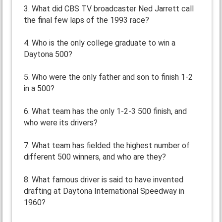
3. What did CBS TV broadcaster Ned Jarrett call
the final few laps of the 1993 race?
4. Who is the only college graduate to win a
Daytona 500?
5. Who were the only father and son to finish 1-2
in a 500?
6. What team has the only 1-2-3 500 finish, and
who were its drivers?
7. What team has fielded the highest number of
different 500 winners, and who are they?
8. What famous driver is said to have invented
drafting at Daytona International Speedway in
1960?