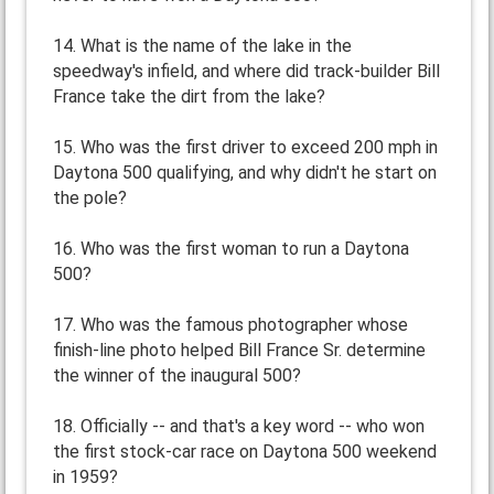
14. What is the name of the lake in the
speedway's infield, and where did track-builder Bill
France take the dirt from the lake?
15. Who was the first driver to exceed 200 mph in
Daytona 500 qualifying, and why didn't he start on
the pole?
16. Who was the first woman to run a Daytona
500?
17. Who was the famous photographer whose
finish-line photo helped Bill France Sr. determine
the winner of the inaugural 500?
18. Officially -- and that's a key word -- who won
the first stock-car race on Daytona 500 weekend
in 1959?