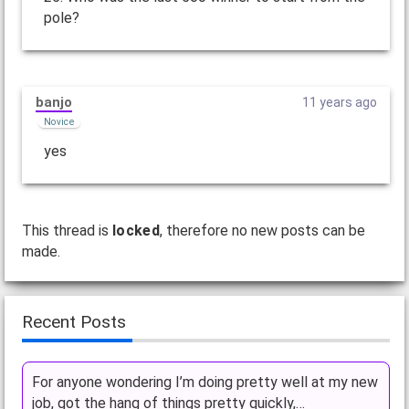
pole?
banjo
11 years ago
Novice
yes
This thread is
locked
, therefore no new posts can be
made.
Recent Posts
For anyone wondering I’m doing pretty well at my new
job, got the hang of things pretty quickly,…