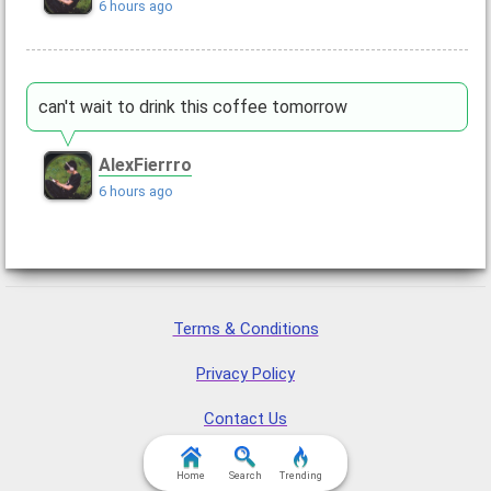
6 hours ago
can't wait to drink this coffee tomorrow
AlexFierrro
6 hours ago
Terms & Conditions
Privacy Policy
Contact Us
FAQ & Attributions
Home
Search
Trending