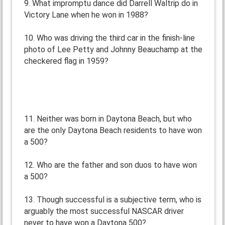
9. What impromptu dance did Darrell Waltrip do in
Victory Lane when he won in 1988?
10. Who was driving the third car in the finish-line
photo of Lee Petty and Johnny Beauchamp at the
checkered flag in 1959?
11. Neither was born in Daytona Beach, but who
are the only Daytona Beach residents to have won
a 500?
12. Who are the father and son duos to have won
a 500?
13. Though successful is a subjective term, who is
arguably the most successful NASCAR driver
never to have won a Daytona 500?