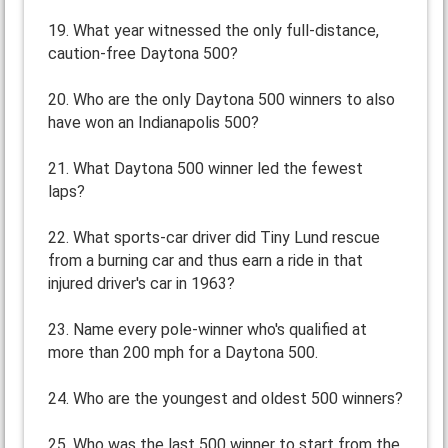
19. What year witnessed the only full-distance,
caution-free Daytona 500?
20. Who are the only Daytona 500 winners to also
have won an Indianapolis 500?
21. What Daytona 500 winner led the fewest
laps?
22. What sports-car driver did Tiny Lund rescue
from a burning car and thus earn a ride in that
injured driver's car in 1963?
23. Name every pole-winner who's qualified at
more than 200 mph for a Daytona 500.
24. Who are the youngest and oldest 500 winners?
25. Who was the last 500 winner to start from the