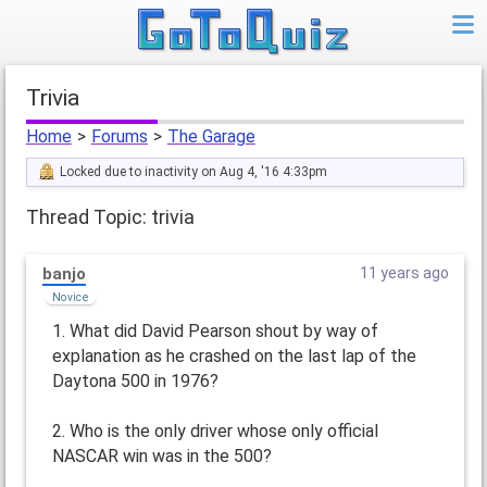
trivia
Home
>
Forums
>
The Garage
Locked due to inactivity on Aug 4, '16 4:33pm
Thread Topic: trivia
banjo
11 years ago
Novice
1. What did David Pearson shout by way of
explanation as he crashed on the last lap of the
Daytona 500 in 1976?
2. Who is the only driver whose only official
NASCAR win was in the 500?