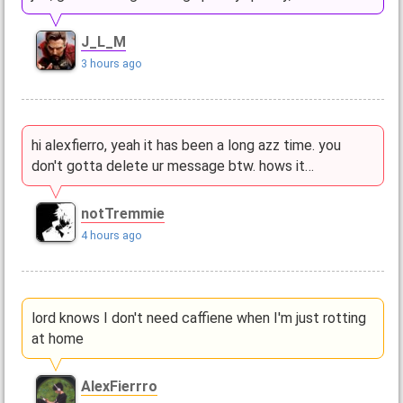
J_L_M
3 hours ago
hi alexfierro, yeah it has been a long azz time. you
don't gotta delete ur message btw. hows it…
notTremmie
4 hours ago
lord knows I don't need caffiene when I'm just rotting
at home
AlexFierrro