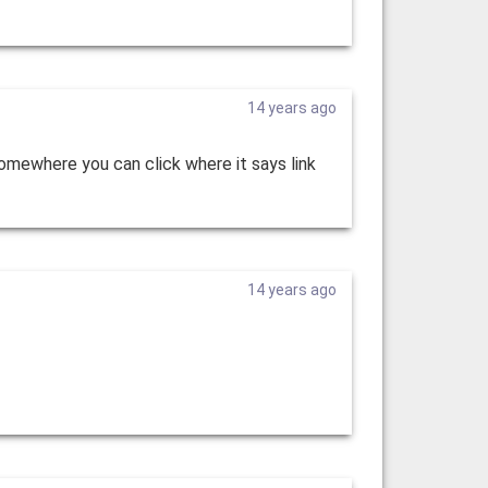
14 years ago
somewhere you can click where it says link
14 years ago