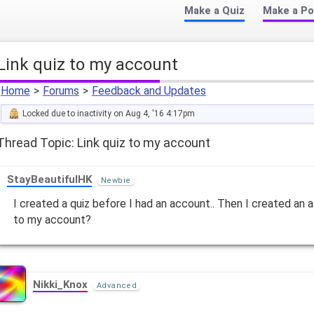
Make a Quiz
Make a Po
Link quiz to my account
Home
>
Forums
>
Feedback and Updates
Locked due to inactivity on Aug 4, '16 4:17pm
Thread Topic: Link quiz to my account
StayBeautifulHK
Newbie
I created a quiz before I had an account.. Then I created an a
to my account?
Nikki_Knox
Advanced