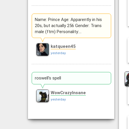
Name: Prince Age: Apparently in his
20s, but actually 256 Gender: Trans
male (ftm) Personality:…
katqueen45
yesterday
roswell's spell
WowCrazyInsane
yesterday