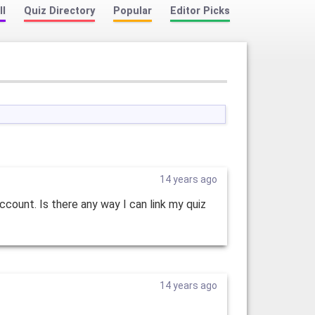
ll
Quiz Directory
Popular
Editor Picks
14 years ago
ccount. Is there any way I can link my quiz
14 years ago