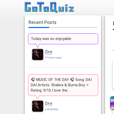
Recent Posts
Today was so enjoyable
Zira
9 hours ago
🎧 MUSIC OF THE DAY 🎧 Song: DAI
DAI Artists: Shakira & Burna Boy ⭐
Rating: 9/10 I love the…
Zira
yesterday