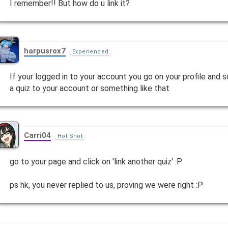
I remember!! But how do u link it?
harpusrox7
Experienced
If your logged in to your account you go on your profile and 
a quiz to your account or something like that
Carri04
Hot Shot
go to your page and click on 'link another quiz' :P
ps hk, you never replied to us, proving we were right :P