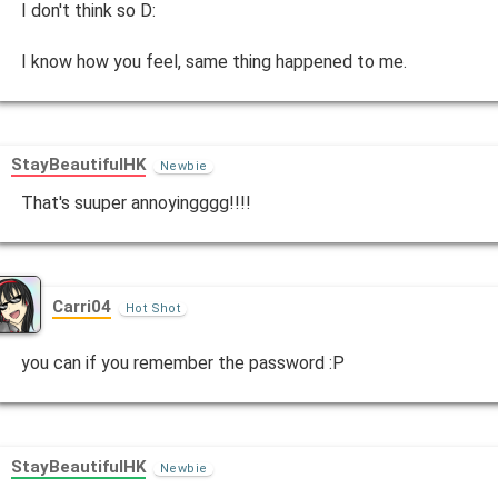
I don't think so D:
I know how you feel, same thing happened to me.
StayBeautifulHK
Newbie
That's suuper annoyingggg!!!!
Carri04
Hot Shot
you can if you remember the password :P
StayBeautifulHK
Newbie