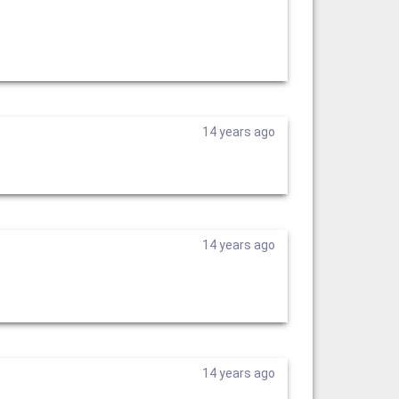
14 years ago
14 years ago
14 years ago