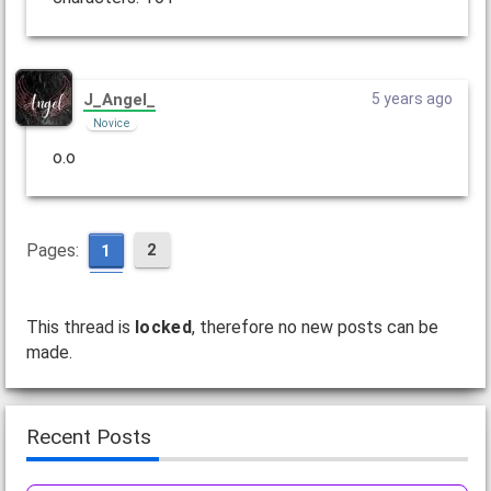
J_Angel_
5 years ago
Novice
o.o
Pages:
2
1
This thread is
locked
, therefore no new posts can be
made.
Recent Posts