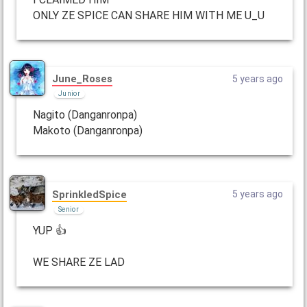
ONLY ZE SPICE CAN SHARE HIM WITH ME U_U
June_Roses
5 years ago
Junior
Nagito (Danganronpa)
Makoto (Danganronpa)
SprinkledSpice
5 years ago
Senior
YUP 👍
WE SHARE ZE LAD