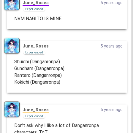
June_Roses
5 years ago
Experienced
NVM NAGITO IS MINE
June_Roses
5 years ago
Experienced
Shuichi (Danganronpa)
Gundham (Danganronpa)
Rantaro (Danganronpa)
Kokichi (Danganronpa)
June_Roses
5 years ago
Experienced
Don't ask why I like a lot of Danganronpa
characters. ToT