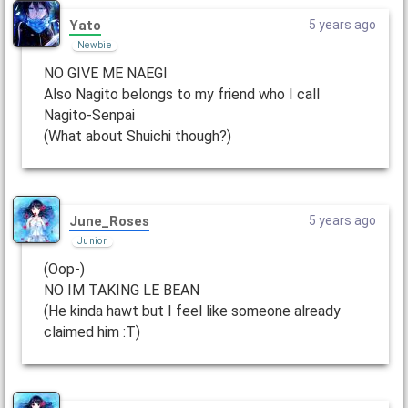
Yato
5 years ago
Newbie
NO GIVE ME NAEGI
Also Nagito belongs to my friend who I call
Nagito-Senpai
(What about Shuichi though?)
June_Roses
5 years ago
Junior
(Oop-)
NO IM TAKING LE BEAN
(He kinda hawt but I feel like someone already
claimed him :T)