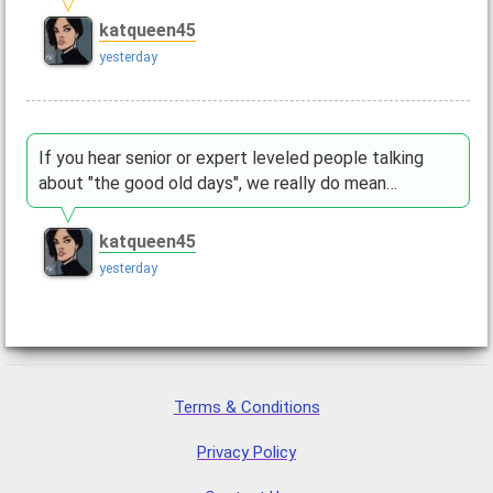
katqueen45
yesterday
If you hear senior or expert leveled people talking
about "the good old days", we really do mean…
katqueen45
yesterday
Terms & Conditions
Privacy Policy