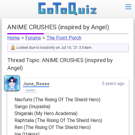
ANIME CRUSHES (inspired by Angel)
Home
>
Forums
>
The Front Porch
Locked due to inactivity on Jul 10, '21 3:54am
Thread Topic: ANIME CRUSHES (inspired by
Angel)
June_Roses
5 years ago
Junior
Naofumi (The Rising Of The Shield Hero)
Sango (Inuyasha)
Shigaraki (My Hero Academia)
Raphtalia (The Rising Of The Shield Hero)
Ren (The Rising Of The Shield Hero)
Irie (Itakiss)