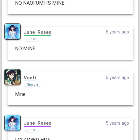
NO NAOFUMI IS MINE
June_Roses
5 years ago
Junior
NO MINE
Venti
5 years ago
Newbie
Mine
June_Roses
5 years ago
Junior
I CLAIMED HIM