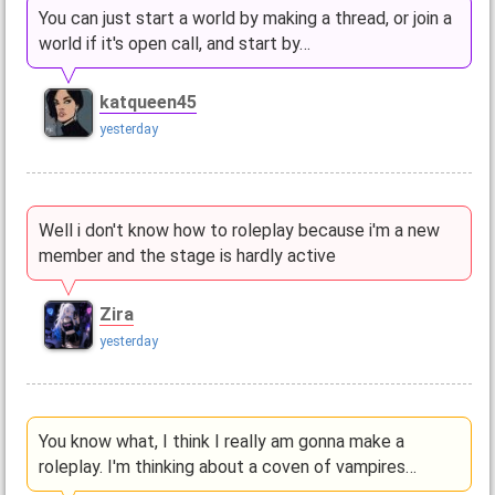
You can just start a world by making a thread, or join a
world if it's open call, and start by…
katqueen45
yesterday
Well i don't know how to roleplay because i'm a new
member and the stage is hardly active
Zira
yesterday
You know what, I think I really am gonna make a
roleplay. I'm thinking about a coven of vampires…