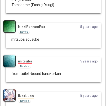
Tamahome (Fushigi Yuugi)
NikkiFennecFox
5 years ago
Novice
mitsuba sousuke
mitsuba
5 years ago
Newbie
from toilet-bound hanako-kun
INotLuca
5 years ago
Newbie