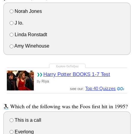
Norah Jones
J lo.
Linda Ronstadt
Amy Winehouse
Harry Potter BOOKS 1-7 Test
Riya
By
Top 40 Quizzes
see our:
Which of the following was the Foos first hit in 1995?
This is a call
Everlong