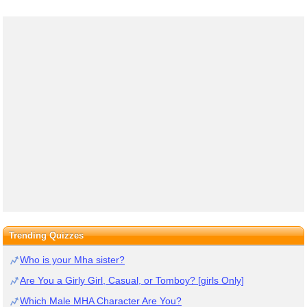
Trending Quizzes
Who is your Mha sister?
Are You a Girly Girl, Casual, or Tomboy? [girls Only]
Which Male MHA Character Are You?