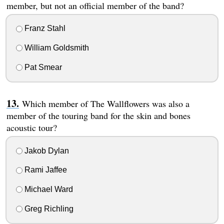
member, but not an official member of the band?
Franz Stahl
William Goldsmith
Pat Smear
Which member of The Wallflowers was also a
member of the touring band for the skin and bones
acoustic tour?
Jakob Dylan
Rami Jaffee
Michael Ward
Greg Richling