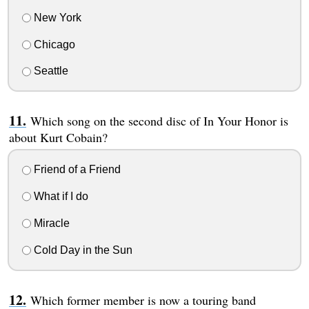
New York
Chicago
Seattle
Which song on the second disc of In Your Honor is
about Kurt Cobain?
Friend of a Friend
What if I do
Miracle
Cold Day in the Sun
Which former member is now a touring band