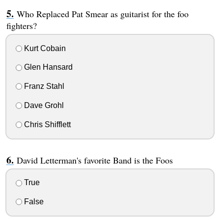
Who Replaced Pat Smear as guitarist for the foo
fighters?
Kurt Cobain
Glen Hansard
Franz Stahl
Dave Grohl
Chris Shifflett
David Letterman's favorite Band is the Foos
True
False