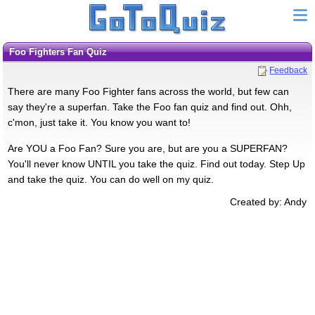
Foo Fighters Fan Quiz
Feedback
There are many Foo Fighter fans across the world, but few can
say they're a superfan. Take the Foo fan quiz and find out. Ohh,
c'mon, just take it. You know you want to!
Are YOU a Foo Fan? Sure you are, but are you a SUPERFAN?
You'll never know UNTIL you take the quiz. Find out today. Step Up
and take the quiz. You can do well on my quiz.
Created by: Andy