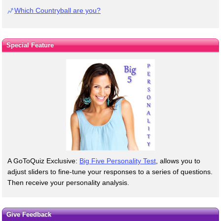
Which Countryball are you?
Special Feature
A GoToQuiz Exclusive:
Big Five Personality Test
, allows you to
adjust sliders to fine-tune your responses to a series of questions.
Then receive your personality analysis.
Give Feedback