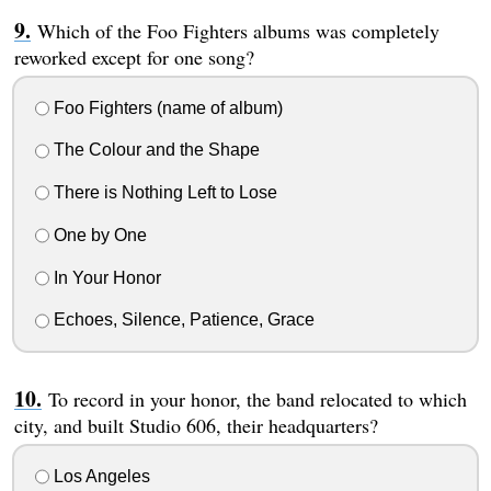
Which of the Foo Fighters albums was completely
reworked except for one song?
Foo Fighters (name of album)
The Colour and the Shape
There is Nothing Left to Lose
One by One
In Your Honor
Echoes, Silence, Patience, Grace
To record in your honor, the band relocated to which
city, and built Studio 606, their headquarters?
Los Angeles