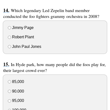
Which legendary Led Zepelin band member
conducted the foo fighters grammy orchestra in 2008?
Jimmy Page
Robert Plant
John Paul Jones
In Hyde park, how many people did the foos play for,
their largest crowd ever?
85,000
90.000
95,000