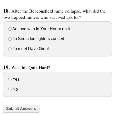
After the Beaconsfield mine collapse, what did the
two trapped miners who survived ask for?
An Ipod with In Your Honor on it
To See a foo fighters concert
To meet Dave Grohl
Was this Quiz Hard?
Yes
No
Submit Answers