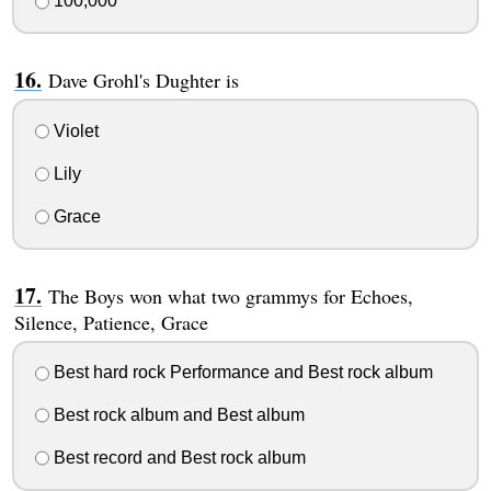
100,000
Dave Grohl's Dughter is
Violet
Lily
Grace
The Boys won what two grammys for Echoes,
Silence, Patience, Grace
Best hard rock Performance and Best rock album
Best rock album and Best album
Best record and Best rock album