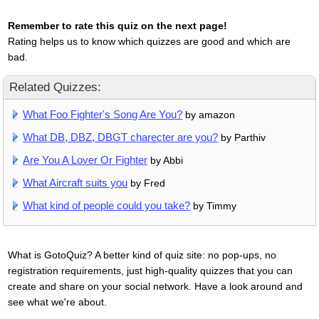
Remember to rate this quiz on the next page!
Rating helps us to know which quizzes are good and which are
bad.
Related Quizzes:
What Foo Fighter's Song Are You?
by amazon
What DB, DBZ, DBGT charecter are you?
by Parthiv
Are You A Lover Or Fighter
by Abbi
What Aircraft suits you
by Fred
What kind of people could you take?
by Timmy
What is GotoQuiz? A better kind of quiz site: no pop-ups, no
registration requirements, just high-quality quizzes that you can
create and share on your social network. Have a look around and
see what we're about.