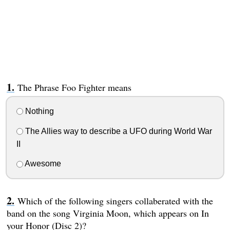
The Phrase Foo Fighter means
Nothing
The Allies way to describe a UFO during World War
II
Awesome
Which of the following singers collaberated with the
band on the song Virginia Moon, which appears on In
your Honor (Disc 2)?