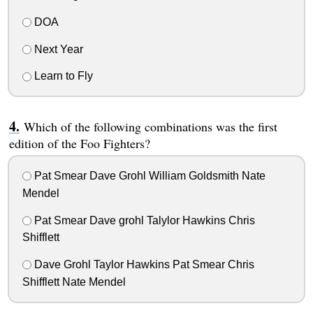
DOA
Next Year
Learn to Fly
Which of the following combinations was the first
edition of the Foo Fighters?
Pat Smear Dave Grohl William Goldsmith Nate
Mendel
Pat Smear Dave grohl Talylor Hawkins Chris
Shifflett
Dave Grohl Taylor Hawkins Pat Smear Chris
Shifflett Nate Mendel