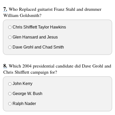
Who Replaced guitarist Franz Stahl and drummer
William Goldsmith?
Chris Shifflett Taylor Hawkins
Glen Hansard and Jesus
Dave Grohl and Chad Smith
Which 2004 presidential candidate did Dave Grohl and
Chris Shifflett campaign for?
John Kerry
George W. Bush
Ralph Nader