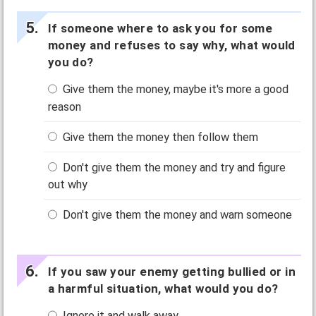
If someone where to ask you for some
money and refuses to say why, what would
you do?
Give them the money, maybe it's more a good
reason
Give them the money then follow them
Don't give them the money and try and figure
out why
Don't give them the money and warn someone
If you saw your enemy getting bullied or in
a harmful situation, what would you do?
Ignore it and walk away