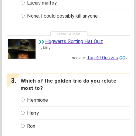
Lucius malfoy
None, I could possibly kill anyone
Hogwarts Sorting Hat Quiz
Kitty
By
Top 40 Quizzes
see our:
Which of the golden trio do you relate
most to?
Hermione
Harry
Ron