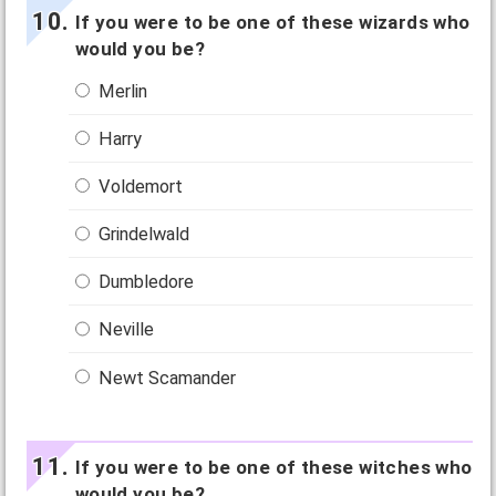
If you were to be one of these wizards who
would you be?
Merlin
Harry
Voldemort
Grindelwald
Dumbledore
Neville
Newt Scamander
If you were to be one of these witches who
would you be?