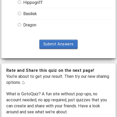
Hippogriff
Basilisk
Dragon
Submit Answers
Rate and Share this quiz on the next page!
You're about to get your result. Then try our new sharing
options.
What is GotoQuiz? A fun site without pop-ups, no
account needed, no app required, just quizzes that you
can create and share with your friends. Have a look
around and see what we're about.