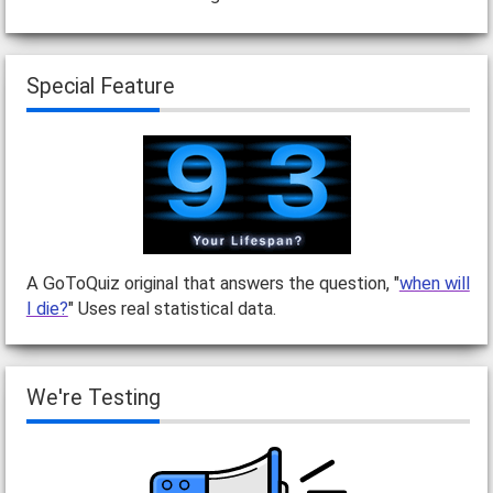
Special Feature
A GoToQuiz original that answers the question, "
when will
I die?
" Uses real statistical data.
We're Testing