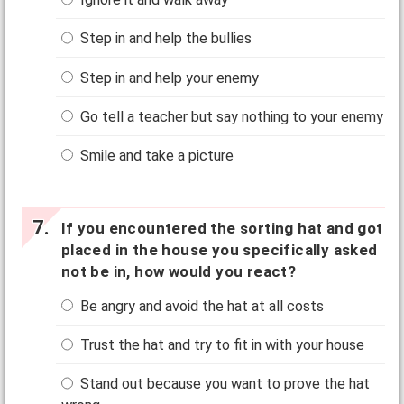
Step in and help the bullies
Step in and help your enemy
Go tell a teacher but say nothing to your enemy
Smile and take a picture
If you encountered the sorting hat and got
placed in the house you specifically asked
not be in, how would you react?
Be angry and avoid the hat at all costs
Trust the hat and try to fit in with your house
Stand out because you want to prove the hat