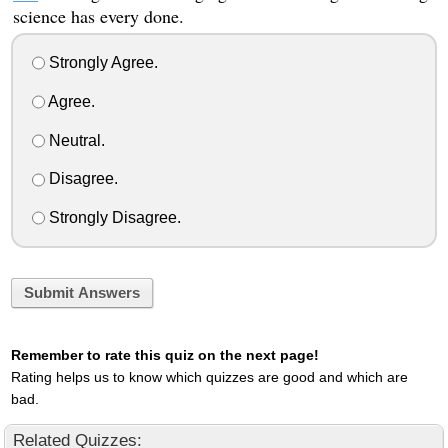
science has every done.
Strongly Agree.
Agree.
Neutral.
Disagree.
Strongly Disagree.
Submit Answers
Remember to rate this quiz on the next page!
Rating helps us to know which quizzes are good and which are
bad.
Related Quizzes: