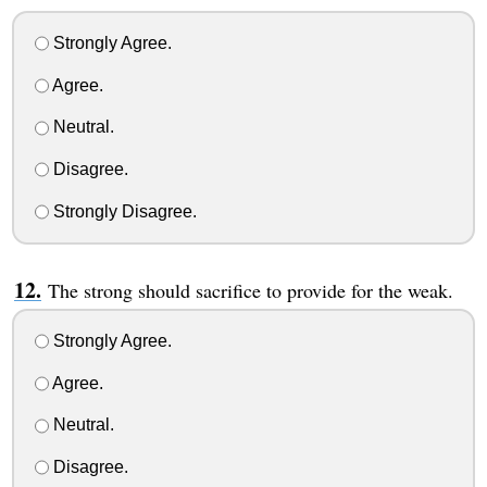
Strongly Agree.
Agree.
Neutral.
Disagree.
Strongly Disagree.
The strong should sacrifice to provide for the weak.
Strongly Agree.
Agree.
Neutral.
Disagree.