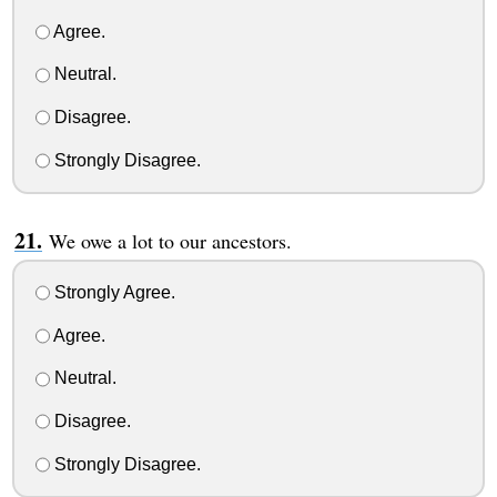
Agree.
Neutral.
Disagree.
Strongly Disagree.
We owe a lot to our ancestors.
Strongly Agree.
Agree.
Neutral.
Disagree.
Strongly Disagree.