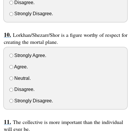
Disagree.
Strongly Disagree.
Lorkhan/Shezarr/Shor is a figure worthy of respect for
creating the mortal plane.
Strongly Agree.
Agree.
Neutral.
Disagree.
Strongly Disagree.
The collective is more important than the individual
will ever be.