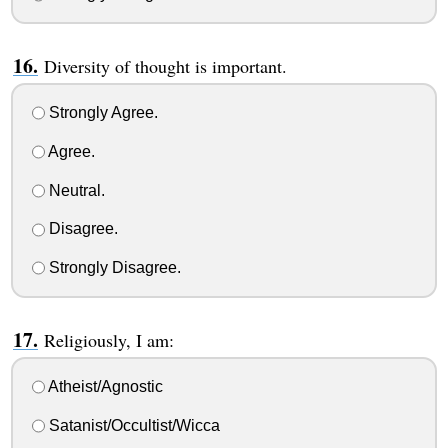
Diversity of thought is important.
Strongly Agree.
Agree.
Neutral.
Disagree.
Strongly Disagree.
Religiously, I am:
Atheist/Agnostic
Satanist/Occultist/Wicca