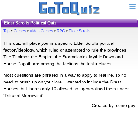
Elder Scrolls Political Quiz
Top
>
Games
>
Video Games
>
RPG
>
Elder Scrolls
This quiz will place you in a specific Elder Scrolls political
faction/ideology, which ruled or attempted to rule the provinces.
The Thalmor, the Empire, the Stormcloaks, Mythic Dawn and
House Dagoth are among the factions the test includes.
Most questions are phrased in a way to apply to real life, so no
need to brush up on your lore. I wanted to include the Great
Houses, but theres only 10 allowed so I generalised them under
'Tribunal Morrowind'.
Created by: some guy