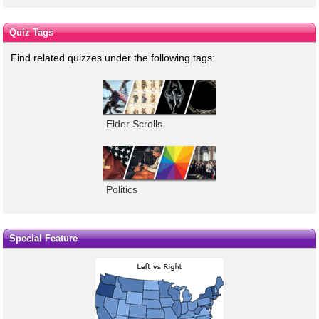
Quiz Tags
Find related quizzes under the following tags:
Elder Scrolls
Politics
Special Feature