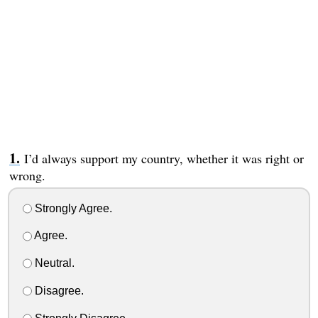
I’d always support my country, whether it was right or
wrong.
Strongly Agree.
Agree.
Neutral.
Disagree.