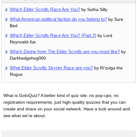
Which Elder Scrolls Race Are You?
by Sotha Silly
What American political faction do you belong to?
by Sure
Bed
Which Elder Scrolls Race Are You? (Part 2)
by Lord
Reynvald-Xar
Which Divine from The Elder Scrolls are you most like?
by
Darkhedgehog000
What Elder Scrolls Skyrim Race are you?
by Ri'zulga the
Rogue
What is GotoQuiz? A better kind of quiz site: no pop-ups, no
registration requirements, just high-quality quizzes that you can
create and share on your social network. Have a look around and
see what we're about.