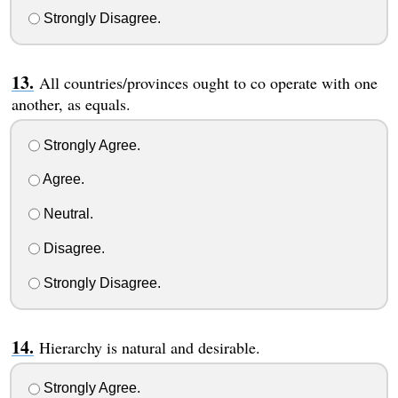
Strongly Disagree.
All countries/provinces ought to co operate with one
another, as equals.
Strongly Agree.
Agree.
Neutral.
Disagree.
Strongly Disagree.
Hierarchy is natural and desirable.
Strongly Agree.