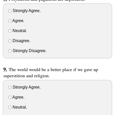
Strongly Agree.
Agree.
Neutral.
Disagree.
Strongly Disagree.
The world would be a better place if we gave up
superstition and religion.
Strongly Agree.
Agree.
Neutral.