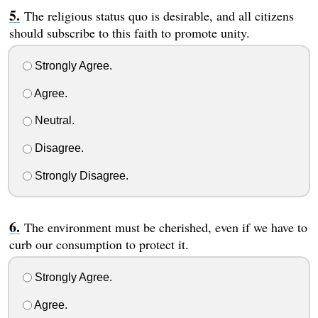
The religious status quo is desirable, and all citizens
should subscribe to this faith to promote unity.
Strongly Agree.
Agree.
Neutral.
Disagree.
Strongly Disagree.
The environment must be cherished, even if we have to
curb our consumption to protect it.
Strongly Agree.
Agree.