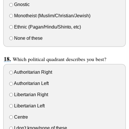
Gnostic
Monotheist (Muslim/Christian/Jewish)
Ethnic (Pagan/Hindu/Shinto, etc)
None of these
Which political quadrant describes you best?
Authoritarian Right
Authoritarian Left
Libertarian Right
Libertarian Left
Centre
I don't know/none of these