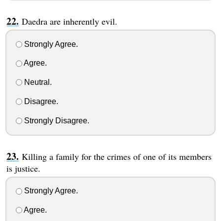
Daedra are inherently evil.
Strongly Agree.
Agree.
Neutral.
Disagree.
Strongly Disagree.
Killing a family for the crimes of one of its members
is justice.
Strongly Agree.
Agree.