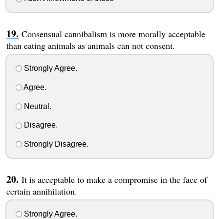
Consensual cannibalism is more morally acceptable
than eating animals as animals can not consent.
Strongly Agree.
Agree.
Neutral.
Disagree.
Strongly Disagree.
It is acceptable to make a compromise in the face of
certain annihilation.
Strongly Agree.