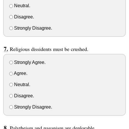
Neutral.
Disagree.
Strongly Disagree.
Religious dissidents must be crushed.
Strongly Agree.
Agree.
Neutral.
Disagree.
Strongly Disagree.
Polytheism and paganism are deplorable.