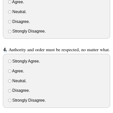
Agree.
Neutral.
Disagree.
Strongly Disagree.
Authority and order must be respected, no matter what.
Strongly Agree.
Agree.
Neutral.
Disagree.
Strongly Disagree.