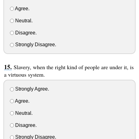
Agree.
Neutral.
Disagree.
Strongly Disagree.
Slavery, when the right kind of people are under it, is
a virtuous system.
Strongly Agree.
Agree.
Neutral.
Disagree.
Strongly Disagree.