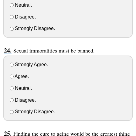
Neutral.
Disagree.
Strongly Disagree.
Sexual immoralities must be banned.
Strongly Agree.
Agree.
Neutral.
Disagree.
Strongly Disagree.
Finding the cure to aging would be the greatest thing