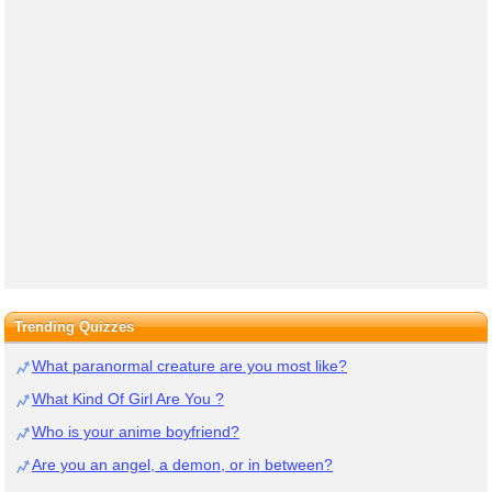
Trending Quizzes
What paranormal creature are you most like?
What Kind Of Girl Are You ?
Who is your anime boyfriend?
Are you an angel, a demon, or in between?