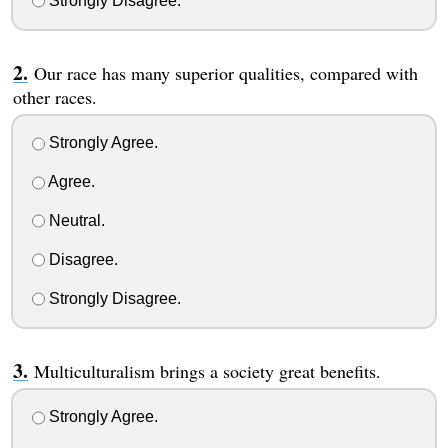
Strongly Disagree.
Our race has many superior qualities, compared with
other races.
Strongly Agree.
Agree.
Neutral.
Disagree.
Strongly Disagree.
Multiculturalism brings a society great benefits.
Strongly Agree.