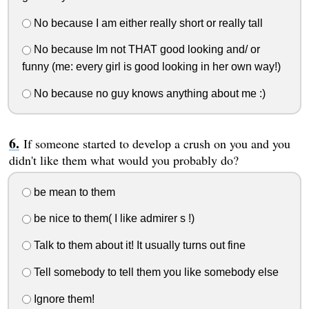
No because I am either really short or really tall
No because Im not THAT good looking and/ or
funny (me: every girl is good looking in her own way!)
No because no guy knows anything about me :)
If someone started to develop a crush on you and you
didn't like them what would you probably do?
be mean to them
be nice to them( I like admirer s !)
Talk to them about it! It usually turns out fine
Tell somebody to tell them you like somebody else
Ignore them!