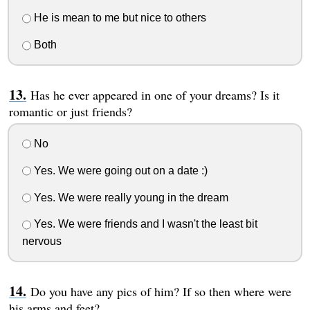
He is mean to me but nice to others
Both
Has he ever appeared in one of your dreams? Is it
romantic or just friends?
No
Yes. We were going out on a date :)
Yes. We were really young in the dream
Yes. We were friends and I wasn't the least bit
nervous
Do you have any pics of him? If so then where were
his arms and feet?