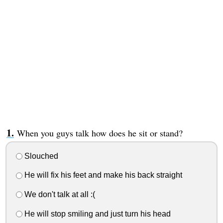
When you guys talk how does he sit or stand?
Slouched
He will fix his feet and make his back straight
We don't talk at all :(
He will stop smiling and just turn his head