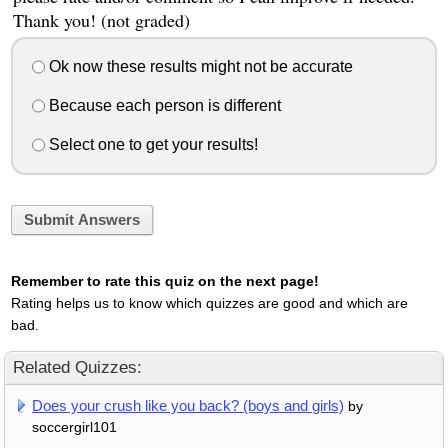
Thank you! (not graded)
Ok now these results might not be accurate
Because each person is different
Select one to get your results!
Submit Answers
Remember to rate this quiz on the next page!
Rating helps us to know which quizzes are good and which are
bad.
Related Quizzes:
Does your crush like you back? (boys and girls)
by
soccergirl101