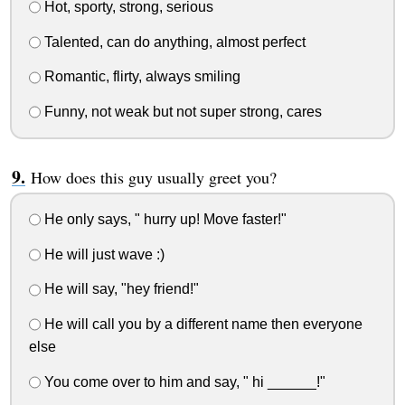
Hot, sporty, strong, serious
Talented, can do anything, almost perfect
Romantic, flirty, always smiling
Funny, not weak but not super strong, cares
How does this guy usually greet you?
He only says, " hurry up! Move faster!"
He will just wave :)
He will say, "hey friend!"
He will call you by a different name then everyone
else
You come over to him and say, " hi ______!"