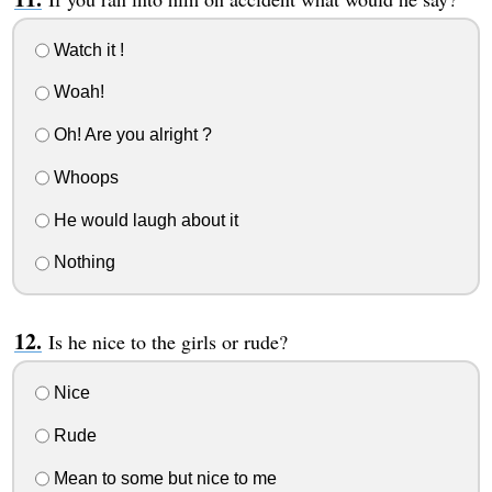
Watch it !
Woah!
Oh! Are you alright ?
Whoops
He would laugh about it
Nothing
Is he nice to the girls or rude?
Nice
Rude
Mean to some but nice to me