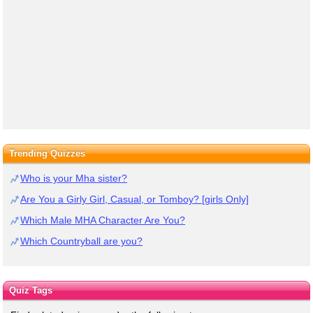
Trending Quizzes
Who is your Mha sister?
Are You a Girly Girl, Casual, or Tomboy? [girls Only]
Which Male MHA Character Are You?
Which Countryball are you?
Quiz Tags