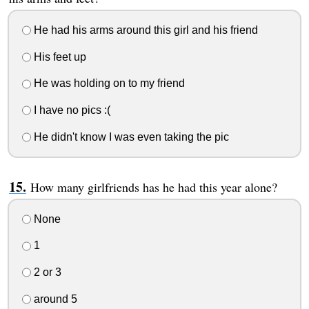
He had his arms around this girl and his friend
His feet up
He was holding on to my friend
I have no pics :(
He didn't know I was even taking the pic
How many girlfriends has he had this year alone?
None
1
2 or 3
around 5