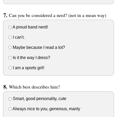
Can you be considered a nerd? (not in a mean way)
A proud band nerd!
I can't.
Maybe because I read a lot?
Is it the way I dress?
I am a sports girl!
Which best describes him?
Smart, good personality, cute
Always nice to you, generous, manly