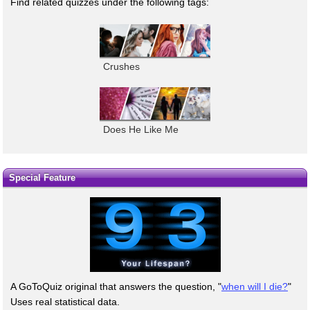
Find related quizzes under the following tags:
Crushes
Does He Like Me
Special Feature
A GoToQuiz original that answers the question, "
when will I die?
"
Uses real statistical data.