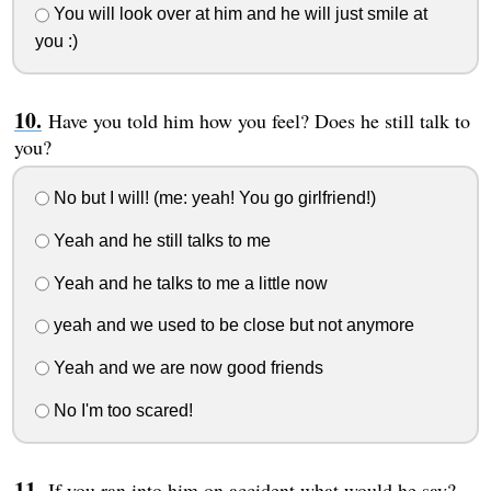
You will look over at him and he will just smile at
you :)
Have you told him how you feel? Does he still talk to
you?
No but I will! (me: yeah! You go girlfriend!)
Yeah and he still talks to me
Yeah and he talks to me a little now
yeah and we used to be close but not anymore
Yeah and we are now good friends
No I'm too scared!
If you ran into him on accident what would he say?