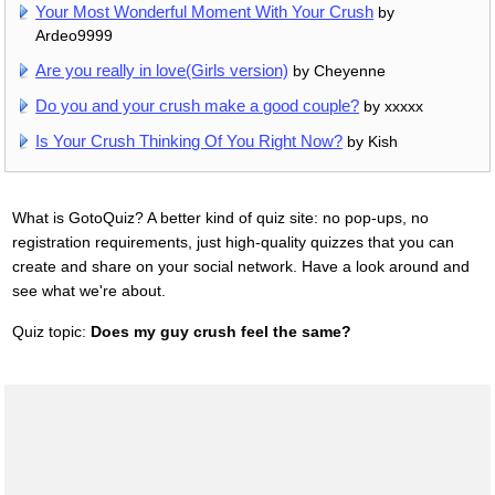
Your Most Wonderful Moment With Your Crush
by
Ardeo9999
Are you really in love(Girls version)
by Cheyenne
Do you and your crush make a good couple?
by xxxxx
Is Your Crush Thinking Of You Right Now?
by Kish
What is GotoQuiz? A better kind of quiz site: no pop-ups, no
registration requirements, just high-quality quizzes that you can
create and share on your social network. Have a look around and
see what we're about.
Quiz topic:
Does my guy crush feel the same?