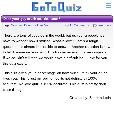
Does your guy crush feel the same?
Tags:
Crushes
,
Does He Like Me
11 Comments
Feedback
There are tons of couples in the world, but us young people just
have to wonder how it started. What is love? That's a tough
question. It's almost impossible to answer! Another question is how
to tell if someone likes you. This has an answer. It's very important.
If we couldn't tell then we would have a difficult life. Lucky for you
this quiz exists.
This quiz gives you a percentage on how much I think your crush
likes you. This is just my opinion so its not definite or 100%
accurate. No love quiz is 100% accurate. This quiz is pretty darn
close though!
Created by: Sabrina Leda