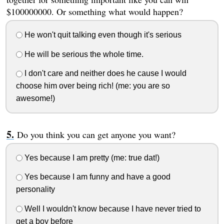
$100000000. Or something what would happen?
He won't quit talking even though it's serious
He will be serious the whole time.
I don't care and neither does he cause I would
choose him over being rich! (me: you are so
awesome!)
Do you think you can get anyone you want?
Yes because I am pretty (me: true dat!)
Yes because I am funny and have a good
personality
Well I wouldn't know because I have never tried to
get a boy before