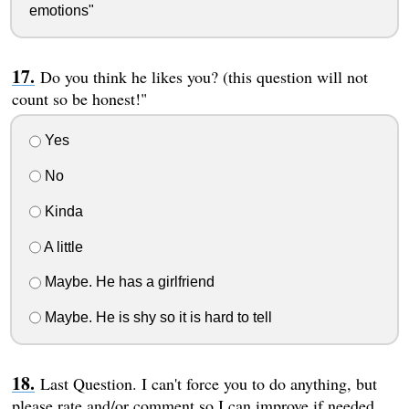
emotions"
Do you think he likes you? (this question will not
count so be honest!"
Yes
No
Kinda
A little
Maybe. He has a girlfriend
Maybe. He is shy so it is hard to tell
Last Question. I can't force you to do anything, but
please rate and/or comment so I can improve if needed.