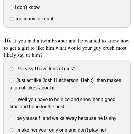
I don't know
Too many to count
If you had a twin brother and he wanted to know how
to get a girl to like him what would your guy crush most
likely say to him?
"It's easy I have tons of girls"
"Just act like Josh Hutcherson! Heh :)" then makes
a ton of jokes about it
" Well you have to be nice and show her a good
time and hope for the best!"
"be yourself" and walks away because he is shy
" make her your only one and don't play her