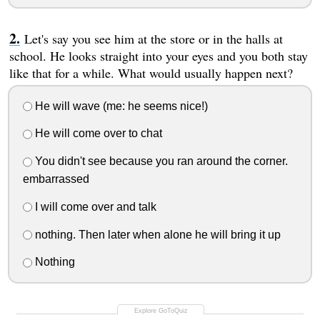
Let's say you see him at the store or in the halls at
school. He looks straight into your eyes and you both stay
like that for a while. What would usually happen next?
He will wave (me: he seems nice!)
He will come over to chat
You didn't see because you ran around the corner.
embarrassed
I will come over and talk
nothing. Then later when alone he will bring it up
Nothing