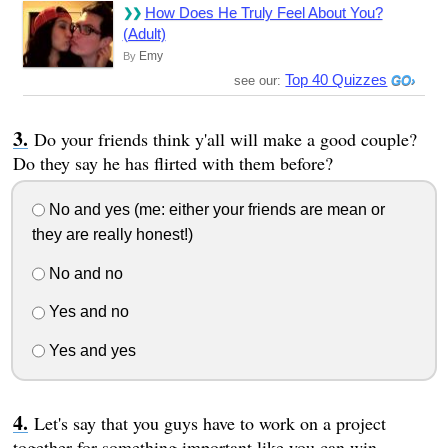
How Does He Truly Feel About You?
(Adult)
Emy
By
Top 40 Quizzes
see our:
Do your friends think y'all will make a good couple?
Do they say he has flirted with them before?
No and yes (me: either your friends are mean or
they are really honest!)
No and no
Yes and no
Yes and yes
Let's say that you guys have to work on a project
together for something important like you can win