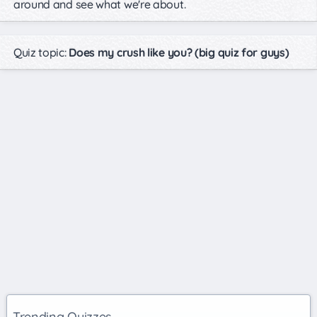
around and see what we're about.
Quiz topic:
Does my crush like you? (big quiz for guys)
Trending Quizzes