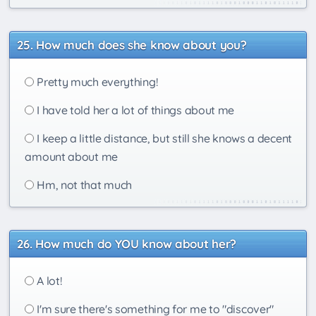
How much does she know about you?
Pretty much everything!
I have told her a lot of things about me
I keep a little distance, but still she knows a decent
amount about me
Hm, not that much
How much do YOU know about her?
A lot!
I'm sure there's something for me to "discover"