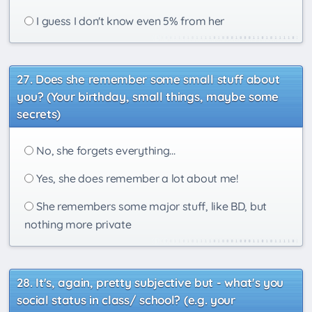
I guess I don't know even 5% from her
Does she remember some small stuff about
you? (Your birthday, small things, maybe some
secrets)
No, she forgets everything...
Yes, she does remember a lot about me!
She remembers some major stuff, like BD, but
nothing more private
It's, again, pretty subjective but - what's you
social status in class/ school? (e.g. your