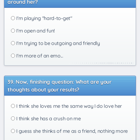
around her?
I'm playing "hard-to-get"
I'm open and fun!
I'm trying to be outgoing and friendly
I'm more of an emo...
Now, finishing question: What are your
thoughts about your results?
I think she loves me the same way I do love her
I think she has a crush on me
I guess she thinks of me as a friend, nothing more