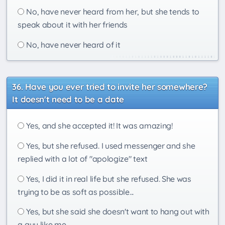
No, have never heard from her, but she tends to
speak about it with her friends
No, have never heard of it
Have you ever tried to invite her somewhere?
It doesn't need to be a date
Yes, and she accepted it! It was amazing!
Yes, but she refused. I used messenger and she
replied with a lot of "apologize" text
Yes, I did it in real life but she refused. She was
trying to be as soft as possible...
Yes, but she said she doesn't want to hang out with
a guy like me