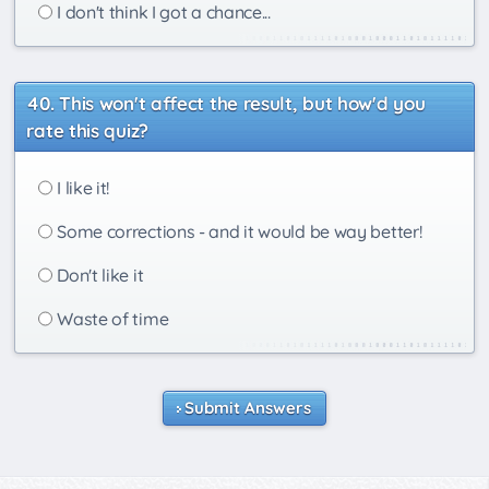
I don't think I got a chance...
This won't affect the result, but how'd you
rate this quiz?
I like it!
Some corrections - and it would be way better!
Don't like it
Waste of time
Submit Answers