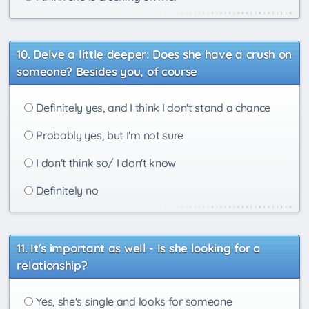
Delve a little deeper: Does she have a crush on
someone? Besides you, of course
Definitely yes, and I think I don't stand a chance
Probably yes, but I'm not sure
I don't think so/ I don't know
Definitely no
It's important as well - Is she looking for a
relationship?
Yes, she's single and looks for someone