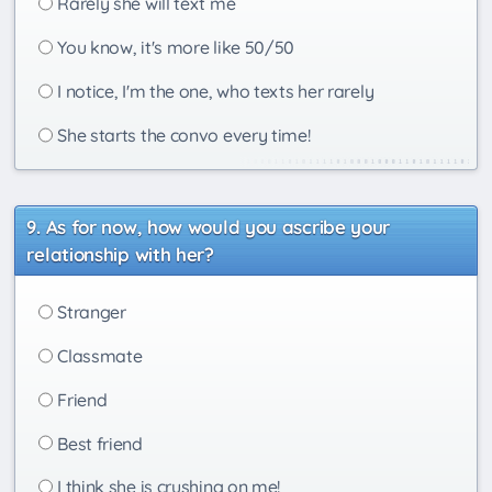
Rarely she will text me
You know, it's more like 50/50
I notice, I'm the one, who texts her rarely
She starts the convo every time!
As for now, how would you ascribe your
relationship with her?
Stranger
Classmate
Friend
Best friend
I think she is crushing on me!