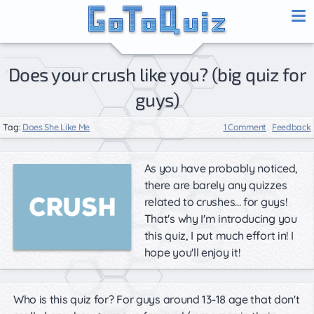
Does your crush like you? (big quiz for
guys)
Tag:
Does She Like Me
1 Comment
Feedback
As you have probably noticed,
there are barely any quizzes
related to crushes... for guys!
That's why I'm introducing you
this quiz, I put much effort in! I
hope you'll enjoy it!
Who is this quiz for? For guys around 13-18 age that don't