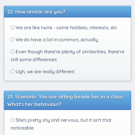
How similar are you?
We are like twins - same hobbies, interests, etc
We do have a lot in common, actually
Even though there're plenty of similarities, there're
still some differences
Ugh, we are really different
Scenario: You are sitting beside her in a class.
What's her behaviour?
She's pretty shy and nervous, but it isn't that
noticeable