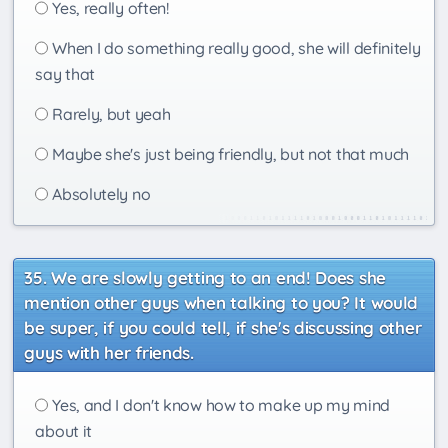
Yes, really often!
When I do something really good, she will definitely
say that
Rarely, but yeah
Maybe she's just being friendly, but not that much
Absolutely no
We are slowly getting to an end! Does she
mention other guys when talking to you? It would
be super, if you could tell, if she's discussing other
guys with her friends.
Yes, and I don't know how to make up my mind
about it