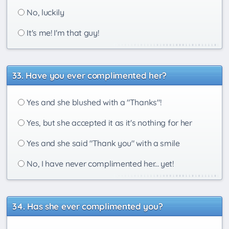
No, luckily
It's me! I'm that guy!
Have you ever complimented her?
Yes and she blushed with a "Thanks"!
Yes, but she accepted it as it's nothing for her
Yes and she said "Thank you" with a smile
No, I have never complimented her... yet!
Has she ever complimented you?