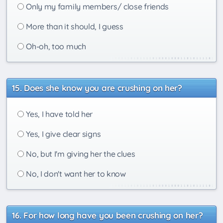
Only my family members/ close friends
More than it should, I guess
Oh-oh, too much
Does she know you are crushing on her?
Yes, I have told her
Yes, I give clear signs
No, but I'm giving her the clues
No, I don't want her to know
For how long have you been crushing on her?