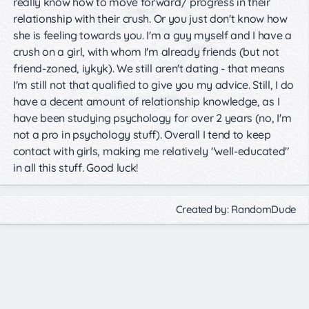
really know how to move forward/ progress in their
relationship with their crush. Or you just don't know how
she is feeling towards you. I'm a guy myself and I have a
crush on a girl, with whom I'm already friends (but not
friend-zoned, iykyk). We still aren't dating - that means
I'm still not that qualified to give you my advice. Still, I do
have a decent amount of relationship knowledge, as I
have been studying psychology for over 2 years (no, I'm
not a pro in psychology stuff). Overall I tend to keep
contact with girls, making me relatively "well-educated"
in all this stuff. Good luck!
Created by: RandomDude