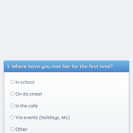
Where have you met her for the first time?
In school
On da street
In the café
Via events (holidays, etc)
Other