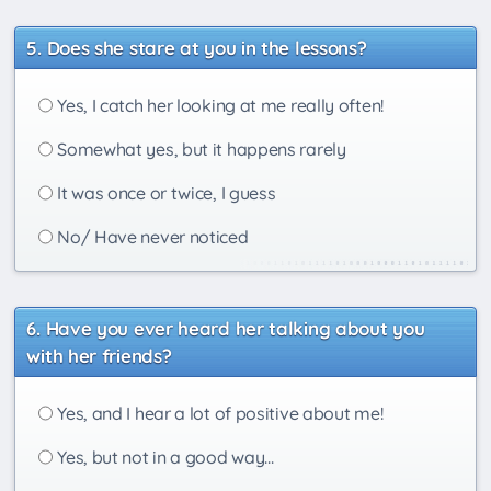
Does she stare at you in the lessons?
Yes, I catch her looking at me really often!
Somewhat yes, but it happens rarely
It was once or twice, I guess
No/ Have never noticed
Have you ever heard her talking about you
with her friends?
Yes, and I hear a lot of positive about me!
Yes, but not in a good way...