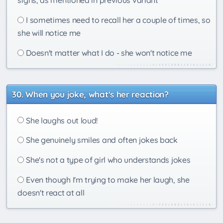
I sometimes need to recall her a couple of times, so
she will notice me
Doesn't matter what I do - she won't notice me
When you joke, what's her reaction?
She laughs out loud!
She genuinely smiles and often jokes back
She's not a type of girl who understands jokes
Even though I'm trying to make her laugh, she
doesn't react at all