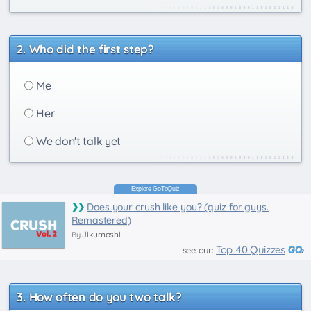
Who did the first step?
Me
Her
We don't talk yet
Does your crush like you? (quiz for guys.
Remastered)
Jikumoshi
By
Top 40 Quizzes
see our:
How often do you two talk?