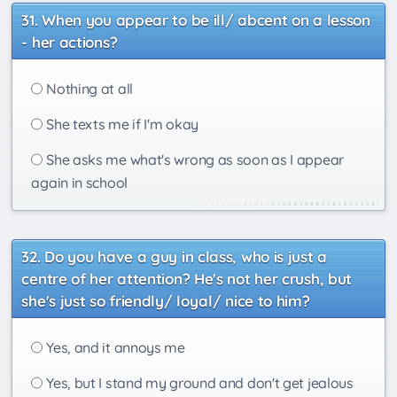
When you appear to be ill/ abcent on a lesson
- her actions?
Nothing at all
She texts me if I'm okay
She asks me what's wrong as soon as I appear
again in school
Do you have a guy in class, who is just a
centre of her attention? He's not her crush, but
she's just so friendly/ loyal/ nice to him?
Yes, and it annoys me
Yes, but I stand my ground and don't get jealous