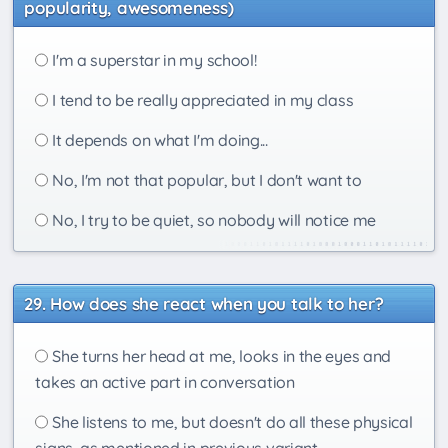
popularity, awesomeness)
I'm a superstar in my school!
I tend to be really appreciated in my class
It depends on what I'm doing...
No, I'm not that popular, but I don't want to
No, I try to be quiet, so nobody will notice me
How does she react when you talk to her?
She turns her head at me, looks in the eyes and
takes an active part in conversation
She listens to me, but doesn't do all these physical
signs, as mentioned in previous variant