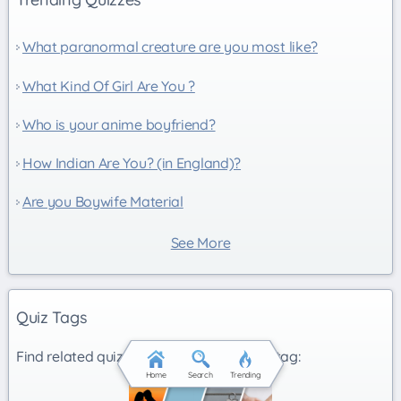
What paranormal creature are you most like?
What Kind Of Girl Are You ?
Who is your anime boyfriend?
How Indian Are You? (in England)?
Are you Boywife Material
See More
Quiz Tags
Find related quizzes under the following tag:
Home
Search
Trending