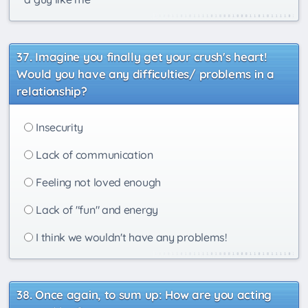
Imagine you finally get your crush's heart!
Would you have any difficulties/ problems in a
relationship?
Insecurity
Lack of communication
Feeling not loved enough
Lack of "fun" and energy
I think we wouldn't have any problems!
Once again, to sum up: How are you acting