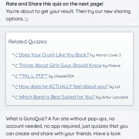
Rate and Share this quiz on the next page!
You're about to get your result. Then try our new sharing
options.
Related Quizzes:
Does Your Crush Like You Back?
by Horror Lives 2
Things About Girls Guys Should Know
by Maeve
***M.L.L. P13***
by cheese1234
How does he ACTUALLY feel about you?
by Lol
Which Band is Best Suited for You?
by Arhur Lancelot
What is GotoQuiz? A fun site without pop-ups, no
account needed, no app required, just quizzes that you
can create and share with your friends. Have a look