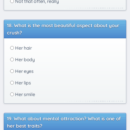
Not that often, really
What is the most beautiful aspect about your
crush?
Her hair
Her body
Her eyes
Her lips
Her smile
What about mental attraction? What is one of
her best traits?