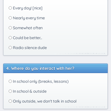
Every day! [nice]
Nearly every time
Somewhat often
Could be better...
Radio silence dude
Where do you interact with her?
In school only (breaks, lessons)
In school & outside
Only outside, we don't talk in school