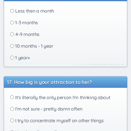
Less then a month
1-3 months
4-9 months
10 months - 1 year
1 year+
How big is your attraction to her?
It's literally the only person I'm thinking about
I'm not sure - pretty damn often
I try to concentrate myself on other things