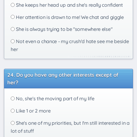
She keeps her head up and she's really confident
Her attention is drawn to me! We chat and giggle
She is always trying to be "somewhere else"
Not even a chance - my crush'd hate see me beside
her
Do you have any other interests except of
her?
No, she's the moving part of my life
Like 1 or 2 more
She's one of my priorities, but I'm still interested in a
lot of stuff