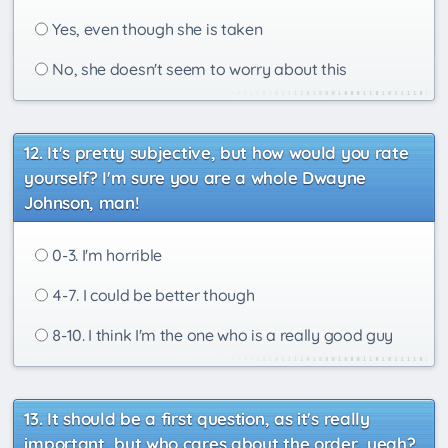
Yes, even though she is taken
No, she doesn't seem to worry about this
It's pretty subjective, but how would you rate
yourself? I'm sure you are a whole Dwayne
Johnson, man!
0-3. I'm horrible
4-7. I could be better though
8-10. I think I'm the one who is a really good guy
It should be a first question, as it's really
important, but who cares about the order, yeah?