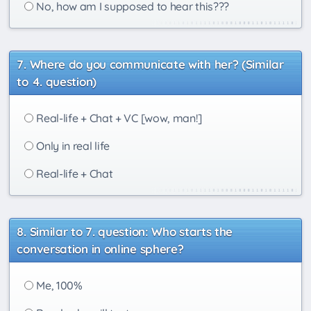
No, how am I supposed to hear this???
Where do you communicate with her? (Similar
to 4. question)
Real-life + Chat + VC [wow, man!]
Only in real life
Real-life + Chat
Similar to 7. question: Who starts the
conversation in online sphere?
Me, 100%