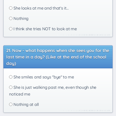
She looks at me and that's it...
Nothing
I think she tries NOT to look at me
Now - what happens when she sees you for the
last time in a day? (Like at the end of the school
day)
She smiles and says "bye" to me
She is just walking past me, even though she
noticed me
Nothing at all