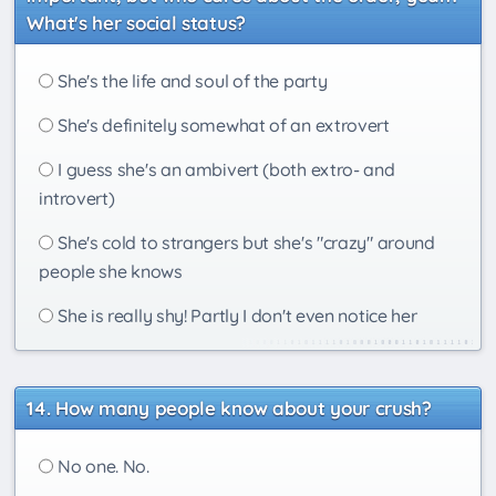
What's her social status?
She's the life and soul of the party
She's definitely somewhat of an extrovert
I guess she's an ambivert (both extro- and
introvert)
She's cold to strangers but she's "crazy" around
people she knows
She is really shy! Partly I don't even notice her
How many people know about your crush?
No one. No.