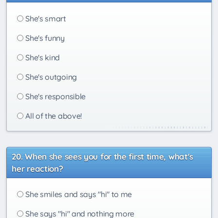
She's smart
She's funny
She's kind
She's outgoing
She's responsible
All of the above!
When she sees you for the first time, what's
her reaction?
She smiles and says "hi" to me
She says "hi" and nothing more