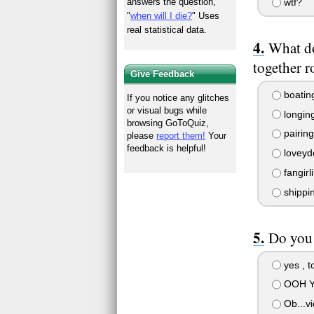
wtf?
answers the question,
"
when will I die?
" Uses
real statistical data.
What do
together r
Give Feedback
boatin
If you notice any glitches
or visual bugs while
longin
browsing GoToQuiz,
pairing
please
report them!
Your
feedback is helpful!
loveyd
fangirl
shippi
Do you 
yes , t
OOH YE
Ob...vi