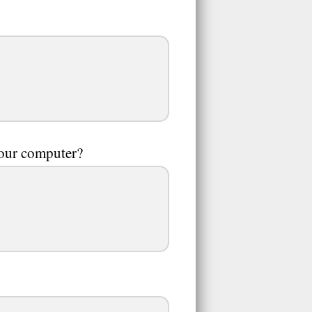
your computer?