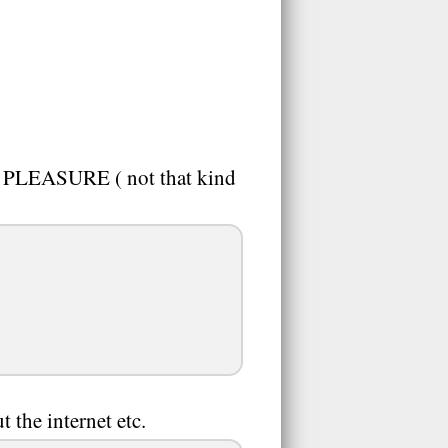
 PLEASURE ( not that kind
 the internet etc.