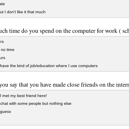
ate
t I don't like it that much
h time do you spend on the computer for work ( sch
rs
r no time
urs
 have the kind of job/education where I use computers
ou say that you have made close friends on the inter
I met my best friend here!
 chat with some people but nothing else
 guess