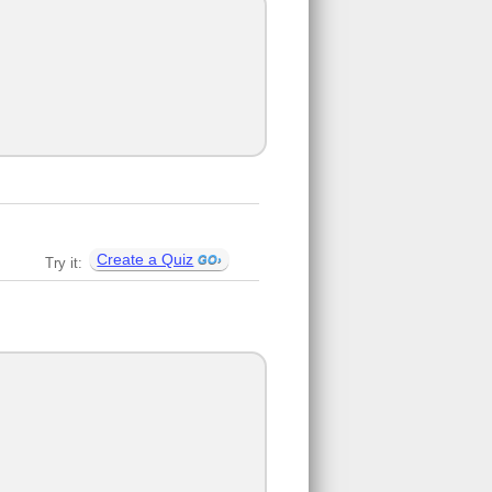
Create a Quiz
Try it: