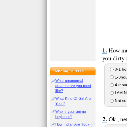
How mu
you dirty
0-1 ho
Trending Quizzes
1-3hou
What paranormal
4+hou
creature are you most
like?
I AM 
What Kind Of Girl Are
Not su
You ?
Who is your anime
boyfriend?
Ok , ne
How Indian Are You? (in