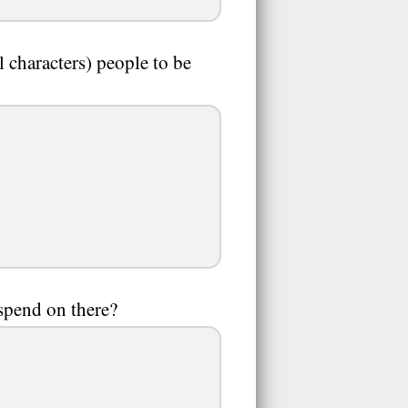
 characters) people to be
spend on there?