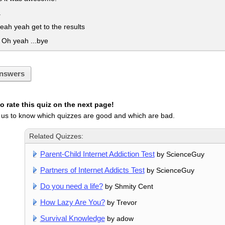
a
ah yeah get to the results
h yeah ...bye
nswers
 rate this quiz on the next page!
 us to know which quizzes are good and which are bad.
Related Quizzes:
Parent-Child Internet Addiction Test
by ScienceGuy
Partners of Internet Addicts Test
by ScienceGuy
Do you need a life?
by Shmity Cent
How Lazy Are You?
by Trevor
Survival Knowledge
by adow