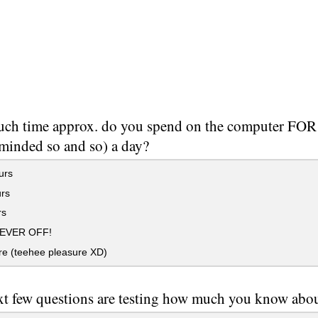
ch time approx. do you spend on the computer FOR
 minded so and so) a day?
urs
rs
rs
NEVER OFF!
re (teehee pleasure XD)
xt few questions are testing how much you know about