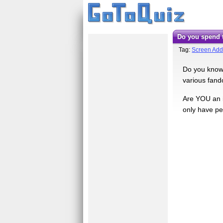
Do you spend
Tag:
Screen Add
Do you know 
various fand
Are YOU an i
only have p