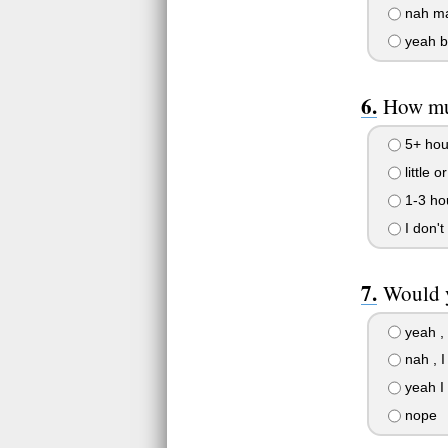
nah m
yeah bu
How muc
5+ hou
little o
1-3 ho
I don't
Would y
yeah , 
nah , I
yeah I
nope