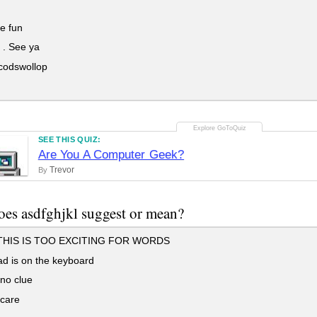
be fun
 . See ya
 codswollop
SEE THIS QUIZ:
Are You A Computer Geek?
Trevor
By
es asdfghjkl suggest or mean?
HIS IS TOO EXCITING FOR WORDS
d is on the keyboard
no clue
 care