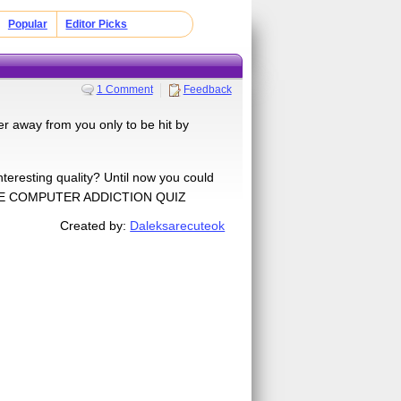
Popular
Editor Picks
1 Comment
Feedback
r away from you only to be hit by
nteresting quality? Until now you could
ve THE COMPUTER ADDICTION QUIZ
Created by:
Daleksarecuteok