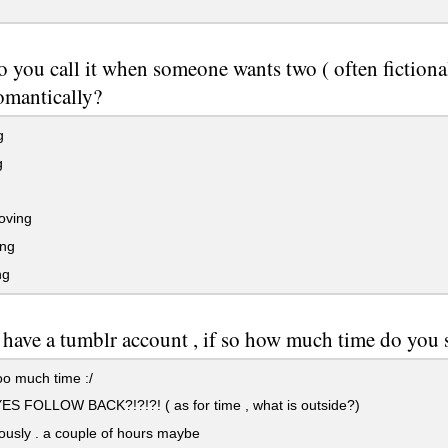
 you call it when someone wants two ( often fictional
omantically?
g
g
oving
ing
ng
have a tumblr account , if so how much time do you 
oo much time :/
S FOLLOW BACK?!?!?! ( as for time , what is outside?)
ously . a couple of hours maybe