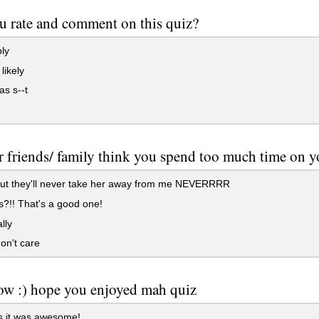
u rate and comment on this quiz?
ly
 likely
s s--t
 friends/ family think you spend too much time on 
but they'll never take her away from me NEVERRRR
?!! That's a good one!
lly
on't care
ow :) hope you enjoyed mah quiz
 it was awesome!