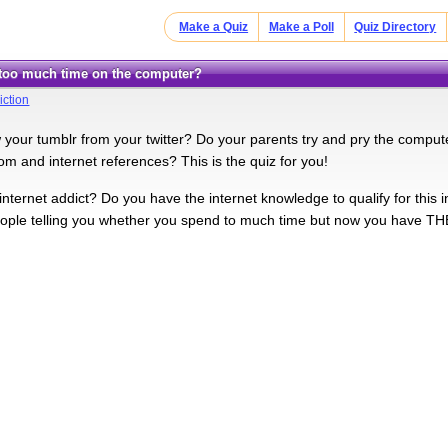
Make a Quiz
Make a Poll
Quiz Directory
 too much time on the computer?
iction
your tumblr from your twitter? Do your parents try and pry the compute
om and internet references? This is the quiz for you!
nternet addict? Do you have the internet knowledge to qualify for this i
eople telling you whether you spend to much time but now you ha