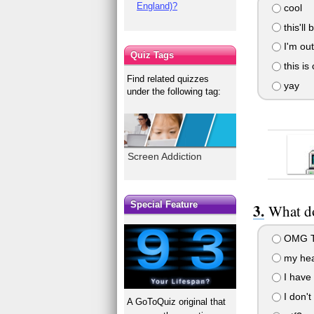
England)?
cool
this'll 
I'm out
Quiz Tags
this is
Find related quizzes
yay
under the following tag:
Screen Addiction
Special Feature
What do
OMG T
my hea
I have 
I don't
A GoToQuiz original that