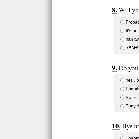
Will yo
Probab
It's not
nah twa
YEAH!
Do your
Yes , 
Friends
Not rea
They d
Bye n
Thanks