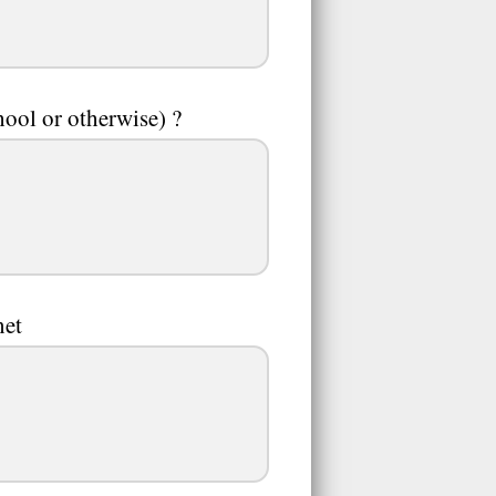
ool or otherwise) ?
net