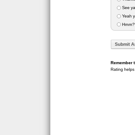
See y
Yeah ye
Hmm? O
Submit A
Remember to
Rating helps