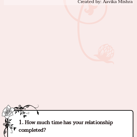
Created by: Aavika Mishra
How much time has your relationship
completed?