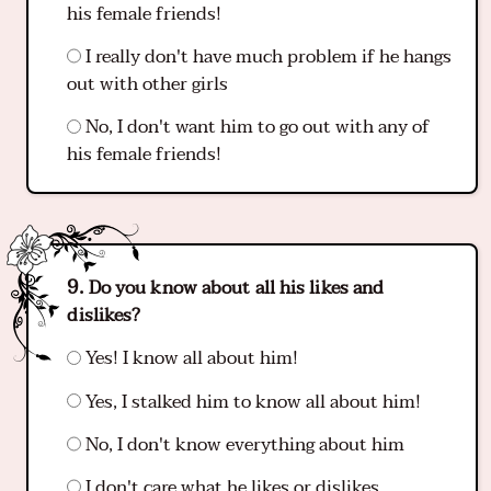
his female friends!
I really don't have much problem if he hangs
out with other girls
No, I don't want him to go out with any of
his female friends!
Do you know about all his likes and
dislikes?
Yes! I know all about him!
Yes, I stalked him to know all about him!
No, I don't know everything about him
I don't care what he likes or dislikes