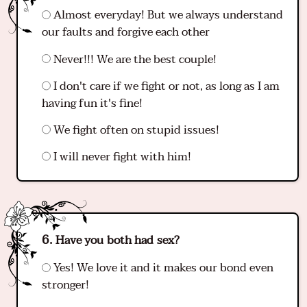
Almost everyday! But we always understand
our faults and forgive each other
Never!!! We are the best couple!
I don't care if we fight or not, as long as I am
having fun it's fine!
We fight often on stupid issues!
I will never fight with him!
Have you both had sex?
Yes! We love it and it makes our bond even
stronger!