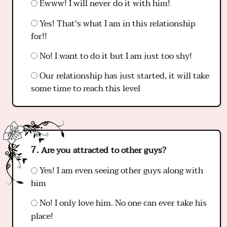
Ewww! I will never do it with him!
Yes! That's what I am in this relationship
for!!
No! I want to do it but I am just too shy!
Our relationship has just started, it will take
some time to reach this level
Are you attracted to other guys?
Yes! I am even seeing other guys along with
him
No! I only love him. No one can ever take his
place!