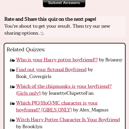
Submit Answers
Rate and Share this quiz on the next page!
You're about to get your result. Then try our new
sharing options.
Related Quizzes:
Who is your Harry potter boyfriend!?
by Brianny
Find out your fictonal Boyfriend
by
Book_Covergirls
Which of the chipmunks is your boyfriend?
(Girls only!)
by JeanetteChipetteFan
Which PJO/HoO/MC character is your
boyfriend? {GIRLS ONLY}
by Alex_Magnus
Witch Harry Potter Character Is Your Boyfriend
by Brooklyn