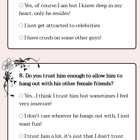
Yes, of course I am but I know deep in my
heart, only he resides!
I just get attracted to celebrities
I have crush on some other guys!
Do you trust him enough to allow him to
hang out with his other female friends?
Yes...I think I trust him but sometimes I feel
very insecure!
I don't care whoever he hangs out with, I just
want fun!
I trust him a lot, it's just that I don't trust