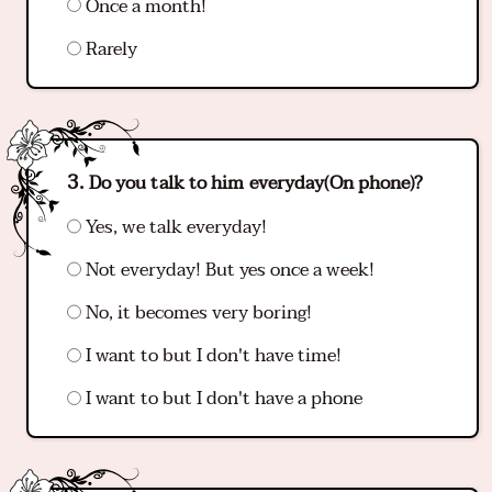
Once a month!
Rarely
Do you talk to him everyday(On phone)?
Yes, we talk everyday!
Not everyday! But yes once a week!
No, it becomes very boring!
I want to but I don't have time!
I want to but I don't have a phone