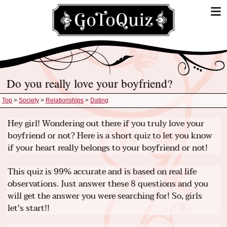
Do you really love your boyfriend?
Top
>
Society
>
Relationships
>
Dating
Hey girl! Wondering out there if you truly love your
boyfriend or not? Here is a short quiz to let you know
if your heart really belongs to your boyfriend or not!
This quiz is 99% accurate and is based on real life
observations. Just answer these 8 questions and you
will get the answer you were searching for! So, girls
let's start!!