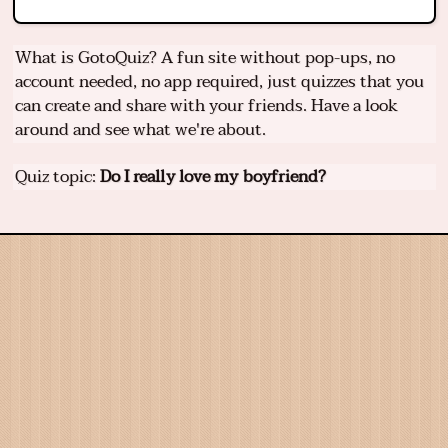
What is GotoQuiz? A fun site without pop-ups, no
account needed, no app required, just quizzes that you
can create and share with your friends. Have a look
around and see what we're about.
Quiz topic:
Do I really love my boyfriend?