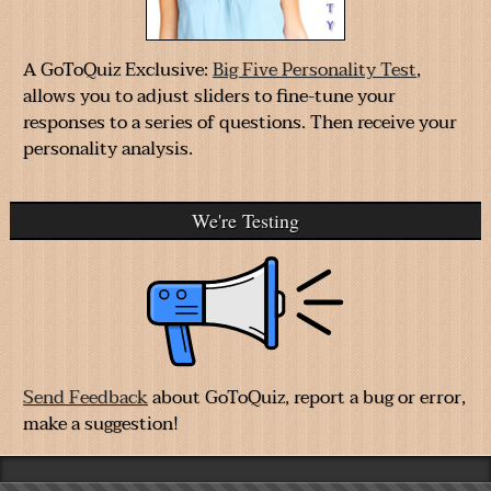
A GoToQuiz Exclusive:
Big Five Personality Test
,
allows you to adjust sliders to fine-tune your
responses to a series of questions. Then receive your
personality analysis.
We're Testing
Send Feedback
about GoToQuiz, report a bug or error,
make a suggestion!