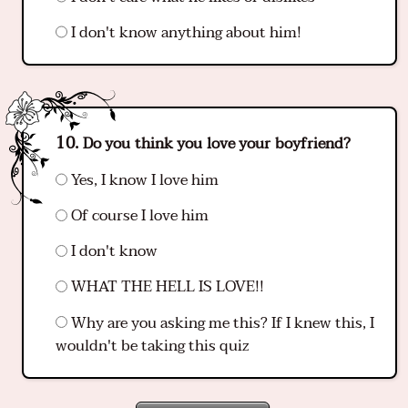
I don't know anything about him!
Do you think you love your boyfriend?
Yes, I know I love him
Of course I love him
I don't know
WHAT THE HELL IS LOVE!!
Why are you asking me this? If I knew this, I
wouldn't be taking this quiz