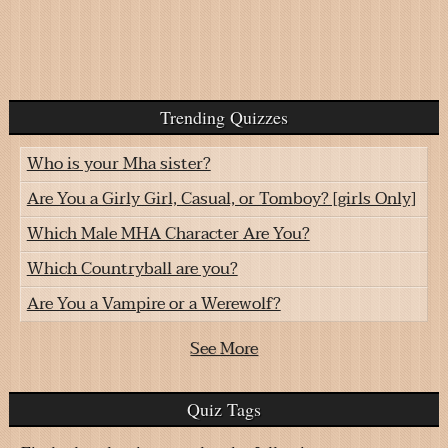
Trending Quizzes
Who is your Mha sister?
Are You a Girly Girl, Casual, or Tomboy? [girls Only]
Which Male MHA Character Are You?
Which Countryball are you?
Are You a Vampire or a Werewolf?
See More
Quiz Tags