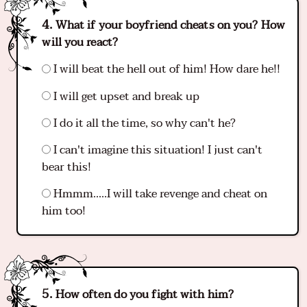
What if your boyfriend cheats on you? How
will you react?
I will beat the hell out of him! How dare he!!
I will get upset and break up
I do it all the time, so why can't he?
I can't imagine this situation! I just can't
bear this!
Hmmm.....I will take revenge and cheat on
him too!
How often do you fight with him?