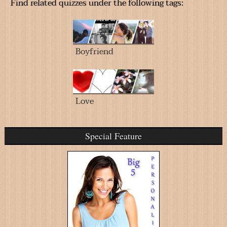
Find related quizzes under the following tags:
Boyfriend
Love
Special Feature