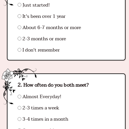
Just started!
It's been over 1 year
About 6-7 months or more
2-3 months or more
I don't remember
How often do you both meet?
Almost Everyday!
2-3 times a week
3-4 times in a month