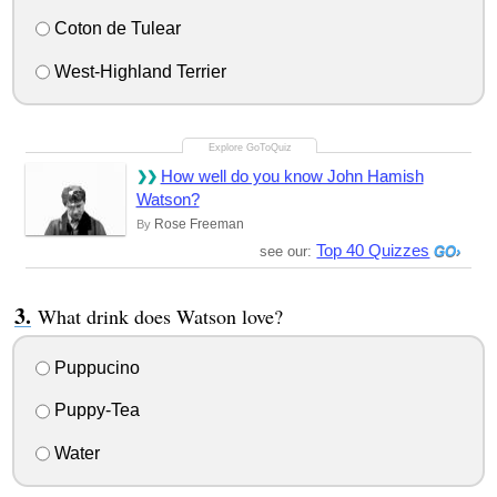
Coton de Tulear
West-Highland Terrier
How well do you know John Hamish
Watson?
Rose Freeman
By
Top 40 Quizzes
see our:
What drink does Watson love?
Puppucino
Puppy-Tea
Water