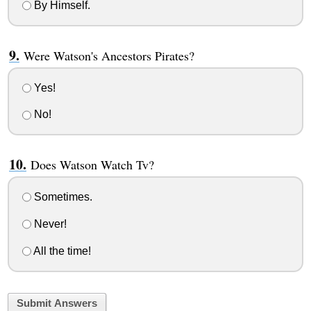
By Himself.
Were Watson's Ancestors Pirates?
Yes!
No!
Does Watson Watch Tv?
Sometimes.
Never!
All the time!
Submit Answers