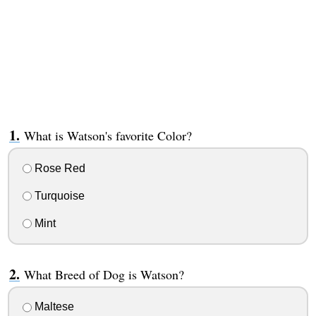
What is Watson's favorite Color?
Rose Red
Turquoise
Mint
What Breed of Dog is Watson?
Maltese