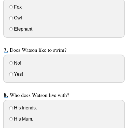
Fox
Owl
Elephant
Does Watson like to swim?
No!
Yes!
Who does Watson live with?
His friends.
His Mum.