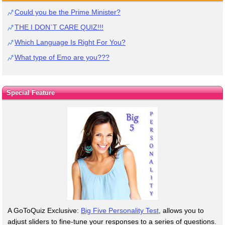
Could you be the Prime Minister?
THE I DON`T CARE QUIZ!!!
Which Language Is Right For You?
What type of Emo are you???
Special Feature
A GoToQuiz Exclusive:
Big Five Personality Test
, allows you to
adjust sliders to fine-tune your responses to a series of questions.