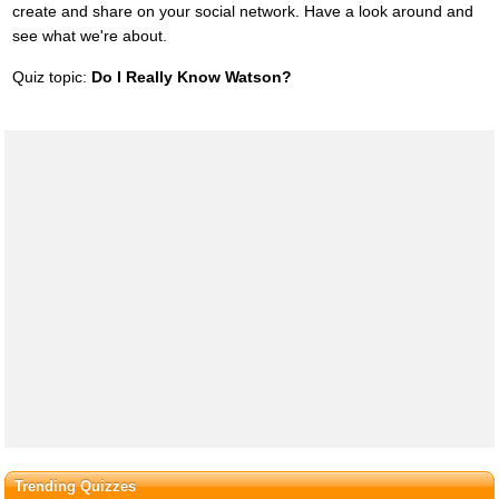
create and share on your social network. Have a look around and
see what we're about.
Quiz topic:
Do I Really Know Watson?
Trending Quizzes