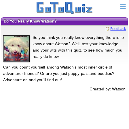
Do You Really Know Watson?
Feedback
So you think you really know everything there is to
know about Watson? Well, test your knowledge
and your wits with this quiz, to see how much you
really do know.
Can you count yourself among Watson's most inner circle of
adventurer friends? Or are you just puppy-pals and buddies?
Adventure on and you'll find out!
Created by: Watson