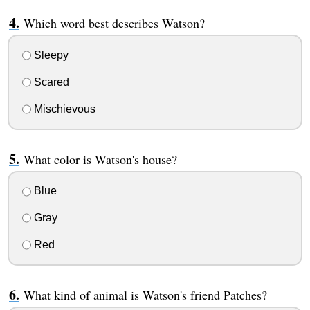
Which word best describes Watson?
Sleepy
Scared
Mischievous
What color is Watson's house?
Blue
Gray
Red
What kind of animal is Watson's friend Patches?