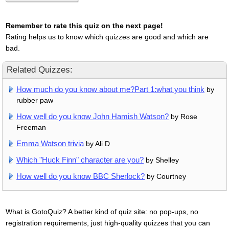
Remember to rate this quiz on the next page!
Rating helps us to know which quizzes are good and which are
bad.
Related Quizzes:
How much do you know about me?Part 1:what you think
by
rubber paw
How well do you know John Hamish Watson?
by Rose
Freeman
Emma Watson trivia
by Ali D
Which "Huck Finn" character are you?
by Shelley
How well do you know BBC Sherlock?
by Courtney
What is GotoQuiz? A better kind of quiz site: no pop-ups, no
registration requirements, just high-quality quizzes that you can