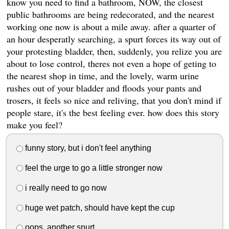
know you need to find a bathroom, NOW, the closest
public bathrooms are being redecorated, and the nearest
working one now is about a mile away. after a quarter of
an hour desperatly searching, a spurt forces its way out of
your protesting bladder, then, suddenly, you relize you are
about to lose control, theres not even a hope of geting to
the nearest shop in time, and the lovely, warm urine
rushes out of your bladder and floods your pants and
trosers, it feels so nice and reliving, that you don't mind if
people stare, it's the best feeling ever. how does this story
make you feel?
funny story, but i don't feel anything
feel the urge to go a little stronger now
i really need to go now
huge wet patch, should have kept the cup
oops, another spurt