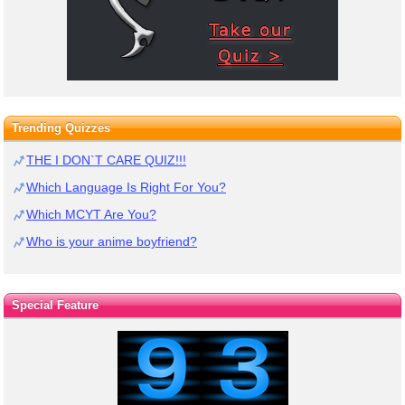
Trending Quizzes
THE I DON`T CARE QUIZ!!!
Which Language Is Right For You?
Which MCYT Are You?
Who is your anime boyfriend?
Special Feature