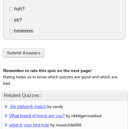
huh?
eh?
hrmmmm
Submit Answers
Remember to rate this quiz on the next page!
Rating helps us to know which quizzes are good and which are
bad.
Related Quizzes:
the job/work match
by randy
What breed of horse are you?
by rikkitigerrosebud
what is your bird type
by moonchild456