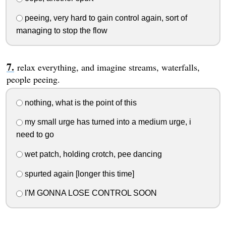
peeing, very hard to gain control again, sort of
managing to stop the flow
relax everything, and imagine streams, waterfalls,
people peeing.
nothing, what is the point of this
my small urge has turned into a medium urge, i
need to go
wet patch, holding crotch, pee dancing
spurted again [longer this time]
I'M GONNA LOSE CONTROL SOON