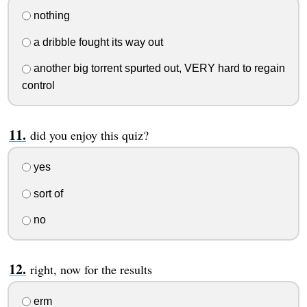
nothing
a dribble fought its way out
another big torrent spurted out, VERY hard to regain
control
did you enjoy this quiz?
yes
sort of
no
right, now for the results
erm