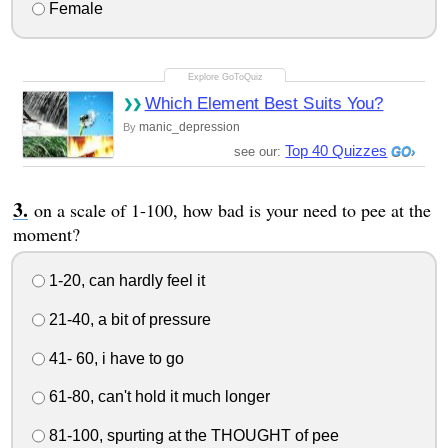
Female
Which Element Best Suits You?
manic_depression
By
Top 40 Quizzes
see our:
on a scale of 1-100, how bad is your need to pee at the
moment?
1-20, can hardly feel it
21-40, a bit of pressure
41- 60, i have to go
61-80, can't hold it much longer
81-100, spurting at the THOUGHT of pee