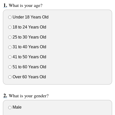
What is your age?
Under 18 Years Old
18 to 24 Years Old
25 to 30 Years Old
31 to 40 Years Old
41 to 50 Years Old
51 to 60 Years Old
Over 60 Years Old
What is your gender?
Male