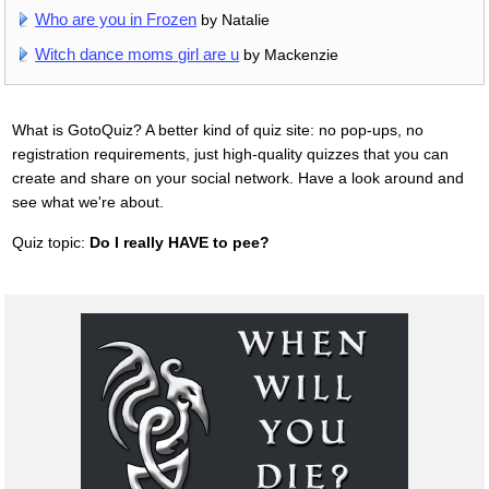
Who are you in Frozen
by Natalie
Witch dance moms girl are u
by Mackenzie
What is GotoQuiz? A better kind of quiz site: no pop-ups, no
registration requirements, just high-quality quizzes that you can
create and share on your social network. Have a look around and
see what we're about.
Quiz topic:
Do I really HAVE to pee?