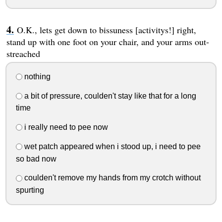
O.K., lets get down to bissuness [activitys!] right,
stand up with one foot on your chair, and your arms out-
streached
nothing
a bit of pressure, coulden't stay like that for a long
time
i really need to pee now
wet patch appeared when i stood up, i need to pee
so bad now
coulden't remove my hands from my crotch without
spurting