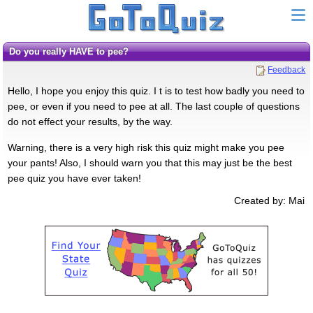
do you really HAVE to pee?
Feedback
Hello, I hope you enjoy this quiz. I t is to test how badly you need to
pee, or even if you need to pee at all. The last couple of questions
do not effect your results, by the way.
Warning, there is a very high risk this quiz might make you pee
your pants! Also, I should warn you that this may just be the best
pee quiz you have ever taken!
Created by: Mai