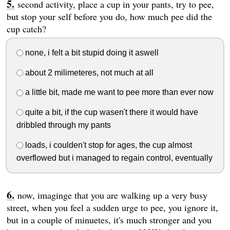
second activity, place a cup in your pants, try to pee,
but stop your self before you do, how much pee did the
cup catch?
none, i felt a bit stupid doing it aswell
about 2 milimeteres, not much at all
a little bit, made me want to pee more than ever now
quite a bit, if the cup wasen't there it would have
dribbled through my pants
loads, i coulden't stop for ages, the cup almost
overflowed but i managed to regain control, eventually
now, imaginge that you are walking up a very busy
street, when you feel a sudden urge to pee, you ignore it,
but in a couple of minuetes, it's much stronger and you