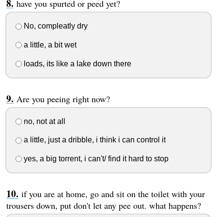
have you spurted or peed yet?
No, compleatly dry
a little, a bit wet
loads, its like a lake down there
Are you peeing right now?
no, not at all
a little, just a dribble, i think i can control it
yes, a big torrent, i can't/ find it hard to stop
if you are at home, go and sit on the toilet with your
trousers down, put don't let any pee out. what happens?