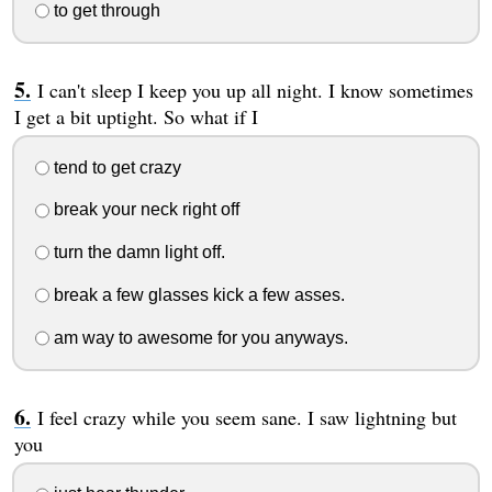
to get through
I can't sleep I keep you up all night. I know sometimes
I get a bit uptight. So what if I
tend to get crazy
break your neck right off
turn the damn light off.
break a few glasses kick a few asses.
am way to awesome for you anyways.
I feel crazy while you seem sane. I saw lightning but
you