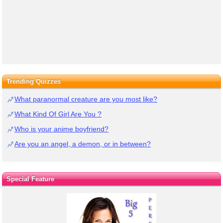
Trending Quizzes
What paranormal creature are you most like?
What Kind Of Girl Are You ?
Who is your anime boyfriend?
Are you an angel, a demon, or in between?
Special Feature