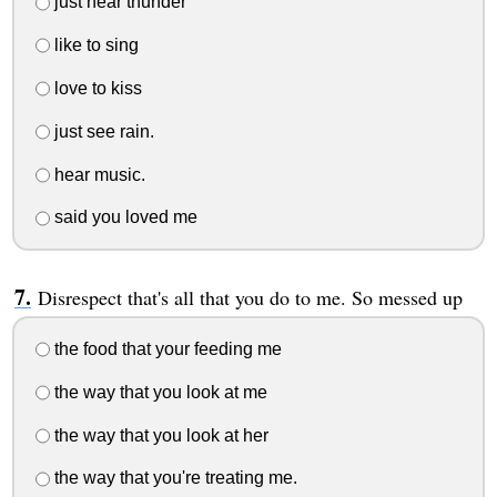
just hear thunder
like to sing
love to kiss
just see rain.
hear music.
said you loved me
Disrespect that's all that you do to me. So messed up
the food that your feeding me
the way that you look at me
the way that you look at her
the way that you're treating me.