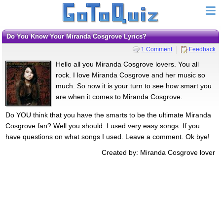
Do You Know Your Miranda Cosgrove Lyrics?
1 Comment
Feedback
Hello all you Miranda Cosgrove lovers. You all
rock. I love Miranda Cosgrove and her music so
much. So now it is your turn to see how smart you
are when it comes to Miranda Cosgrove.
Do YOU think that you have the smarts to be the ultimate Miranda
Cosgrove fan? Well you should. I used very easy songs. If you
have questions on what songs I used. Leave a comment. Ok bye!
Created by: Miranda Cosgrove lover