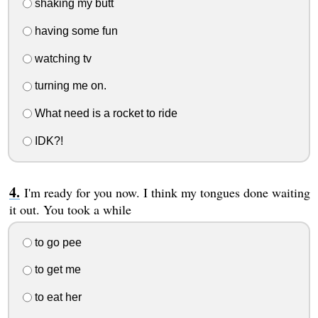
shaking my butt
having some fun
watching tv
turning me on.
What need is a rocket to ride
IDK?!
I'm ready for you now. I think my tongues done waiting
it out. You took a while
to go pee
to get me
to eat her