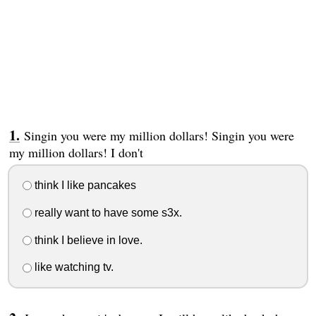
Singin you were my million dollars! Singin you were
my million dollars! I don't
think I like pancakes
really want to have some s3x.
think I believe in love.
like watching tv.