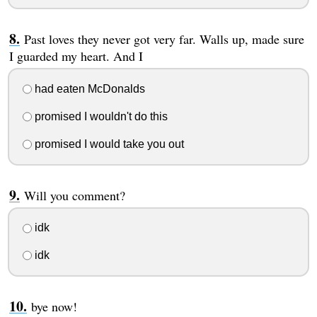
Past loves they never got very far. Walls up, made sure
I guarded my heart. And I
had eaten McDonalds
promised I wouldn't do this
promised I would take you out
Will you comment?
idk
idk
bye now!