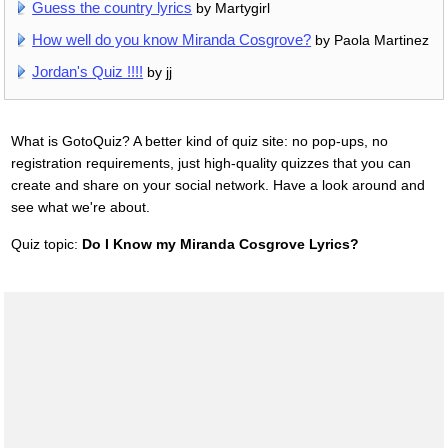
Guess the country lyrics
by Martygirl
How well do you know Miranda Cosgrove?
by Paola Martinez
Jordan's Quiz !!!!
by jj
What is GotoQuiz? A better kind of quiz site: no pop-ups, no
registration requirements, just high-quality quizzes that you can
create and share on your social network. Have a look around and
see what we're about.
Quiz topic:
Do I Know my Miranda Cosgrove Lyrics?