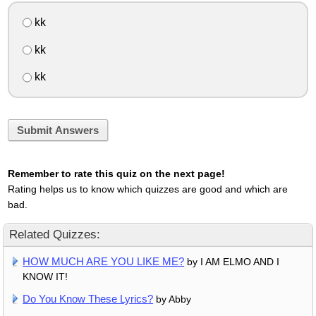
kk
kk
kk
Submit Answers
Remember to rate this quiz on the next page!
Rating helps us to know which quizzes are good and which are
bad.
Related Quizzes:
HOW MUCH ARE YOU LIKE ME?
by I AM ELMO AND I
KNOW IT!
Do You Know These Lyrics?
by Abby