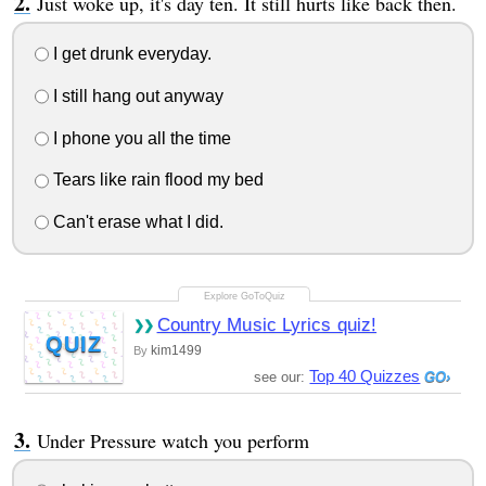
Just woke up, it's day ten. It still hurts like back then.
I get drunk everyday.
I still hang out anyway
I phone you all the time
Tears like rain flood my bed
Can't erase what I did.
Country Music Lyrics quiz!
QUIZ
kim1499
By
Top 40 Quizzes
see our:
Under Pressure watch you perform