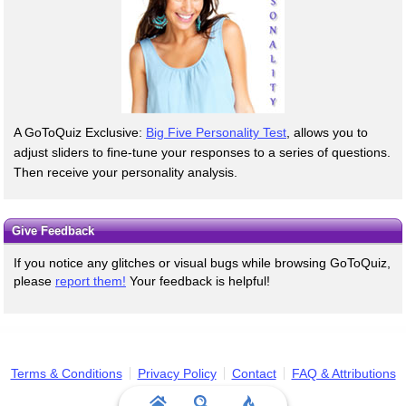
A GoToQuiz Exclusive:
Big Five Personality Test
, allows you to
adjust sliders to fine-tune your responses to a series of questions.
Then receive your personality analysis.
Give Feedback
If you notice any glitches or visual bugs while browsing GoToQuiz,
please
report them!
Your feedback is helpful!
Terms & Conditions
Privacy Policy
Contact
FAQ & Attributions