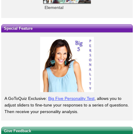
Elemental
Special Feature
A GoToQuiz Exclusive:
Big Five Personality Test
, allows you to
adjust sliders to fine-tune your responses to a series of questions.
Then receive your personality analysis.
Give Feedback