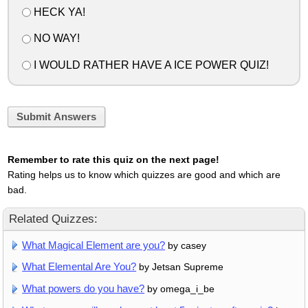
HECK YA!
NO WAY!
I WOULD RATHER HAVE A ICE POWER QUIZ!
Submit Answers
Remember to rate this quiz on the next page!
Rating helps us to know which quizzes are good and which are
bad.
Related Quizzes:
What Magical Element are you?
by casey
What Elemental Are You?
by Jetsan Supreme
What powers do you have?
by omega_i_be