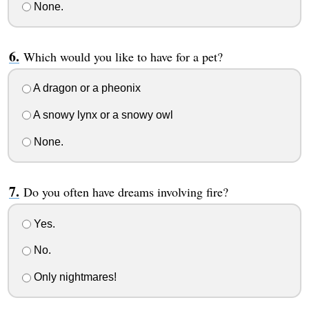
None.
Which would you like to have for a pet?
A dragon or a pheonix
A snowy lynx or a snowy owl
None.
Do you often have dreams involving fire?
Yes.
No.
Only nightmares!