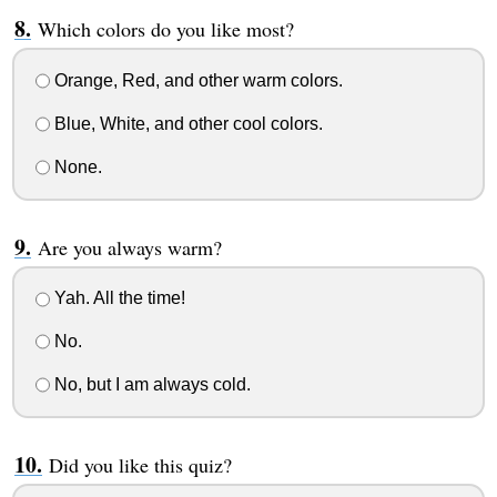
Which colors do you like most?
Orange, Red, and other warm colors.
Blue, White, and other cool colors.
None.
Are you always warm?
Yah. All the time!
No.
No, but I am always cold.
Did you like this quiz?