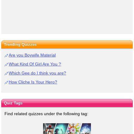
Trending Quizzes
Are you Boywife Material
What Kind Of Girl Are You ?
Which Gee do I think you are?
How Cliche Is Your Hero?
Quiz Tags
Find related quizzes under the following tag: