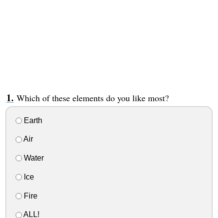
Which of these elements do you like most?
Earth
Air
Water
Ice
Fire
ALL!