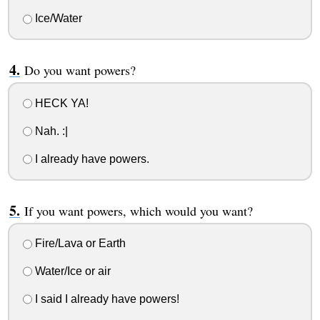
Ice/Water
Do you want powers?
HECK YA!
Nah. :|
I already have powers.
If you want powers, which would you want?
Fire/Lava or Earth
Water/Ice or air
I said I already have powers!