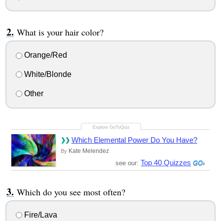
What is your hair color?
Orange/Red
White/Blonde
Other
Which Elemental Power Do You Have?
Kate Melendez
By
Top 40 Quizzes
see our:
Which do you see most often?
Fire/Lava