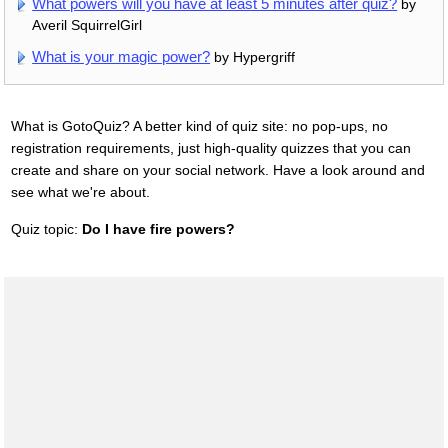
What powers will you have at least 5 minutes after quiz?
by
Averil SquirrelGirl
What is your magic power?
by Hypergriff
What is GotoQuiz? A better kind of quiz site: no pop-ups, no
registration requirements, just high-quality quizzes that you can
create and share on your social network. Have a look around and
see what we're about.
Quiz topic:
Do I have fire powers?