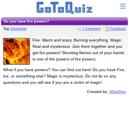
Do you have fire powers?
Tag:
Elemental
1 Comment
Feedback
Fire. Warm and scary. Burning everything. Magic.
Real and mysterious. Join them together and you
get fire powers! Shooting flames out of your hands
is one of the powers of fire powers.
What if you have powers? You can find out here! Do you have Fire,
Ice, or something else? Magic is mysterious. Do not lie on any
questions and you will see if you are a victim of magic!
Created by:
MissElsa