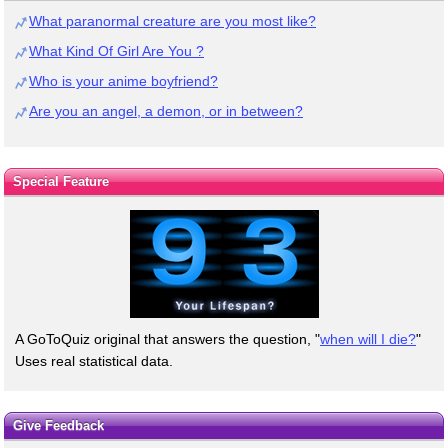
What paranormal creature are you most like?
What Kind Of Girl Are You ?
Who is your anime boyfriend?
Are you an angel, a demon, or in between?
Special Feature
A GoToQuiz original that answers the question, "
when will I die?
"
Uses real statistical data.
Give Feedback