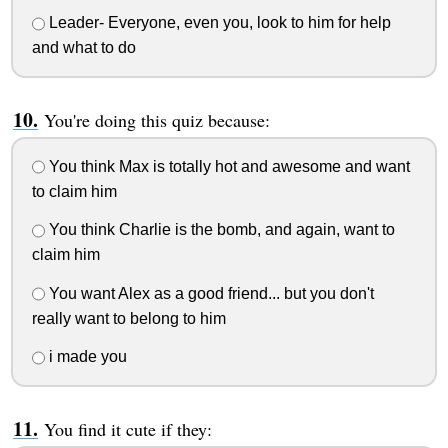
Leader- Everyone, even you, look to him for help
and what to do
You're doing this quiz because:
You think Max is totally hot and awesome and want
to claim him
You think Charlie is the bomb, and again, want to
claim him
You want Alex as a good friend... but you don't
really want to belong to him
i made you
You find it cute if they: