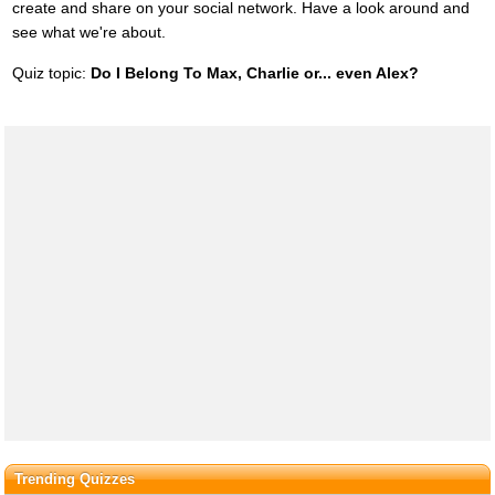
create and share on your social network. Have a look around and
see what we're about.
Quiz topic:
Do I Belong To Max, Charlie or... even Alex?
Trending Quizzes