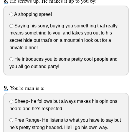
He screws up. He makes it up to you by:
A shopping spree!
Saying his sorry, buying you something that really
means something to you, and takes you out to his
secret hide out that's on a mountain look out for a
private dinner
He introduces you to some pretty cool people and
you all go out and party!
You're man is a:
Sheep- he follows but always makes his opinions
heard and he's respected
Free Range- He listens to what you have to say but
he's pretty strong headed. He'll go his own way.