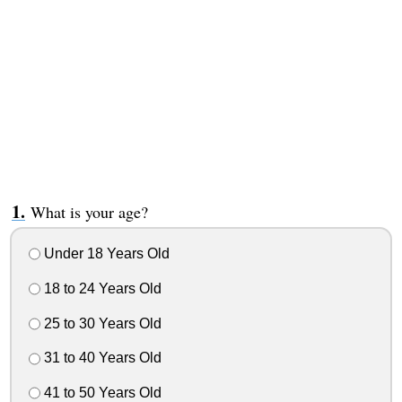
What is your age?
Under 18 Years Old
18 to 24 Years Old
25 to 30 Years Old
31 to 40 Years Old
41 to 50 Years Old