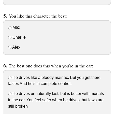
You like this character the best:
Max
Charlie
Alex
The best one does this when you're in the car:
He drives like a bloody mainac. But you get there
faster. And he's in complete control.
He drives unnaturally fast, but is better with mortals
in the car. You feel safer when he drives. but laws are
still broken