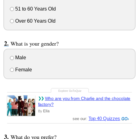
51 to 60 Years Old
Over 60 Years Old
What is your gender?
Male
Female
Who are you from Charlie and the chocolate
factory?
Ella
By
Top 40 Quizzes
see our:
What do you prefer?