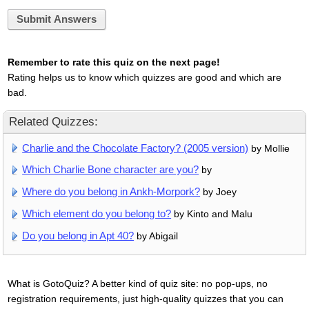
Submit Answers
Remember to rate this quiz on the next page!
Rating helps us to know which quizzes are good and which are
bad.
Related Quizzes:
Charlie and the Chocolate Factory? (2005 version)
by Mollie
Which Charlie Bone character are you?
by
Where do you belong in Ankh-Morpork?
by Joey
Which element do you belong to?
by Kinto and Malu
Do you belong in Apt 40?
by Abigail
What is GotoQuiz? A better kind of quiz site: no pop-ups, no
registration requirements, just high-quality quizzes that you can