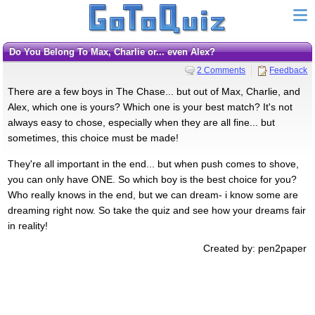
Do You Belong To Max, Charlie or... even Alex?
2 Comments
Feedback
There are a few boys in The Chase... but out of Max, Charlie, and
Alex, which one is yours? Which one is your best match? It's not
always easy to chose, especially when they are all fine... but
sometimes, this choice must be made!
They're all important in the end... but when push comes to shove,
you can only have ONE. So which boy is the best choice for you?
Who really knows in the end, but we can dream- i know some are
dreaming right now. So take the quiz and see how your dreams fair
in reality!
Created by: pen2paper