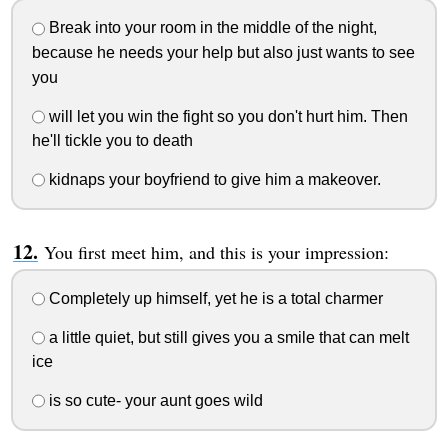
Break into your room in the middle of the night,
because he needs your help but also just wants to see
you
will let you win the fight so you don't hurt him. Then
he'll tickle you to death
kidnaps your boyfriend to give him a makeover.
You first meet him, and this is your impression:
Completely up himself, yet he is a total charmer
a little quiet, but still gives you a smile that can melt
ice
is so cute- your aunt goes wild