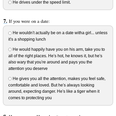
He drives under the speed limit.
If you were on a date:
He wouldn't actually be on a date witha girl... unless
it's a shopping lunch
He would happily have you on his arm, take you to
all of the right places. He's hot, he knows it, but he's
also wary that you're around and pays you the
attention you deserve
He gives you all the attention, makes you feel safe,
comfortable and loved. But he's always looking
around, expecting danger. He's like a tiger when it
comes to protecting you