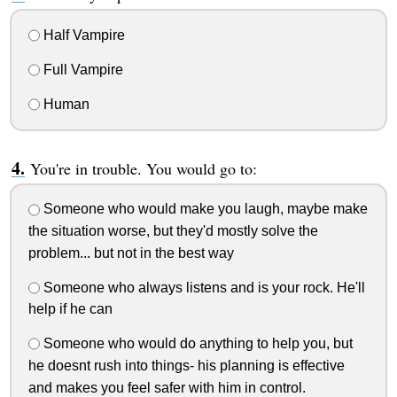
Half Vampire
Full Vampire
Human
You're in trouble. You would go to:
Someone who would make you laugh, maybe make
the situation worse, but they'd mostly solve the
problem... but not in the best way
Someone who always listens and is your rock. He'll
help if he can
Someone who would do anything to help you, but
he doesnt rush into things- his planning is effective
and makes you feel safer with him in control.