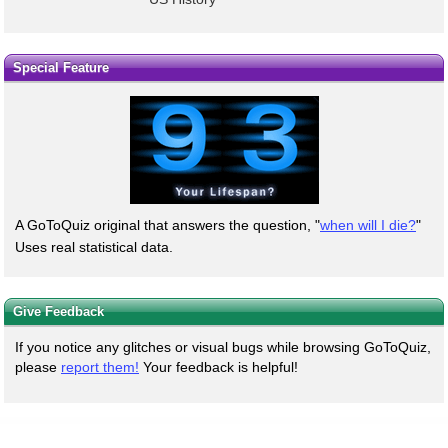
Special Feature
A GoToQuiz original that answers the question, "
when will I die?
"
Uses real statistical data.
Give Feedback
If you notice any glitches or visual bugs while browsing GoToQuiz,
please
report them!
Your feedback is helpful!