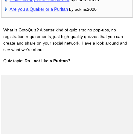
Are you a Quaker or a Puritan
by ackms2020
What is GotoQuiz? A better kind of quiz site: no pop-ups, no
registration requirements, just high-quality quizzes that you can
create and share on your social network. Have a look around and
see what we're about.
Quiz topic:
Do I act like a Puritan?