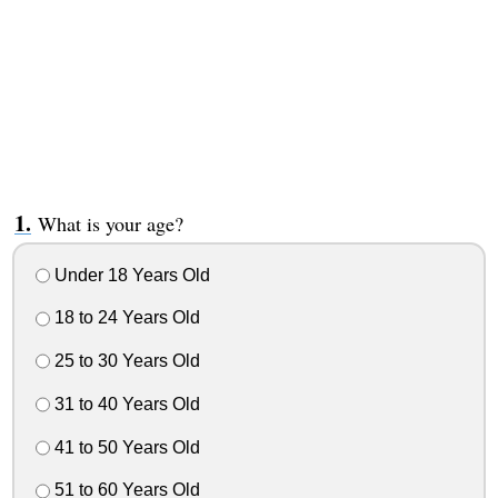
What is your age?
Under 18 Years Old
18 to 24 Years Old
25 to 30 Years Old
31 to 40 Years Old
41 to 50 Years Old
51 to 60 Years Old