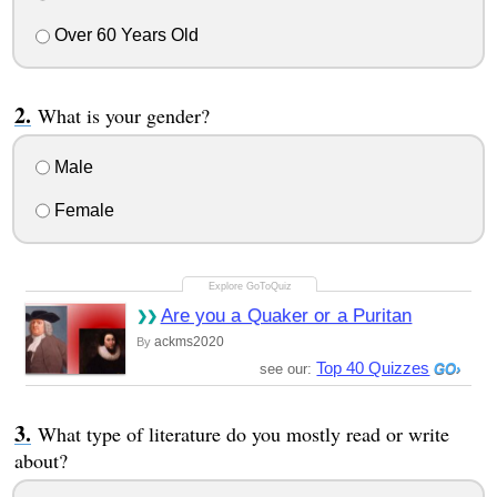
Over 60 Years Old
What is your gender?
Male
Female
Are you a Quaker or a Puritan
ackms2020
By
Top 40 Quizzes
see our:
What type of literature do you mostly read or write
about?