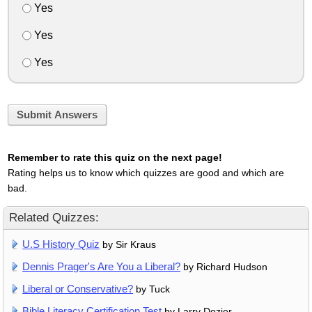
Yes
Yes
Yes
Submit Answers
Remember to rate this quiz on the next page!
Rating helps us to know which quizzes are good and which are
bad.
Related Quizzes:
U.S History Quiz
by Sir Kraus
Dennis Prager's Are You a Liberal?
by Richard Hudson
Liberal or Conservative?
by Tuck
Bible Literacy Certification Test
by Larry Dozier