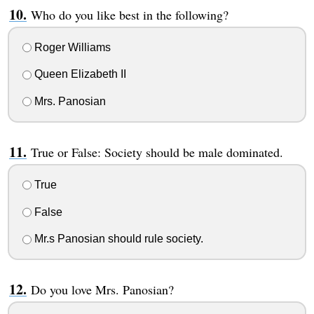
Who do you like best in the following?
Roger Williams
Queen Elizabeth II
Mrs. Panosian
True or False: Society should be male dominated.
True
False
Mr.s Panosian should rule society.
Do you love Mrs. Panosian?