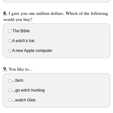
I gave you one million dollars. Which of the following
would you buy?
The Bible
A witch's hat
A new Apple computer
You like to...
...farm
...go witch hunting
...watch Glee