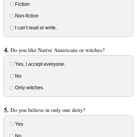
Fiction
Non-fiction
I can't read or write.
Do you like Native Americans or witches?
Yes, I accept everyone.
No
Only witches.
Do you believe in only one deity?
Yes
No