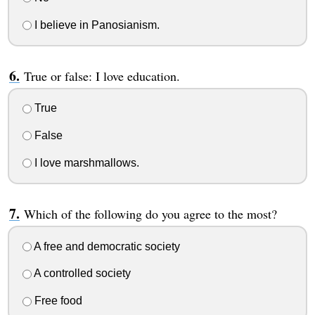
I believe in Panosianism.
True or false: I love education.
True
False
I love marshmallows.
Which of the following do you agree to the most?
A free and democratic society
A controlled society
Free food