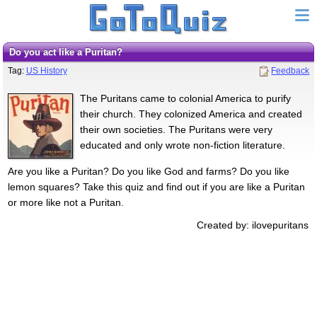
Do you act like a Puritan?
Tag:
US History
Feedback
The Puritans came to colonial America to purify
their church. They colonized America and created
their own societies. The Puritans were very
educated and only wrote non-fiction literature.
Are you like a Puritan? Do you like God and farms? Do you like
lemon squares? Take this quiz and find out if you are like a Puritan
or more like not a Puritan.
Created by: ilovepuritans