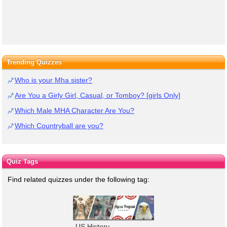
Trending Quizzes
Who is your Mha sister?
Are You a Girly Girl, Casual, or Tomboy? [girls Only]
Which Male MHA Character Are You?
Which Countryball are you?
Quiz Tags
Find related quizzes under the following tag:
US History