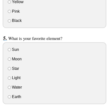
Yellow
Pink
Black
What is your favorite element?
Sun
Moon
Star
Light
Water
Earth