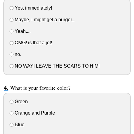
Yes, immediately!
Maybe, i might get a burger...
Yeah....
OMG! is that a jet!
no.
NO WAY! LEAVE THE SCARS TO HIM!
What is your favorite color?
Green
Orange and Purple
Blue