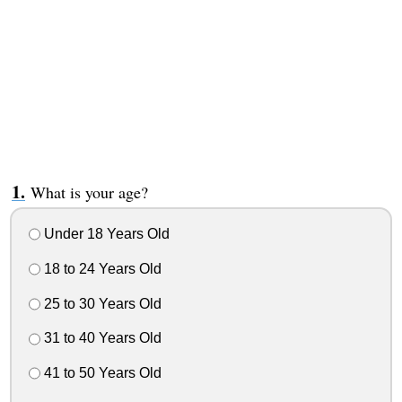
What is your age?
Under 18 Years Old
18 to 24 Years Old
25 to 30 Years Old
31 to 40 Years Old
41 to 50 Years Old