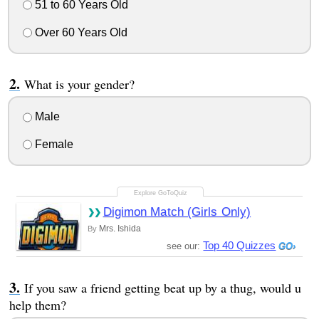
51 to 60 Years Old
Over 60 Years Old
What is your gender?
Male
Female
Digimon Match (Girls Only)
Mrs. Ishida
By
Top 40 Quizzes
see our:
If you saw a friend getting beat up by a thug, would u
help them?