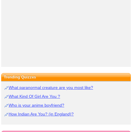
Trending Quizzes
What paranormal creature are you most like?
What Kind Of Girl Are You ?
Who is your anime boyfriend?
How Indian Are You? (in England)?