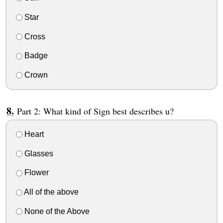
Star
Cross
Badge
Crown
Part 2: What kind of Sign best describes u?
Heart
Glasses
Flower
All of the above
None of the Above