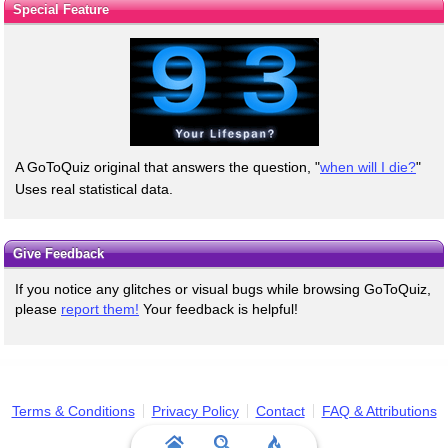
Special Feature
A GoToQuiz original that answers the question, "
when will I die?
"
Uses real statistical data.
Give Feedback
If you notice any glitches or visual bugs while browsing GoToQuiz,
please
report them!
Your feedback is helpful!
Terms & Conditions
Privacy Policy
Contact
FAQ & Attributions