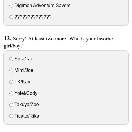
Digimon Adventure Savers
??????????????
Sorry! At least two more! Who is your favorite
girl/boy?
Sora/Tai
Mimi/Joe
TK/Kari
Yolei/Cody
Takuya/Zoe
Ticatto/Rika