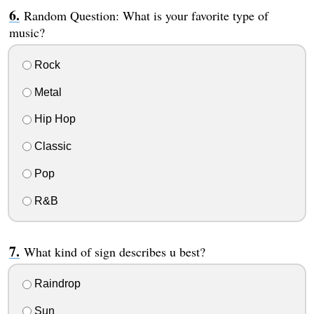
Random Question: What is your favorite type of
music?
Rock
Metal
Hip Hop
Classic
Pop
R&B
What kind of sign describes u best?
Raindrop
Sun