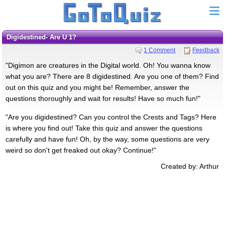
Digidestined- Are U 1?
1 Comment
Feedback
"Digimon are creatures in the Digital world. Oh! You wanna know
what you are? There are 8 digidestined. Are you one of them? Find
out on this quiz and you might be! Remember, answer the
questions thoroughly and wait for results! Have so much fun!"
"Are you digidestined? Can you control the Crests and Tags? Here
is where you find out! Take this quiz and answer the questions
carefully and have fun! Oh, by the way, some questions are very
weird so don't get freaked out okay? Continue!"
Created by: Arthur