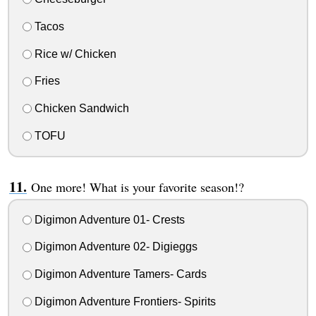
Tacos
Rice w/ Chicken
Fries
Chicken Sandwich
TOFU
One more! What is your favorite season!?
Digimon Adventure 01- Crests
Digimon Adventure 02- Digieggs
Digimon Adventure Tamers- Cards
Digimon Adventure Frontiers- Spirits