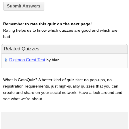
Submit Answers
Remember to rate this quiz on the next page!
Rating helps us to know which quizzes are good and which are
bad.
Related Quizzes:
Digimon Crest Test
by Alan
What is GotoQuiz? A better kind of quiz site: no pop-ups, no
registration requirements, just high-quality quizzes that you can
create and share on your social network. Have a look around and
see what we're about.