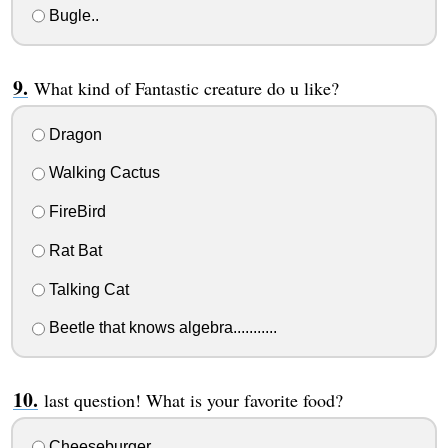
Bugle..
What kind of Fantastic creature do u like?
Dragon
Walking Cactus
FireBird
Rat Bat
Talking Cat
Beetle that knows algebra...........
last question! What is your favorite food?
Cheeseburger