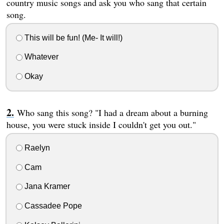
country music songs and ask you who sang that certain
song.
This will be fun! (Me- It will!)
Whatever
Okay
Who sang this song? "I had a dream about a burning
house, you were stuck inside I couldn't get you out."
Raelyn
Cam
Jana Kramer
Cassadee Pope