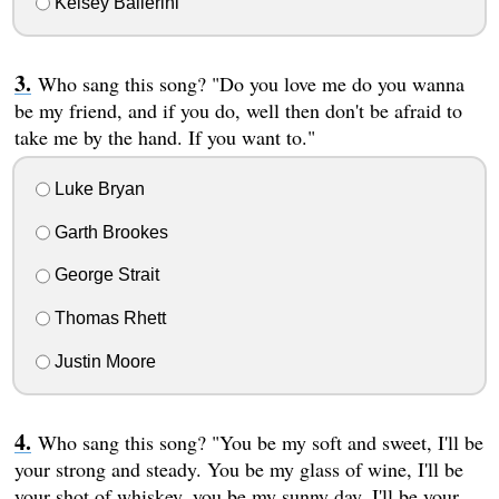
Kelsey Ballerini
Who sang this song? "Do you love me do you wanna
be my friend, and if you do, well then don't be afraid to
take me by the hand. If you want to."
Luke Bryan
Garth Brookes
George Strait
Thomas Rhett
Justin Moore
Who sang this song? "You be my soft and sweet, I'll be
your strong and steady. You be my glass of wine, I'll be
your shot of whiskey, you be my sunny day, I'll be your