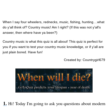
When I say four wheelers, rednecks, music, fishing, hunting....what
do y'all think of? Country music! Am I right? (If this was not y'all's
answer, then where have ya been?)
Country music is what this quiz is all about! This quiz is perfect for
you if you want to test your country music knowledge, or if y'all are
just plain bored. Have fun!
Created by: Countrygirl679
Hi! Today I'm going to ask you questions about modern