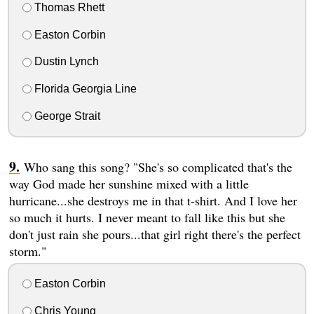
Thomas Rhett
Easton Corbin
Dustin Lynch
Florida Georgia Line
George Strait
Who sang this song? "She's so complicated that's the
way God made her sunshine mixed with a little
hurricane...she destroys me in that t-shirt. And I love her
so much it hurts. I never meant to fall like this but she
don't just rain she pours...that girl right there's the perfect
storm."
Easton Corbin
Chris Young