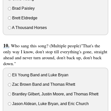
Brad Paisley
Brett Eldredge
A Thousand Horses
Who sang this song? (Multiple people)"That's the
only way I know, don't stop till everything's gone, straight
ahead and never turn around, don't back up, don't back
down."
Eli Young Band and Luke Bryan
Zac Brown Band and Thomas Rhett
Brantley Gilbert, Justin Moore, and Thomas Rhett
Jason Aldean, Luke Bryan, and Eric Church