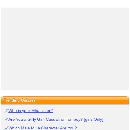
Trending Quizzes
Who is your Mha sister?
Are You a Girly Girl, Casual, or Tomboy? [girls Only]
Which Male MHA Character Are You?