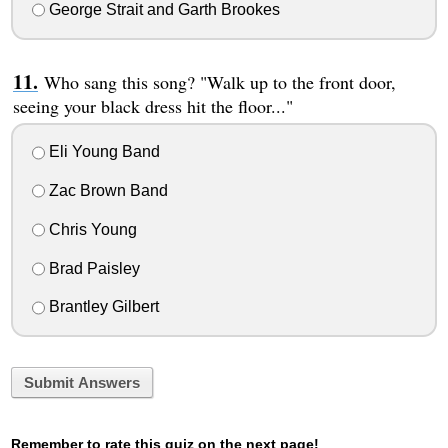
George Strait and Garth Brookes
Who sang this song? "Walk up to the front door,
seeing your black dress hit the floor..."
Eli Young Band
Zac Brown Band
Chris Young
Brad Paisley
Brantley Gilbert
Submit Answers
Remember to rate this quiz on the next page!