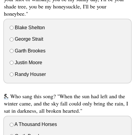
shade tree, you be my honeysuckle, I'll be your
honeybee."
Blake Shelton
George Strait
Garth Brookes
Justin Moore
Randy Houser
Who sang this song? "When the sun had left and the
winter came, and the sky fall could only bring the rain, I
sat in darkness, all broken hearted."
A Thousand Horses