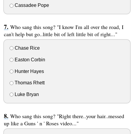
Cassadee Pope
Who sang this song? "I know I'm all over the road, I
can't help but go..little bit of left little bit of right..."
Chase Rice
Easton Corbin
Hunter Hayes
Thomas Rhett
Luke Bryan
Who sang this song? "Right there..your hair..messed
up like a Guns ' n ' Roses video..."