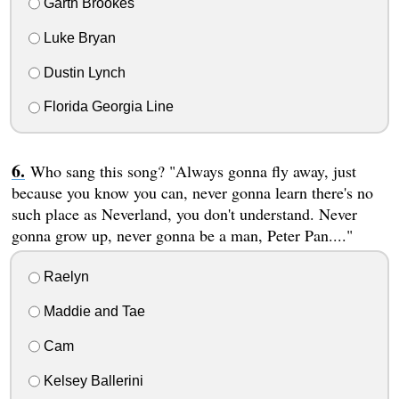
Garth Brookes
Luke Bryan
Dustin Lynch
Florida Georgia Line
Who sang this song? "Always gonna fly away, just
because you know you can, never gonna learn there's no
such place as Neverland, you don't understand. Never
gonna grow up, never gonna be a man, Peter Pan...."
Raelyn
Maddie and Tae
Cam
Kelsey Ballerini