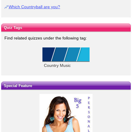
Which Countryball are you?
Quiz Tags
Find related quizzes under the following tag:
Country Music
Special Feature