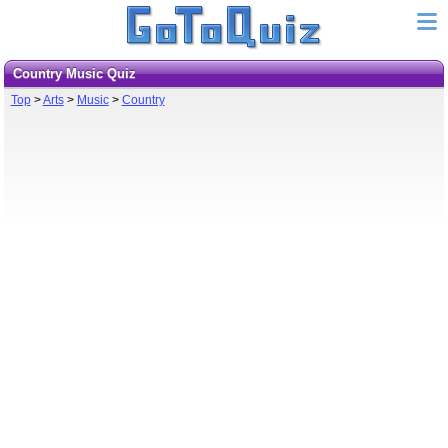
Country Music Quiz
Top
>
Arts
>
Music
>
Country