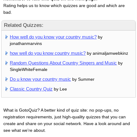
Rating helps us to know which quizzes are good and which are
bad.
Related Quizzes:
How well do you know your country music?
by
jonathanmarvins
how well do you know country music?
by animaljamwebkinz
Random Questions About Country Singers and Music
by
SingleWhiteFemale
Do u know your country music
by Summer
Classic Country Quiz
by Lee
What is GotoQuiz? A better kind of quiz site: no pop-ups, no
registration requirements, just high-quality quizzes that you can
create and share on your social network. Have a look around and
see what we're about.