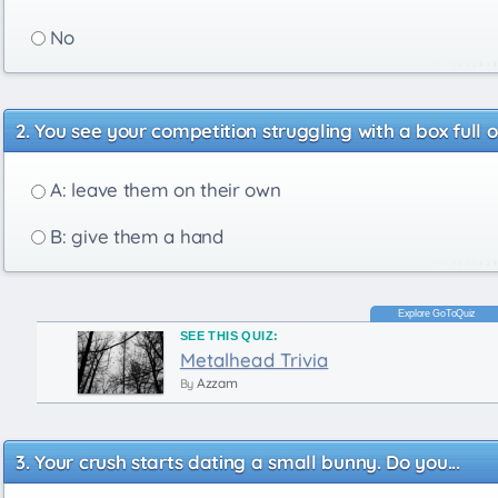
No
You see your competition struggling with a box full 
A: leave them on their own
B: give them a hand
SEE THIS QUIZ:
Metalhead Trivia
Azzam
By
Your crush starts dating a small bunny. Do you...