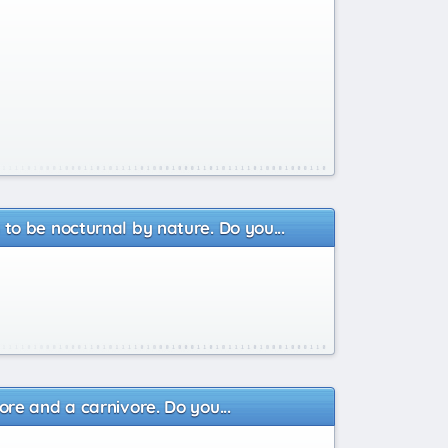
o be nocturnal by nature. Do you...
re and a carnivore. Do you...