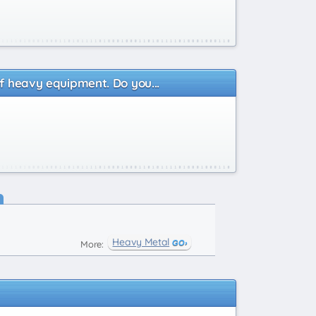
of heavy equipment. Do you...
Heavy Metal
More: