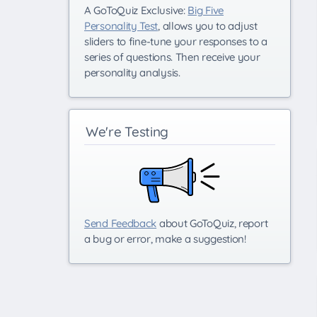
A GoToQuiz Exclusive:
Big Five
Personality Test
, allows you to adjust
sliders to fine-tune your responses to a
series of questions. Then receive your
personality analysis.
We're Testing
Send Feedback
about GoToQuiz, report
a bug or error, make a suggestion!