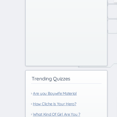
Trending Quizzes
Are you Boywife Material
How Cliche Is Your Hero?
What Kind Of Girl Are You ?