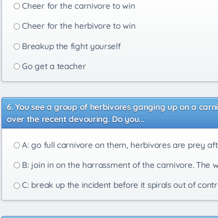
Cheer for the carnivore to win
Cheer for the herbivore to win
Breakup the fight yourself
Go get a teacher
You see a group of herbivores ganging up on a carni
over the recent devouring. Do you...
A: go full carnivore on them, herbivores are prey afte
B: join in on the harrassment of the carnivore. The 
C: break up the incident before it spirals out of contr