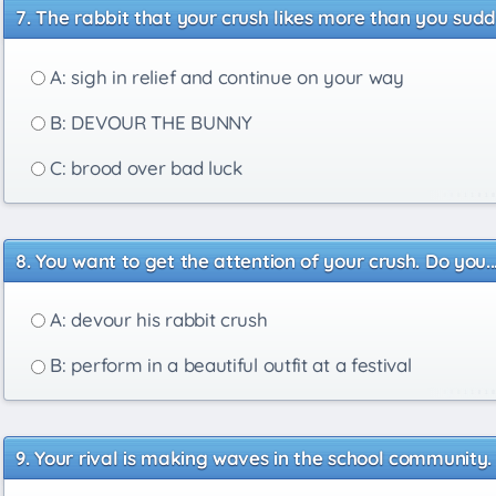
The rabbit that your crush likes more than you sudde
A: sigh in relief and continue on your way
B: DEVOUR THE BUNNY
C: brood over bad luck
You want to get the attention of your crush. Do you..
A: devour his rabbit crush
B: perform in a beautiful outfit at a festival
Your rival is making waves in the school community. 