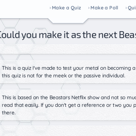
Make a Quiz
Make a Poll
Qui
Could you make it as the next Bea
This is a quiz I've made to test your metal on becoming a 
this quiz is not for the meek or the passive individual.
This is based on the Beastars Netflix show and not so mu
read that easily. If you don't get a reference or two you
there.