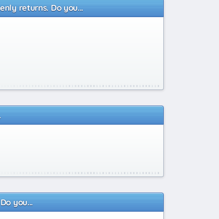
nly returns. Do you...
.
Do you...