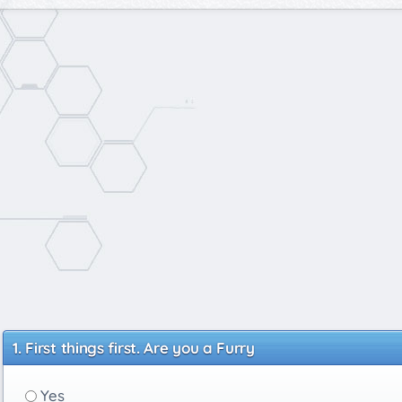
First things first. Are you a Furry
Yes