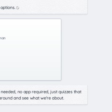
 options.
man
needed, no app required, just quizzes that
 around and see what we're about.