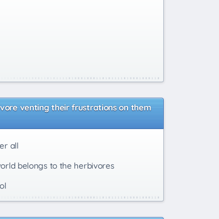
vore venting their frustrations on them
r all
world belongs to the herbivores
ol