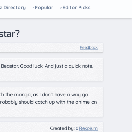
z Directory
Popular
Editor Picks
star?
Feedback
Beastar. Good luck. And just a quick note,
ch the manga, as I don't have a way go
 probably should catch up with the anime on
Created by:
Rexoium