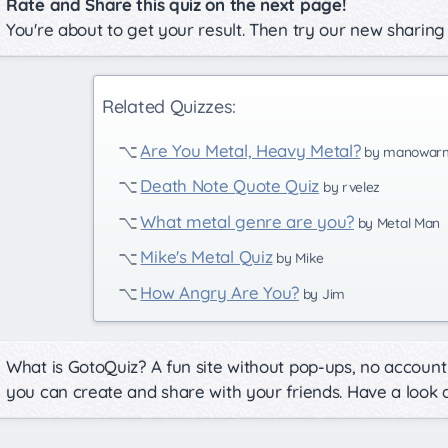
Rate and Share this quiz on the next page!
You're about to get your result. Then try our new sharing
Related Quizzes:
Are You Metal, Heavy Metal?
by manowar
Death Note Quote Quiz
by rvelez
What metal genre are you?
by Metal Man
Mike's Metal Quiz
by Mike
How Angry Are You?
by Jim
What is GotoQuiz? A fun site without pop-ups, no account 
you can create and share with your friends. Have a look