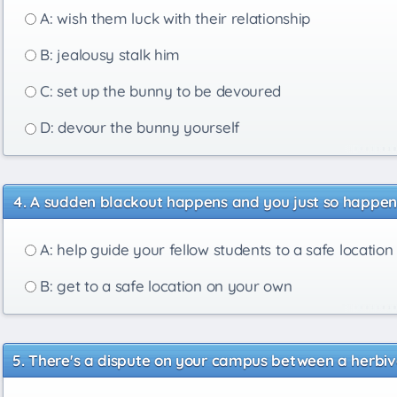
A: wish them luck with their relationship
B: jealousy stalk him
C: set up the bunny to be devoured
D: devour the bunny yourself
A sudden blackout happens and you just so happen t
A: help guide your fellow students to a safe location
B: get to a safe location on your own
There's a dispute on your campus between a herbivo