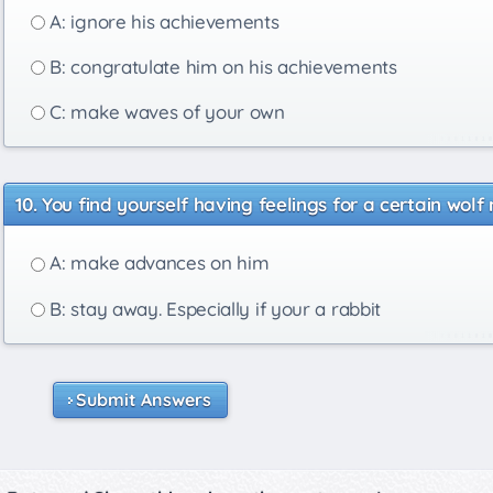
A: ignore his achievements
B: congratulate him on his achievements
C: make waves of your own
You find yourself having feelings for a certain wolf
A: make advances on him
B: stay away. Especially if your a rabbit
Submit Answers