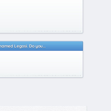
 named Legosi. Do you...