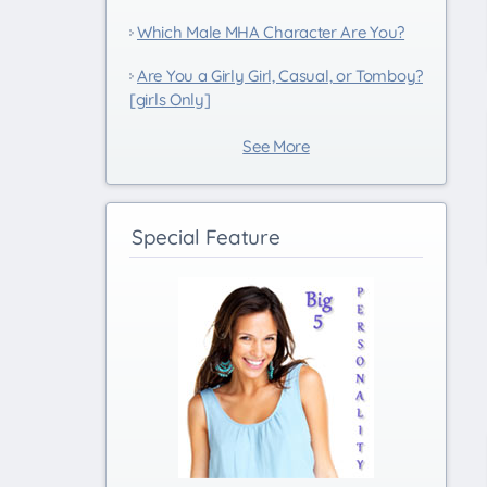
Which Male MHA Character Are You?
Are You a Girly Girl, Casual, or Tomboy?
[girls Only]
See More
Special Feature