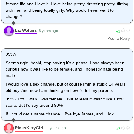
femme life and I love it. I love being pretty, dressing pretty, flirting
with men and being totally girly. Why would I ever want to
change?
Liz Walters
1
6 years ago
Post a Reply
95%?
Seems right. Yoshi, stop saying it's a phase. I had always been
curious how it was like to be female, and I honestly hate being
male.
I would love a sex change, but of course Imm a stupid 14 years
old boy. And now I am thinking on how I'd tell my parents.
95%? Pfft. I wish I was female... But at least it wasn't like a low
score. But I'd say around 90%.
If I could get a name change... Bye bye James, and... Idk
PinkyKittyGirl
2
11 years ago