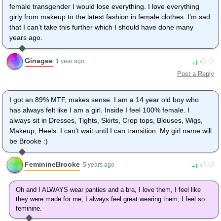
female transgender I would lose everything. I love everything
girly from makeup to the latest fashion in female clothes. I’m sad
that I can’t take this further which I should have done many
years ago.
Ginagee
1
1 year ago
Post a Reply
I got an 89% MTF, makes sense. I am a 14 year old boy who
has always felt like I am a girl. Inside I feel 100% female. I
always sit in Dresses, Tights, Skirts, Crop tops, Blouses, Wigs,
Makeup, Heels. I can't wait until I can transition. My girl name will
be Brooke :)
FeminineBrooke
1
5 years ago
Oh and I ALWAYS wear panties and a bra, I love them, I feel like
they were made for me, I always feel great wearing them, I feel so
feminine.