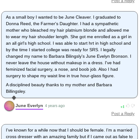
Post a Reply
As a small boy I wanted to be June Cleaver. I graduated to
Donna Reed, the Farmer's Daughter. I had a sympathetic
mother who bleached my hair platnium blonde and allowed me
to wear my hair shoulder length. She got me enrolled as a girl in
an all girl's high school. I was able to start hrt in high school and
by the time I started college was ready for SRS. I legally
changed my name to Barbara Bilingsly's June Evelyn Bronson. I
never leave the house without makeup in a dress. I've had
feminized facial surgery, a nose, and boob job. Also I had
surgery to shape my waist line in true hour-glass figure.
A disciplined beauty thanks to my mother and Barbara
Billingsley.
June Everlyn
1
4 years ago
Post a Reply
I’ve known for a while now that I should be female. I’m a married
cross dresser with an amazing family but if I came out as false to