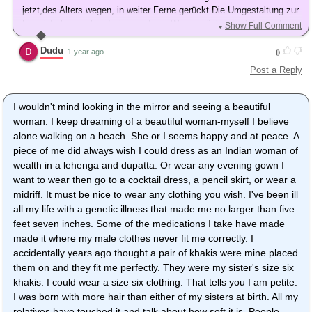
jetzt,des Alters wegen, in weiter Ferne gerückt.Die Umgestaltung zur
Frau ist aber noch auf einer anderen Weise möglich und dies mit
Show Full Comment
einer größtmöglichen Hingabe.Damit komme ich zurecht, bin aber
überhaupt nicht glücklich.
Dudu
0
1 year ago
Mfg
Post a Reply
I wouldn't mind looking in the mirror and seeing a beautiful
woman. I keep dreaming of a beautiful woman-myself I believe
alone walking on a beach. She or I seems happy and at peace. A
piece of me did always wish I could dress as an Indian woman of
wealth in a lehenga and dupatta. Or wear any evening gown I
want to wear then go to a cocktail dress, a pencil skirt, or wear a
midriff. It must be nice to wear any clothing you wish. I've been ill
all my life with a genetic illness that made me no larger than five
feet seven inches. Some of the medications I take have made
made it where my male clothes never fit me correctly. I
accidentally years ago thought a pair of khakis were mine placed
them on and they fit me perfectly. They were my sister's size six
khakis. I could wear a size six clothing. That tells you I am petite.
I was born with more hair than either of my sisters at birth. All my
relatives have touched it and talk about how soft it is. People