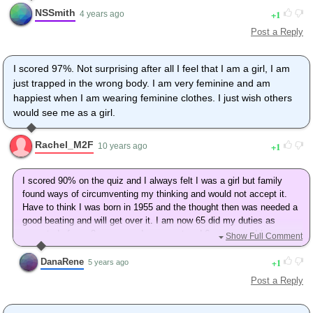
NSSmith
1
4 years ago
Post a Reply
I scored 97%. Not surprising after all I feel that I am a girl, I am
just trapped in the wrong body. I am very feminine and am
happiest when I am wearing feminine clothes. I just wish others
would see me as a girl.
Rachel_M2F
1
10 years ago
I scored 90% on the quiz and I always felt I was a girl but family
found ways of circumventing my thinking and would not accept it.
Have to think I was born in 1955 and the thought then was needed a
good beating and will get over it. I am now 65 did my duties as
expected of me. 8 years ago I came out and 6 years ago I have
Show Full Comment
been dressing as the woman I am. I am afraid now that I can't
change due to health(?) and especially money. I will live as I have to
DanaRene
1
5 years ago
but still want to become the woman I am if possible. Thank you for
Post a Reply
letting me vent a little.