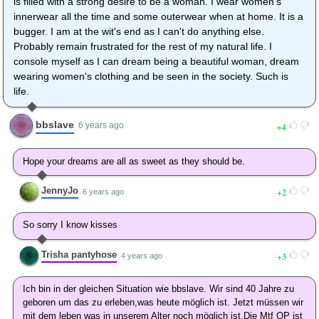
is filled with a strong desire to be a woman. I wear women's
innerwear all the time and some outerwear when at home. It is a
bugger. I am at the wit's end as I can't do anything else.
Probably remain frustrated for the rest of my natural life. I
console myself as I can dream being a beautiful woman, dream
wearing women's clothing and be seen in the society. Such is
life.
bbslave
4
6 years ago
Hope your dreams are all as sweet as they should be.
JennyJo
2
6 years ago
So sorry I know kisses
Trisha pantyhose
3
4 years ago
Ich bin in der gleichen Situation wie bbslave. Wir sind 40 Jahre zu
geboren um das zu erleben,was heute möglich ist. Jetzt müssen wir
mit dem leben was in unserem Alter noch möglich ist.Die Mtf OP ist