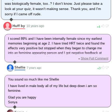
was biologically female, too..? I don't know. Just please take a
look at your quiz, it wasn't making sense. Thank you, and I'm
sorry if I came off rude.
Huff by
1
10 years ago
I scored 89% and I have been internally female since my earliest
memories beginning at age 2. I have tried HRT twice and found the
effects very positive but stopped when they began to change me
into an feminine appearing person and I got negative feedback at
work. This was in the mid 70's when there was no internet and I was
Show Full Comment
scared about losing my job. My marriage in 1977 was to a woman
who knew about my gender issues. We had two daughters and then
Shellie
3
7 years ago
she divorced me in 1990 and threatened to expose me as a trans
person . I married again in 1995 to a wonderful woman who met me
You sound so much like me Shellie
as a transgender person and we have been happy to let me be a non
I have lived in male body all of my life but deep down i am so
operated trans person who lives as a woman and appear as a male
feminine.
other than that to the outside world. Not fully a woman, but close
enough for me.
Glad you are happy
Sonya