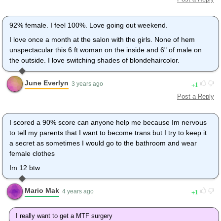
92% female. I feel 100%. Love going out weekend.
I love once a month at the salon with the girls. None of hem
unspectacular this 6 ft woman on the inside and 6" of male on
the outside. I love switching shades of blondehaircolor.
June Everlyn
1
3 years ago
Post a Reply
I scored a 90% score can anyone help me because Im nervous
to tell my parents that I want to become trans but I try to keep it
a secret as sometimes I would go to the bathroom and wear
female clothes
Im 12 btw
Mario Mak
1
4 years ago
I really want to get a MTF surgery