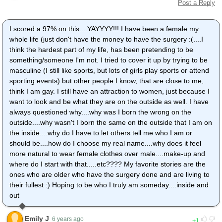
Post a Reply
I scored a 97% on this....YAYYYY!!! I have been a female my
whole life (just don't have the money to have the surgery :(....I
think the hardest part of my life, has been pretending to be
something/someone I'm not. I tried to cover it up by trying to be
masculine (I still like sports, but lots of girls play sports or attend
sporting events) but other people I know, that are close to me,
think I am gay. I still have an attraction to women, just because I
want to look and be what they are on the outside as well. I have
always questioned why....why was I born the wrong on the
outside....why wasn't I born the same on the outside that I am on
the inside....why do I have to let others tell me who I am or
should be....how do I choose my real name....why does it feel
more natural to wear female clothes over male....make-up and
where do I start with that.....etc???? My favorite stories are the
ones who are older who have the surgery done and are living to
their fullest :) Hoping to be who I truly am someday....inside and
out
Emily J
1
6 years ago