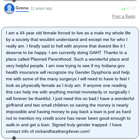
Grenu
1
11 years ago
Post a Reply
I am a 44 year old female forced to live as a male my whole life
by a society that wouldnt understand and except me for who I
really am. I finally said to hell with anyone that doesnt like it I
deserve to be happy. I am currently doing GAHT. Thanks to a
place called Planned Parenthood. Such a wonderful place and
very helpful people. I am now trying to see if my Indiana gov
health insurance will recognize my Gender Dysphoria and help
me with some of the many surgerys I will need to have to feel I
look as physically female as I truly am. If anyone one reading
this can help me with anything mental monetarily or surgically I
will forever be thankful. I just need this so bad.I have a wonderful
girlfriend and two small children so saving the money is nearly
impossible and having money to pay back a loan is just as hard
not to mention my credit score has never been good enough to
walk-in and get a loan. Signed truly gender trapped. I have
contact info of nickandheatherg4ever.com!