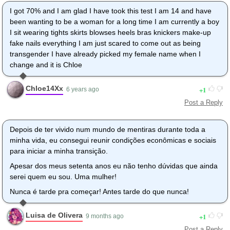
I got 70% and I am glad I have took this test I am 14 and have
been wanting to be a woman for a long time I am currently a boy
I sit wearing tights skirts blowses heels bras knickers make-up
fake nails everything I am just scared to come out as being
transgender I have already picked my female name when I
change and it is Chloe
Chloe14Xx
1
6 years ago
Post a Reply
Depois de ter vivido num mundo de mentiras durante toda a
minha vida, eu consegui reunir condições econômicas e sociais
para iniciar a minha transição.
Apesar dos meus setenta anos eu não tenho dúvidas que ainda
serei quem eu sou. Uma mulher!
Nunca é tarde pra começar! Antes tarde do que nunca!
Luisa de Olivera
1
9 months ago
Post a Reply