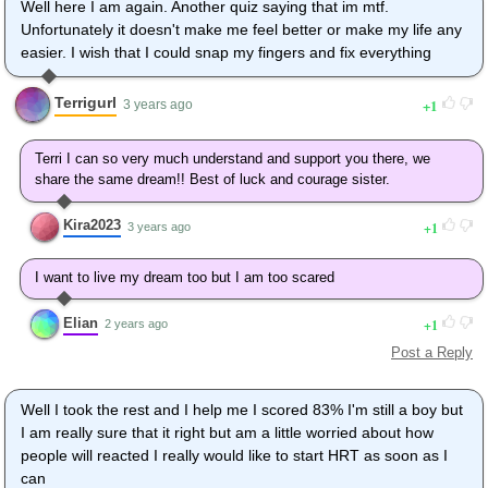
Well here I am again. Another quiz saying that im mtf.
Unfortunately it doesn't make me feel better or make my life any
easier. I wish that I could snap my fingers and fix everything
Terrigurl
1
3 years ago
Terri I can so very much understand and support you there, we
share the same dream!! Best of luck and courage sister.
Kira2023
1
3 years ago
I want to live my dream too but I am too scared
Elian
1
2 years ago
Post a Reply
Well I took the rest and I help me I scored 83% I'm still a boy but
I am really sure that it right but am a little worried about how
people will reacted I really would like to start HRT as soon as I
can