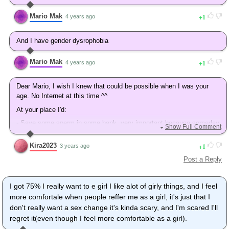
Mario Mak
1
4 years ago
And I have gender dysrophobia
Mario Mak
1
4 years ago
Dear Mario, I wish I knew that could be possible when I was your
age. No Internet at this time ^^
At your place I'd:
- Save some sperm in some bank, very important because someday
Show Full Comment
you may want to have kids and if you are with a woman this would
make everything possible for you and her.
Kira2023
1
3 years ago
- Give yourself like 2-3 to transition without taking hormones to see
Post a Reply
if you're really there. Because there's no coming back.
Your message is one year old so what happened during that year?
I got 75% I really want to e girl I like alot of girly things, and I feel
Take great care of yourself.
more comfortale when people reffer me as a girl, it's just that I
Kira
don't really want a sex change it's kinda scary, and I'm scared I'll
regret it(even though I feel more comfortable as a girl).