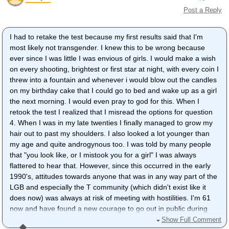
Post a Reply
I had to retake the test because my first results said that I'm
most likely not transgender. I knew this to be wrong because
ever since I was little I was envious of girls. I would make a wish
on every shooting, brightest or first star at night, with every coin I
threw into a fountain and whenever i would blow out the candles
on my birthday cake that I could go to bed and wake up as a girl
the next morning. I would even pray to god for this. When I
retook the test I realized that I misread the options for question
4. When I was in my late twenties I finally managed to grow my
hair out to past my shoulders. I also looked a lot younger than
my age and quite androgynous too. I was told by many people
that "you look like, or I mistook you for a girl" I was always
flattered to hear that. However, since this occurred in the early
1990's, attitudes towards anyone that was in any way part of the
LGB and especially the T community (which didn't exist like it
does now) was always at risk of meeting with hostilities. I'm 61
now and have found a new courage to go out in public during
the daytime and even go shopping after i've done my nails and
Show Full Comment