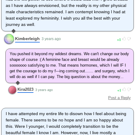
as I have always envisioned, but the reality is my other physical
male characteristics remained. I am contempt knowing I had at
least explored my femininity. I wish you all the best with your
journey as well.
Kimberleigh
1
3 years ago
You pushed it beyond my wildest dreams. We can't change our body
shape of course :( A feminine face and breast would be already
sooooooo satisfying to me. That means hormones, which I will IF I
get the courage to do my f---ing coming out....... and surgery, which I
will do as well if I can pay. The big question is about the money...
Kira2023
1
3 years ago
Post a Reply
I have attempted my entire life to disown how I feel about being
female. There seems to be no hope and I am so happy about
this. Were I younger, I would completely transition to be the
beautful female I know I am. However, now, I live mostly a