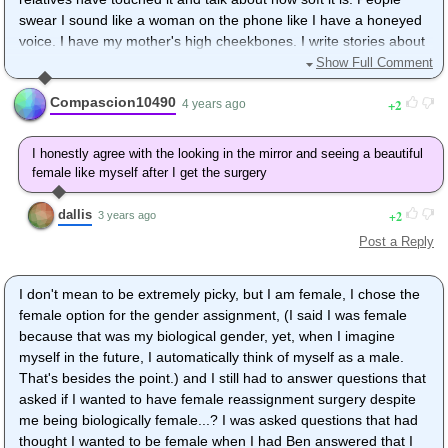
swear I sound like a woman on the phone like I have a honeyed
voice. I have my mother's high cheekbones. I write stories about
young adult female superheroes for all ages. I even have started
Show Full Comment
writing about twins that change sexes to fight evil when given
Compascion10490
2
divine gifts. I guess I will at least imagine that I could be like
4 years ago
them. If I could sell my books, make big money, and change my
identity...well I'd maybe go for it. Otherwise I will just dream that I
I honestly agree with the looking in the mirror and seeing a beautiful
can. I unfortunately have gynecomastia and even smoother skin
female like myself after I get the surgery
because of a medicine I must take to combat a health problem.
The problems just keep adding up for me. I wish I could be the
dallis
2
3 years ago
princess in the story and have a happily ever after. I'd love for
Post a Reply
my dream to come true someday. Adversity is life. Life isn't
meant to be a fairy tale. I could definitely testify to that. Also, I
have too many people who already object to such a move from
I don't mean to be extremely picky, but I am female, I chose the
family. friends. etc...
female option for the gender assignment, (I said I was female
because that was my biological gender, yet, when I imagine
myself in the future, I automatically think of myself as a male.
That's besides the point.) and I still had to answer questions that
asked if I wanted to have female reassignment surgery despite
me being biologically female...? I was asked questions that had
thought I wanted to be female when I had Ben answered that I