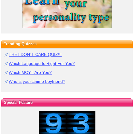
Trending Quizzes
THE I DON`T CARE QUIZ!!!
Which Language Is Right For You?
Which MCYT Are You?
Who is your anime boyfriend?
Special Feature