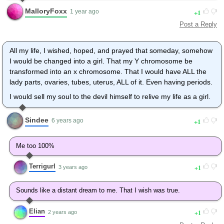
makeup, put on one of my wigs, and dressed up in something
MalloryFoxx
1
pretty. I've even got some very nice B-cup breast forms that I
1 year ago
ordered online a couple of years ago to help. I've got a more
Post a Reply
womens clothes in my closet than mens clothes and haven't
worn any male underwear in over 10 years. The only reason I
All my life, I wished, hoped, and prayed that someday, somehow
did that was because I was in a theatrical production and didn't
I would be changed into a girl. That my Y chromosome be
want to risk getting caught wearing panties. I can't even look at
transformed into an x chromosome. That I would have ALL the
male underwear without being creeped out. If only I could
lady parts, ovaries, tubes, uterus, ALL of it. Even having periods.
regress in age and relive my life as any one of the pretty girls
that I've been envious of but be able to keep all of my memories
I would sell my soul to the devil himself to relive my life as a girl.
and education intact so i could enjoy it even more.
Sindee
1
6 years ago
Me too 100%
Terrigurl
1
3 years ago
Sounds like a distant dream to me. That I wish was true.
Elian
1
2 years ago