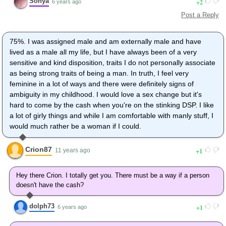
Sonya
2
6 years ago
Post a Reply
75%. I was assigned male and am externally male and have
lived as a male all my life, but I have always been of a very
sensitive and kind disposition, traits I do not personally associate
as being strong traits of being a man. In truth, I feel very
feminine in a lot of ways and there were definitely signs of
ambiguity in my childhood. I would love a sex change but it's
hard to come by the cash when you're on the stinking DSP. I like
a lot of girly things and while I am comfortable with manly stuff, I
would much rather be a woman if I could.
Crion87
1
11 years ago
Hey there Crion. I totally get you. There must be a way if a person
doesn't have the cash?
dolph73
1
6 years ago