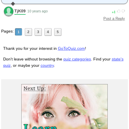
TjK09
1
10 years ago
Post a Reply
Pages:
1
2
3
4
5
Thank you for your interest in
GoToQuiz.com
!
Don't leave without browsing the
quiz categories
. Find your
state's
quiz
, or maybe your
country
.