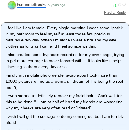
FeminineBrooke
1
5 years ago
Post a Reply
I feel like I am female. Every single morning I wear some lipstick
in my bathroom to feel myself at least those few precious
minutes every day. When I'm alone I wear a bra and my wife
clothes as long as I can and I feel so nice winthin.
I also created some hypnosis recording for my own usage, trying
to get more courage to move forward with it. It looks like it helps.
Listening to them every day or so.
Finally with mobile photo gender swap apps I took more than
10000 pictures of me as a woman. I dream of this being the real
me :*(
I even started to definitely remove my facial hair... Can't wait for
this to be done !!! I'am at half of it and my friends are wondering
why my cheeks are very often read or "iritated"...
I wish I will get the courage to do my coming out but I am terribly
afraid.