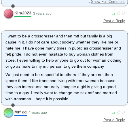
- I'm tall and 40+ so I'm afraid to look like a monster for the
Show Full Comment
others and lose all my social life. Today I feel like I'm not right
with my body, I have harder time to cope with it but at least I
Kira2023
1
3 years ago
have a great life for every other aspects of it.
Post a Reply
- I'm afraid to lose my kids, that are both not even teenagers.
- I love my wife, I'm afraid to lose her as well. She's not very
I want to be a crossdresser and then mtf but family is a big
open regarding girls loving girls, so myself turning my body into
cause in it. I do not care about society whether they like me or
a girl would hurt. And I fear that she won't desire me as a girl.
hate me. I have gone many times in public as crossdresser and
felt pride. I do not even hasitate to buy woman clothes from
- I'm afraid to lose my job and not be able to survive...
store. I even willing to help anyone to go out for woman clothing
I created my company to try to get the money I need to change
or go as male to my mtf person to give them company
life... Its a fight against time as the older I grow the harder it will
We just need to be respectful to others. If they are not then
be... I'm working HARD to succeed. I NEED to succeed.
ignore them. I like transman living with transwoman because
Love you all and thank you for all advices and caring <3
they can intercourse naturally. Imagine a girl is giving a good
time to a guy. I really want to change me sex mtf and married
with transman. I hope it is possible.
Mtf cd
1
4 years ago
Post a Reply