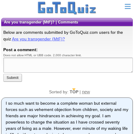
Are you transgender (MtF)? | Comments
Below are comments submitted by GoToQuiz.com users for the
quiz
Are you transgender (MtF)?
Post a comment:
Does not allow HTML or UBB code. 2,000 character limit.
Submit
new
Sorted by:
TOP
|
I so much want to become a complete woman but external
forces such as vehement objection from children, society and my
friends are major hindrances in achieving my goal. I am
powerless to change the situation as I have crossed seventy
years of living as a male. However, ever minute of my waking life