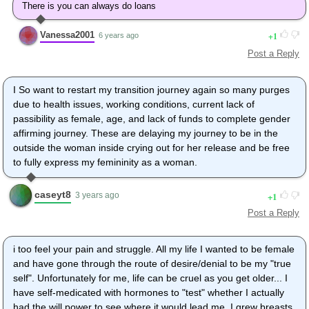
There is you can always do loans
Vanessa2001
1
6 years ago
Post a Reply
I So want to restart my transition journey again so many purges
due to health issues, working conditions, current lack of
passibility as female, age, and lack of funds to complete gender
affirming journey. These are delaying my journey to be in the
outside the woman inside crying out for her release and be free
to fully express my femininity as a woman.
caseyt8
1
3 years ago
Post a Reply
i too feel your pain and struggle. All my life I wanted to be female
and have gone through the route of desire/denial to be my "true
self". Unfortunately for me, life can be cruel as you get older... I
have self-medicated with hormones to "test" whether I actually
had the will power to see where it would lead me. I grew breasts