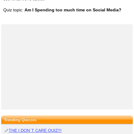
Quiz topic:
Am I Spending too much time on Social Media?
Trending Quizzes
THE I DON`T CARE QUIZ!!!