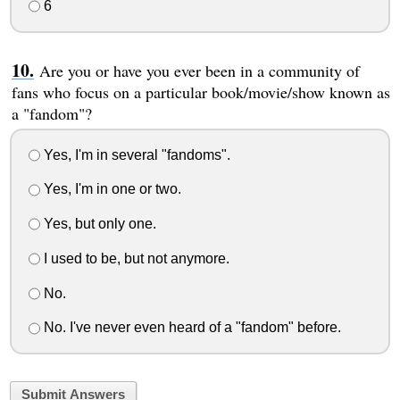
6
Are you or have you ever been in a community of
fans who focus on a particular book/movie/show known as
a "fandom"?
Yes, I'm in several "fandoms".
Yes, I'm in one or two.
Yes, but only one.
I used to be, but not anymore.
No.
No. I've never even heard of a "fandom" before.
Submit Answers