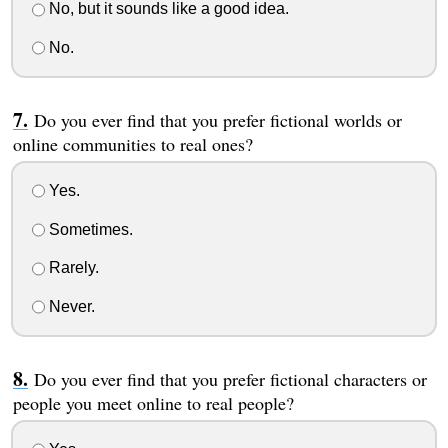
No, but it sounds like a good idea.
No.
Do you ever find that you prefer fictional worlds or
online communities to real ones?
Yes.
Sometimes.
Rarely.
Never.
Do you ever find that you prefer fictional characters or
people you meet online to real people?