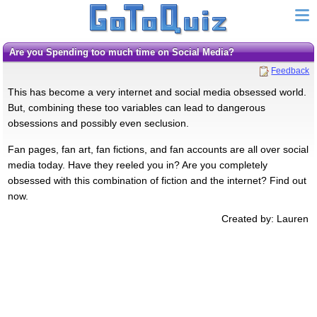
Are you Spending too much time on Social Media?
Feedback
This has become a very internet and social media obsessed world.
But, combining these too variables can lead to dangerous
obsessions and possibly even seclusion.
Fan pages, fan art, fan fictions, and fan accounts are all over social
media today. Have they reeled you in? Are you completely
obsessed with this combination of fiction and the internet? Find out
now.
Created by: Lauren