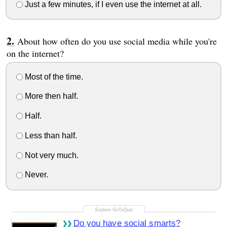
Just a few minutes, if I even use the internet at all.
About how often do you use social media while you're
on the internet?
Most of the time.
More then half.
Half.
Less than half.
Not very much.
Never.
Do you have social smarts?