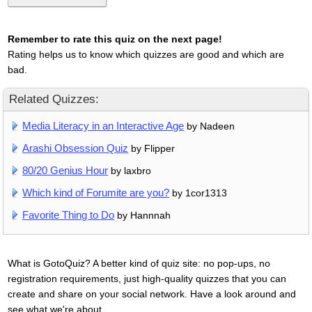
Remember to rate this quiz on the next page!
Rating helps us to know which quizzes are good and which are
bad.
Related Quizzes:
Media Literacy in an Interactive Age
by Nadeen
Arashi Obsession Quiz
by Flipper
80/20 Genius Hour
by laxbro
Which kind of Forumite are you?
by 1cor1313
Favorite Thing to Do
by Hannnah
What is GotoQuiz? A better kind of quiz site: no pop-ups, no
registration requirements, just high-quality quizzes that you can
create and share on your social network. Have a look around and
see what we're about.