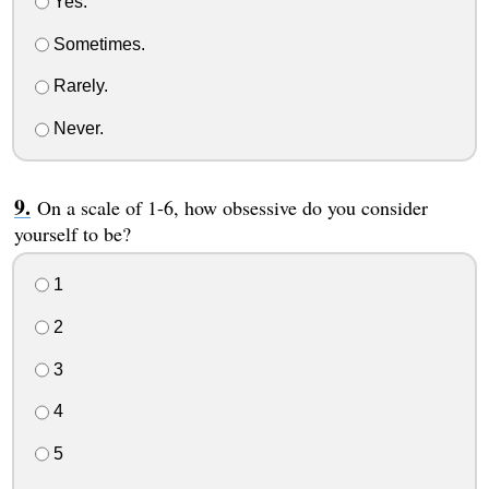
Yes.
Sometimes.
Rarely.
Never.
On a scale of 1-6, how obsessive do you consider
yourself to be?
1
2
3
4
5