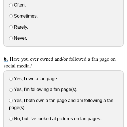
Often.
Sometimes.
Rarely.
Never.
Have you ever owned and/or followed a fan page on
social media?
Yes, I own a fan page.
Yes, I'm following a fan page(s).
Yes, I both own a fan page and am following a fan
page(s).
No, but I've looked at pictures on fan pages..