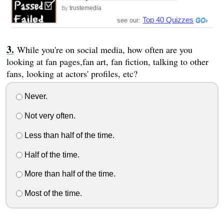
trustemedia
By
Top 40 Quizzes
see our:
While you're on social media, how often are you
looking at fan pages,fan art, fan fiction, talking to other
fans, looking at actors' profiles, etc?
Never.
Not very often.
Less than half of the time.
Half of the time.
More than half of the time.
Most of the time.