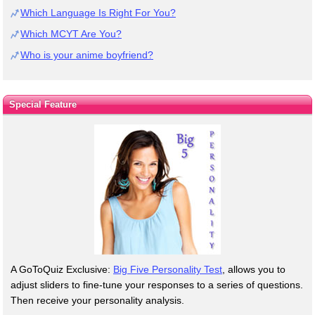
Which Language Is Right For You?
Which MCYT Are You?
Who is your anime boyfriend?
Special Feature
A GoToQuiz Exclusive:
Big Five Personality Test
, allows you to
adjust sliders to fine-tune your responses to a series of questions.
Then receive your personality analysis.