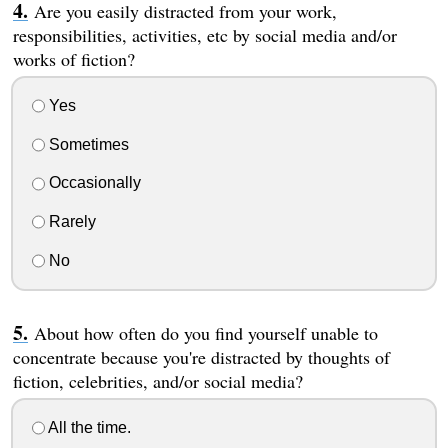
Are you easily distracted from your work,
responsibilities, activities, etc by social media and/or
works of fiction?
Yes
Sometimes
Occasionally
Rarely
No
About how often do you find yourself unable to
concentrate because you're distracted by thoughts of
fiction, celebrities, and/or social media?
All the time.