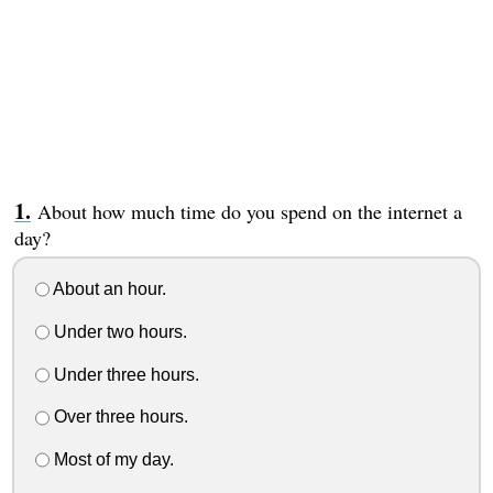
About how much time do you spend on the internet a
day?
About an hour.
Under two hours.
Under three hours.
Over three hours.
Most of my day.