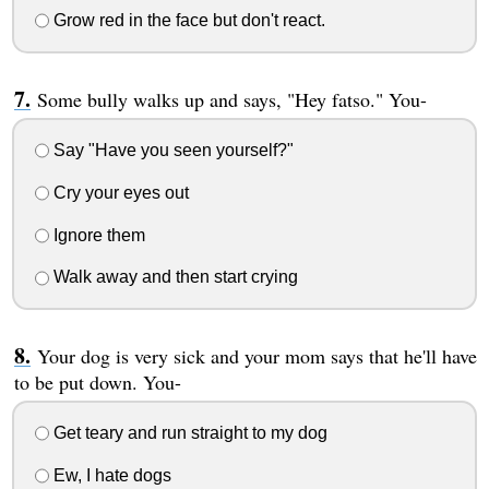
Grow red in the face but don't react.
Some bully walks up and says, "Hey fatso." You-
Say "Have you seen yourself?"
Cry your eyes out
Ignore them
Walk away and then start crying
Your dog is very sick and your mom says that he'll have
to be put down. You-
Get teary and run straight to my dog
Ew, I hate dogs