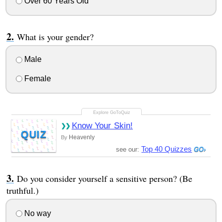
Over 60 Years Old
What is your gender?
Male
Female
Know Your Skin!
QUIZ
Heavenly
By
Top 40 Quizzes
see our:
Do you consider yourself a sensitive person? (Be
truthful.)
No way