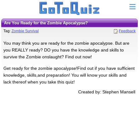
Are You Ready for the Zombie Apocalypse?
Tag:
Zombie Survival
Feedback
You may think you are ready for the zombie apocalypse. But are
you REALLY ready? DO you have the knowledge and skills to
survive the Zombie onslaught? Find out now!
Get ready for the zombie apocalypse!Find out if you have sufficient
knowledge, skills,and preparation! You will know your skills and
lack thereof when you take this quiz!
Created by: Stephen Mansell