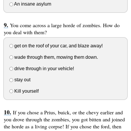
An insane asylum
You come across a large horde of zombies. How do
you deal with them?
get on the roof of your car, and blaze away!
wade through them, mowing them down.
drive through in your vehicle!
stay out
Kill yourself
If you chose a Prius, buick, or the chevy earlier and
you drove through the zombies, you got bitten and joined
the horde as a living corpse! If you chose the ford, then