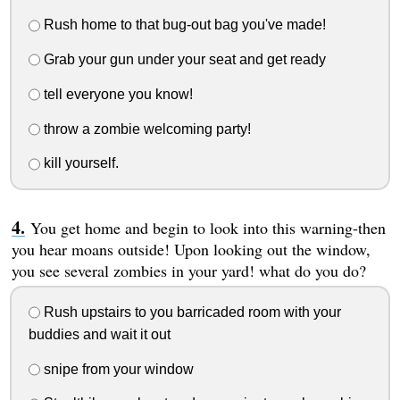
Rush home to that bug-out bag you've made!
Grab your gun under your seat and get ready
tell everyone you know!
throw a zombie welcoming party!
kill yourself.
You get home and begin to look into this warning-then
you hear moans outside! Upon looking out the window,
you see several zombies in your yard! what do you do?
Rush upstairs to you barricaded room with your
buddies and wait it out
snipe from your window