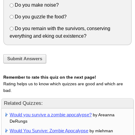
Do you make noise?
Do you guzzle the food?
Do you remain with the survivors, conserving
everything and eking out existence?
Submit Answers
Remember to rate this quiz on the next page!
Rating helps us to know which quizzes are good and which are
bad.
Related Quizzes:
Would you survive a zombie apocalypse?
by Areanna
DeRungs
Would You Survive: Zombie Apocalypse
by mlehman