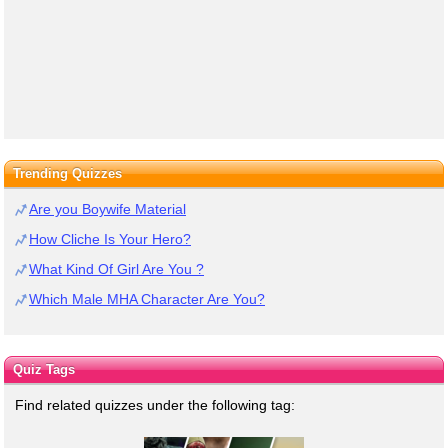
Trending Quizzes
Are you Boywife Material
How Cliche Is Your Hero?
What Kind Of Girl Are You ?
Which Male MHA Character Are You?
Quiz Tags
Find related quizzes under the following tag: