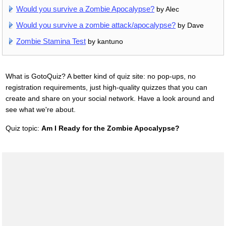
Would you survive a Zombie Apocalypse?
by Alec
Would you survive a zombie attack/apocalypse?
by Dave
Zombie Stamina Test
by kantuno
What is GotoQuiz? A better kind of quiz site: no pop-ups, no
registration requirements, just high-quality quizzes that you can
create and share on your social network. Have a look around and
see what we're about.
Quiz topic:
Am I Ready for the Zombie Apocalypse?