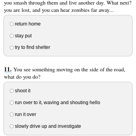
you smash through them and live another day. What next?
you are lost, and you can hear zombies far away...
return home
stay put
try to find shelter
You see something moving on the side of the road,
what do you do?
shoot it
run over to it, waving and shouting hello
run it over
slowly drive up and investigate