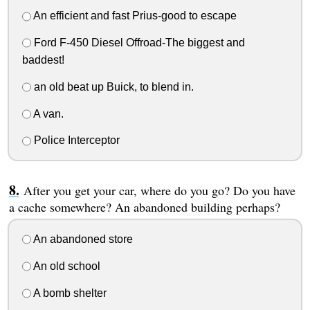
An efficient and fast Prius-good to escape
Ford F-450 Diesel Offroad-The biggest and
baddest!
an old beat up Buick, to blend in.
A van.
Police Interceptor
After you get your car, where do you go? Do you have
a cache somewhere? An abandoned building perhaps?
An abandoned store
An old school
A bomb shelter