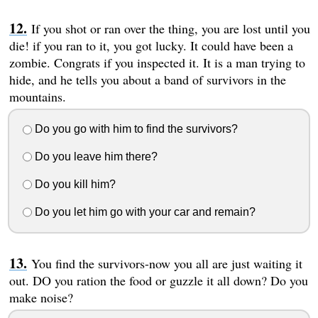
If you shot or ran over the thing, you are lost until you
die! if you ran to it, you got lucky. It could have been a
zombie. Congrats if you inspected it. It is a man trying to
hide, and he tells you about a band of survivors in the
mountains.
Do you go with him to find the survivors?
Do you leave him there?
Do you kill him?
Do you let him go with your car and remain?
You find the survivors-now you all are just waiting it
out. DO you ration the food or guzzle it all down? Do you
make noise?