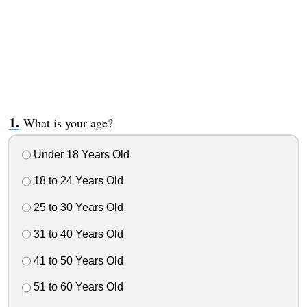
What is your age?
Under 18 Years Old
18 to 24 Years Old
25 to 30 Years Old
31 to 40 Years Old
41 to 50 Years Old
51 to 60 Years Old