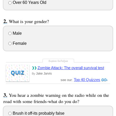
Over 60 Years Old
What is your gender?
Male
Female
Zombie Attack: The overall survival test
QUIZ
Jake Jarvis
By
Top 40 Quizzes
see our:
You hear a zombie warning on the radio while on the
road with some friends-what do you do?
Brush it off-its probably false