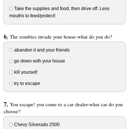
Take the supplies and food, then drive off. Less
mouths to feed/protect!
The zombies invade your house-what do you do?
abandon it and your friends
go down with your house
kill yourself
try to escape
You escape! you come to a car dealer-what car do you
choose?
Chevy Silverado 2500