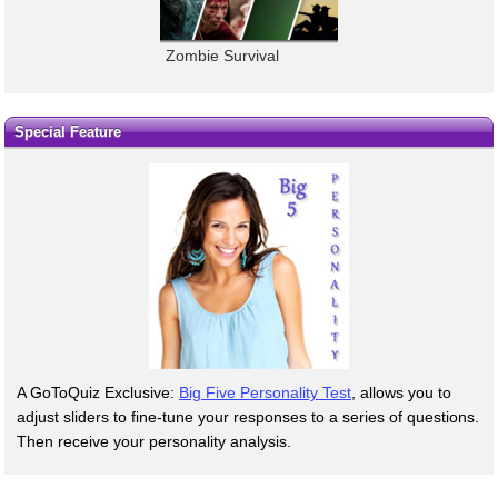
Zombie Survival
Special Feature
A GoToQuiz Exclusive:
Big Five Personality Test
, allows you to
adjust sliders to fine-tune your responses to a series of questions.
Then receive your personality analysis.