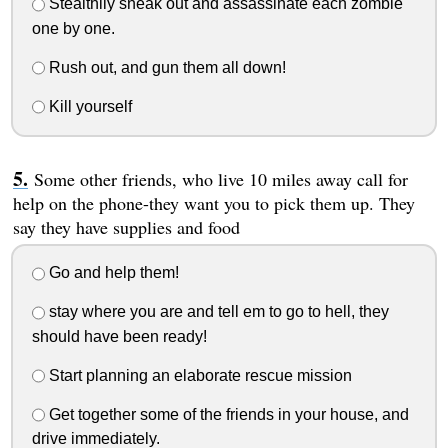
Stealthily sneak out and assassinate each zombie
one by one.
Rush out, and gun them all down!
Kill yourself
Some other friends, who live 10 miles away call for
help on the phone-they want you to pick them up. They
say they have supplies and food
Go and help them!
stay where you are and tell em to go to hell, they
should have been ready!
Start planning an elaborate rescue mission
Get together some of the friends in your house, and
drive immediately.