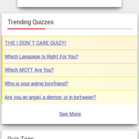
Trending Quizzes
THE I DON`T CARE QUIZ!!!
Which Language Is Right For You?
Which MCYT Are You?
Who is your anime boyfriend?
Are you an angel, a demon, or in between?
See More