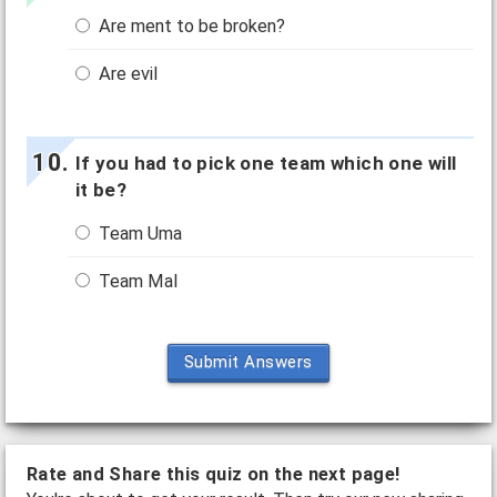
Are ment to be broken?
Are evil
If you had to pick one team which one will
it be?
Team Uma
Team Mal
Submit Answers
Rate and Share this quiz on the next page!