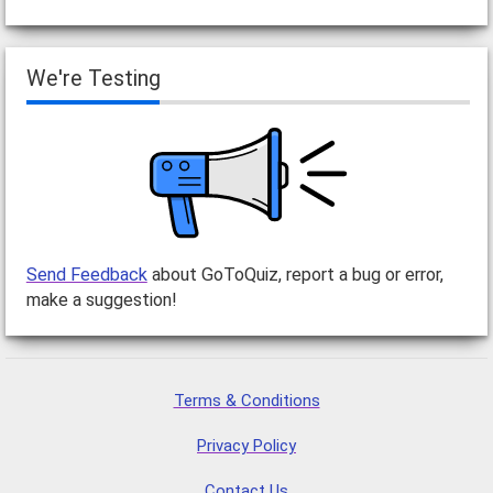
We're Testing
Send Feedback
about GoToQuiz, report a bug or error,
make a suggestion!
Terms & Conditions
Privacy Policy
Contact Us