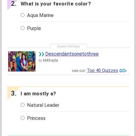
What is your favorite color?
Aqua Marine
Purple
Descendantsonetothree
Mikhayla
By
Top 40 Quizzes
see our:
I am mostly a?
Natural Leader
Princess