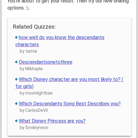
You're about to get your result. Then try our new sharing
options.
Related Quizzes:
how well do you know the descendants
characters
by tamia
Descendantsonetothree
by Mikhayla
Which Disney character are you most likely to? (
for girls)
by moonlightbae
Which Descendants Song Best Describes you?
by CarlosDeVil
What Disney Princess are you?
by Smileyneon