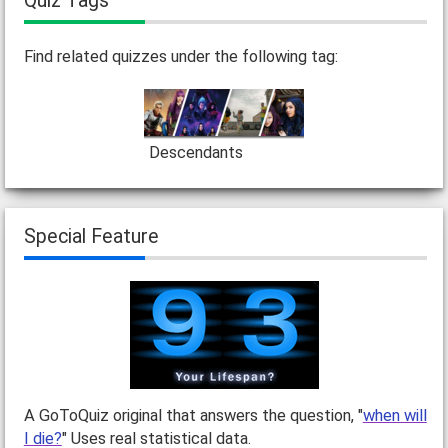
Quiz Tags
Find related quizzes under the following tag:
Descendants
Special Feature
A GoToQuiz original that answers the question, "
when will
I die?
" Uses real statistical data.