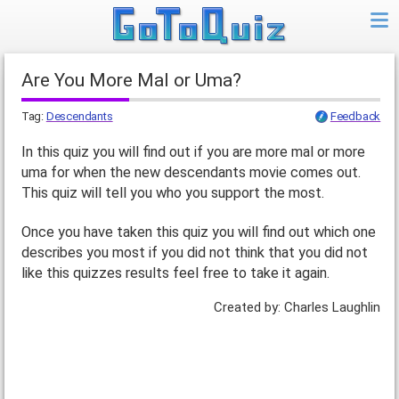
Are You More Mal or Uma?
Tag:
Descendants
Feedback
In this quiz you will find out if you are more mal or more
uma for when the new descendants movie comes out.
This quiz will tell you who you support the most.
Once you have taken this quiz you will find out which one
describes you most if you did not think that you did not
like this quizzes results feel free to take it again.
Created by: Charles Laughlin