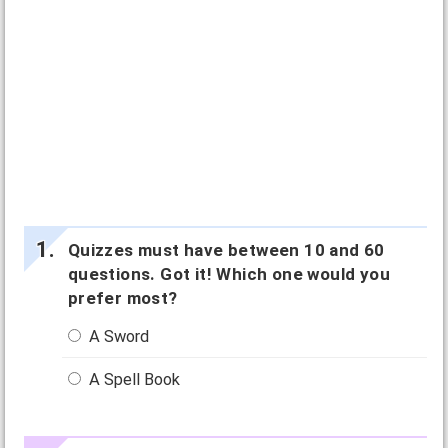
Quizzes must have between 10 and 60
questions. Got it! Which one would you
prefer most?
A Sword
A Spell Book