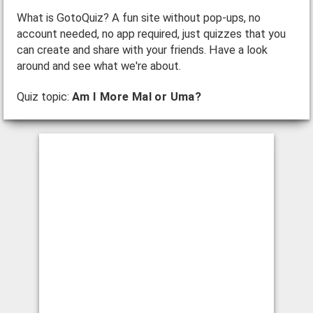
What is GotoQuiz? A fun site without pop-ups, no
account needed, no app required, just quizzes that you
can create and share with your friends. Have a look
around and see what we're about.
Quiz topic:
Am I More Mal or Uma?