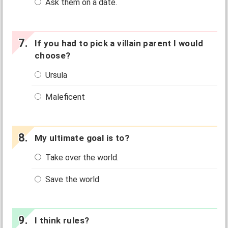
Ask them on a date.
If you had to pick a villain parent I would
choose?
Ursula
Maleficent
My ultimate goal is to?
Take over the world.
Save the world
I think rules?