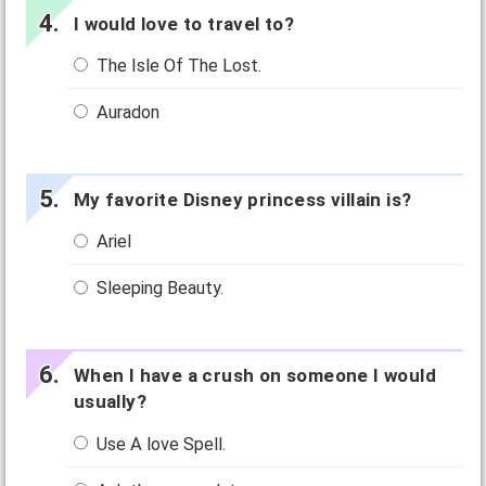
I would love to travel to?
The Isle Of The Lost.
Auradon
My favorite Disney princess villain is?
Ariel
Sleeping Beauty.
When I have a crush on someone I would
usually?
Use A love Spell.