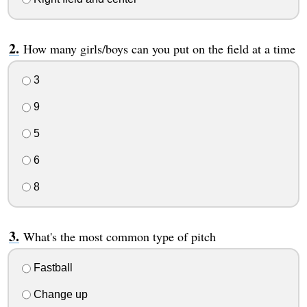
How many girls/boys can you put on the field at a time
3
9
5
6
8
What's the most common type of pitch
Fastball
Change up