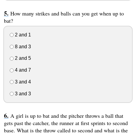
How many strikes and balls can you get when up to
bat?
2 and 1
8 and 3
2 and 5
4 and 7
3 and 4
3 and 3
A girl is up to bat and the pitcher throws a ball that
gets past the catcher, the runner at first sprints to second
base. What is the throw called to second and what is the