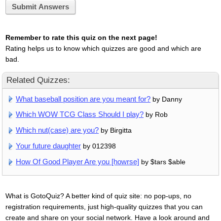
Submit Answers
Remember to rate this quiz on the next page!
Rating helps us to know which quizzes are good and which are
bad.
Related Quizzes:
What baseball position are you meant for?
by Danny
Which WOW TCG Class Should I play?
by Rob
Which nut(case) are you?
by Birgitta
Your future daughter
by 012398
How Of Good Player Are you [howrse]
by $tars $able
What is GotoQuiz? A better kind of quiz site: no pop-ups, no
registration requirements, just high-quality quizzes that you can
create and share on your social network. Have a look around and