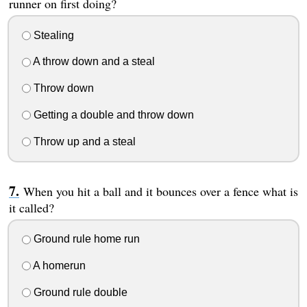
runner on first doing?
Stealing
A throw down and a steal
Throw down
Getting a double and throw down
Throw up and a steal
When you hit a ball and it bounces over a fence what is
it called?
Ground rule home run
A homerun
Ground rule double