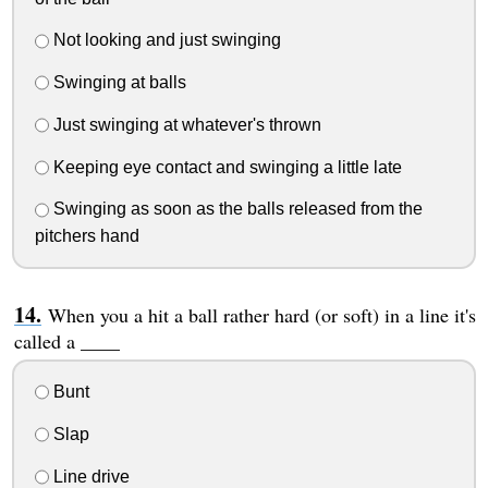
Not looking and just swinging
Swinging at balls
Just swinging at whatever's thrown
Keeping eye contact and swinging a little late
Swinging as soon as the balls released from the
pitchers hand
When you a hit a ball rather hard (or soft) in a line it's
called a ____
Bunt
Slap
Line drive