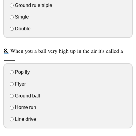
Ground rule triple
Single
Double
When you a ball very high up in the air it's called a
____
Pop fly
Flyer
Ground ball
Home run
Line drive