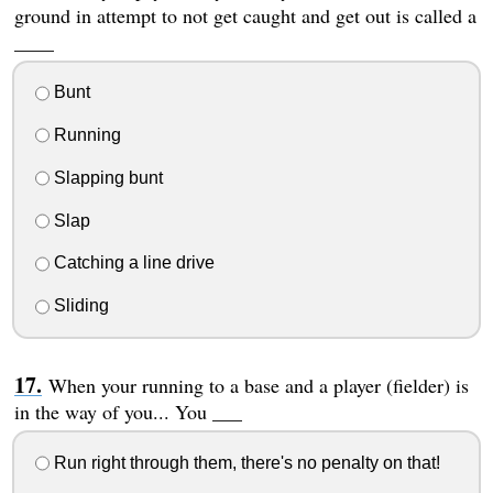
ground in attempt to not get caught and get out is called a
____
Bunt
Running
Slapping bunt
Slap
Catching a line drive
Sliding
When your running to a base and a player (fielder) is
in the way of you... You ___
Run right through them, there's no penalty on that!