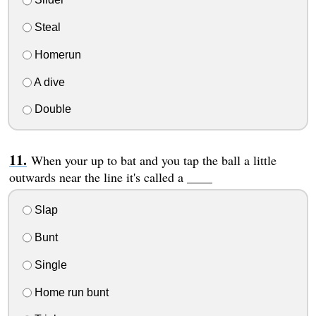
Steal
Homerun
A dive
Double
When your up to bat and you tap the ball a little
outwards near the line it's called a ____
Slap
Bunt
Single
Home run bunt