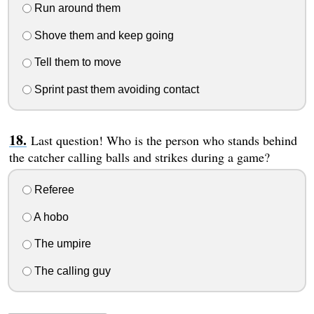
Run around them
Shove them and keep going
Tell them to move
Sprint past them avoiding contact
Last question! Who is the person who stands behind
the catcher calling balls and strikes during a game?
Referee
A hobo
The umpire
The calling guy