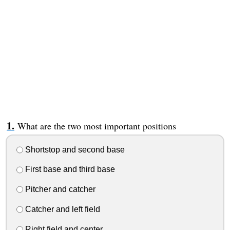
What are the two most important positions
Shortstop and second base
First base and third base
Pitcher and catcher
Catcher and left field
Right field and center