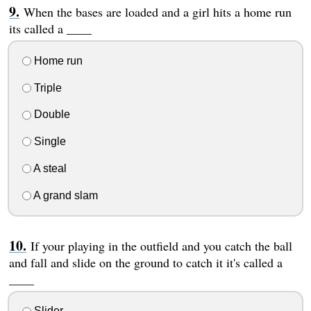
When the bases are loaded and a girl hits a home run
its called a ____
Home run
Triple
Double
Single
A steal
A grand slam
If your playing in the outfield and you catch the ball
and fall and slide on the ground to catch it it's called a
____
Slider