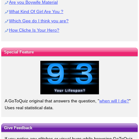
Are you Boywife Material
What Kind Of Girl Are You ?
Which Gee do I think you are?
How Cliche Is Your Hero?
Special Feature
A GoToQuiz original that answers the question, "
when will I die?
"
Uses real statistical data.
Give Feedback
If you notice any glitches or visual bugs while browsing GoToQuiz,