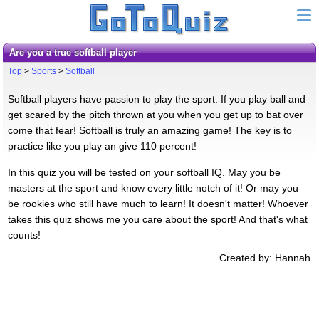
Are you a true softball player
Top
>
Sports
>
Softball
Softball players have passion to play the sport. If you play ball and
get scared by the pitch thrown at you when you get up to bat over
come that fear! Softball is truly an amazing game! The key is to
practice like you play an give 110 percent!
In this quiz you will be tested on your softball IQ. May you be
masters at the sport and know every little notch of it! Or may you
be rookies who still have much to learn! It doesn't matter! Whoever
takes this quiz shows me you care about the sport! And that's what
counts!
Created by: Hannah