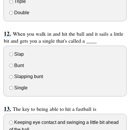
Triple
Double
When you walk in and hit the ball and it sails a little
bit and gets you a single that's called a ____
Slap
Bunt
Slapping bunt
Single
The key to being able to hit a fastball is
Keeping eye contact and swinging a little bit ahead
of the ball