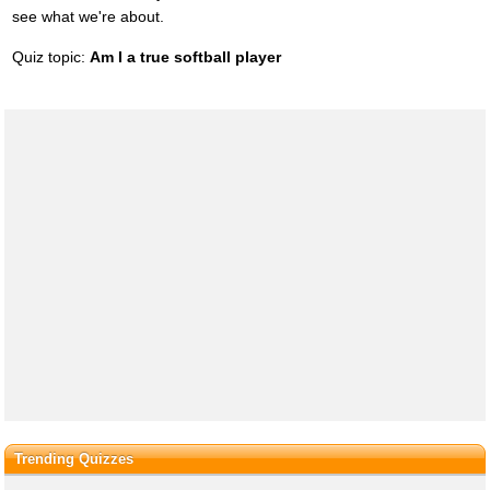
see what we're about.
Quiz topic:
Am I a true softball player
Trending Quizzes