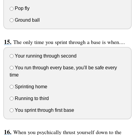
Pop fly
Ground ball
The only time you sprint through a base is when....
Your running through second
You run through every base, you'll be safe every
time
Sprinting home
Running to third
You sprint through first base
When you psychically thrust yourself down to the