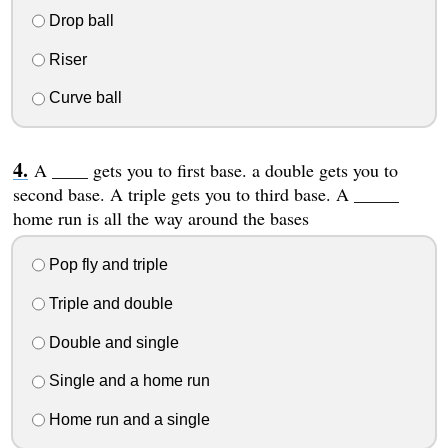
Drop ball
Riser
Curve ball
A ____ gets you to first base. a double gets you to
second base. A triple gets you to third base. A _____
home run is all the way around the bases
Pop fly and triple
Triple and double
Double and single
Single and a home run
Home run and a single