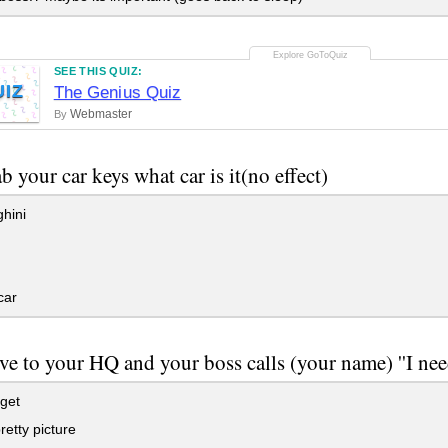
SEE THIS QUIZ:
UIZ
The Genius Quiz
Webmaster
By
b your car keys what car is it(no effect)
hini
car
ve to your HQ and your boss calls (your name) ''I need 
get
etty picture