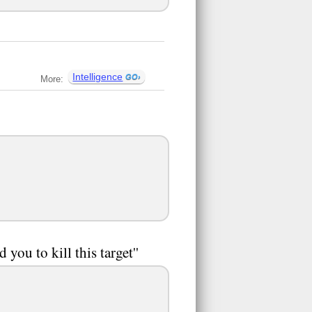
Intelligence
More:
you to kill this target''