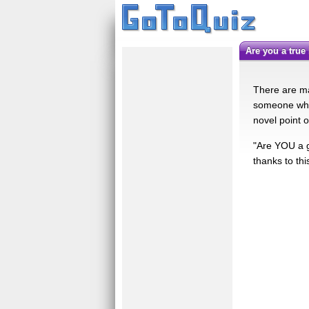
are you a tru
There are ma
someone who 
novel point o
"Are YOU a g
thanks to thi