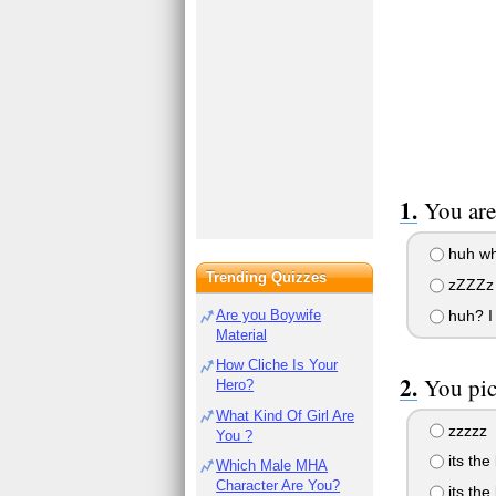
You are
huh wha
Trending Quizzes
zZZZz
huh? I 
Are you Boywife
Material
How Cliche Is Your
You pic
Hero?
What Kind Of Girl Are
zzzzz
You ?
its the
Which Male MHA
Character Are You?
its the