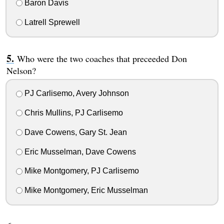
Baron Davis
Latrell Sprewell
Who were the two coaches that preceeded Don
Nelson?
PJ Carlisemo, Avery Johnson
Chris Mullins, PJ Carlisemo
Dave Cowens, Gary St. Jean
Eric Musselman, Dave Cowens
Mike Montgomery, PJ Carlisemo
Mike Montgomery, Eric Musselman