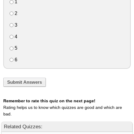
1
2
3
4
5
6
Submit Answers
Remember to rate this quiz on the next page!
Rating helps us to know which quizzes are good and which are
bad.
Related Quizzes: