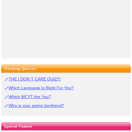
Trending Quizzes
THE I DON`T CARE QUIZ!!!
Which Language Is Right For You?
Which MCYT Are You?
Who is your anime boyfriend?
Special Feature