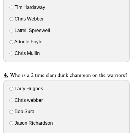
Tim Hardaway
Chris Webber
Latrell Spreewell
Adonle Foyle
Chris Mullin
Who is a 2 time slam dunk champion on the warriors?
Larry Hughes
Chris webber
Bob Sura
Jason Richardson