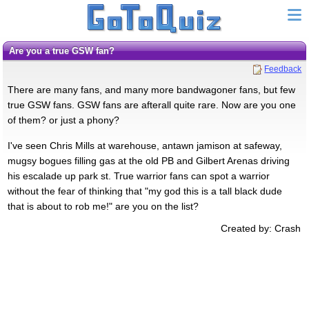
Are you a true GSW fan?
Feedback
There are many fans, and many more bandwagoner fans, but few
true GSW fans. GSW fans are afterall quite rare. Now are you one
of them? or just a phony?
I've seen Chris Mills at warehouse, antawn jamison at safeway,
mugsy bogues filling gas at the old PB and Gilbert Arenas driving
his escalade up park st. True warrior fans can spot a warrior
without the fear of thinking that "my god this is a tall black dude
that is about to rob me!" are you on the list?
Created by: Crash