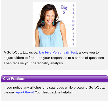
A GoToQuiz Exclusive:
Big Five Personality Test
, allows you to
adjust sliders to fine-tune your responses to a series of questions.
Then receive your personality analysis.
Give Feedback
If you notice any glitches or visual bugs while browsing GoToQuiz,
please
report them!
Your feedback is helpful!