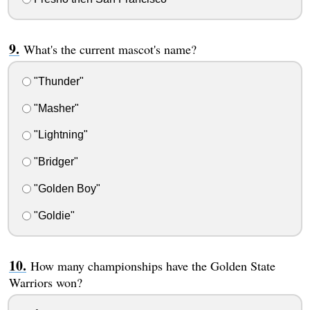
What's the current mascot's name?
"Thunder"
"Masher"
"Lightning"
"Bridger"
"Golden Boy"
"Goldie"
How many championships have the Golden State
Warriors won?