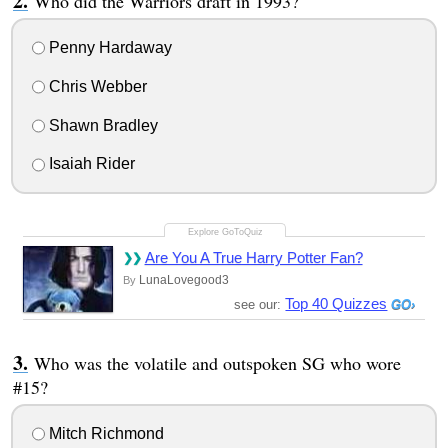
Who did the Warriors draft in 1993?
Penny Hardaway
Chris Webber
Shawn Bradley
Isaiah Rider
Are You A True Harry Potter Fan?
LunaLovegood3
By
Top 40 Quizzes
see our:
Who was the volatile and outspoken SG who wore
#15?
Mitch Richmond