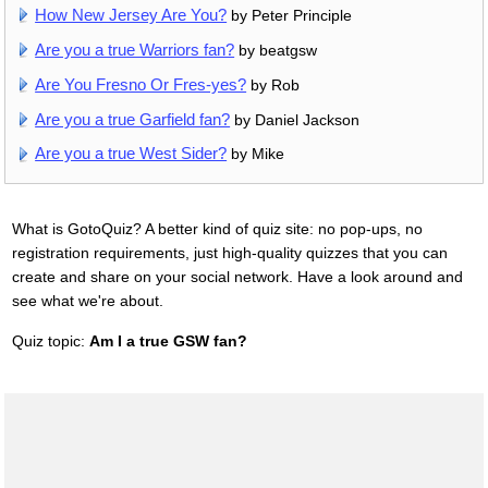
How New Jersey Are You?
by Peter Principle
Are you a true Warriors fan?
by beatgsw
Are You Fresno Or Fres-yes?
by Rob
Are you a true Garfield fan?
by Daniel Jackson
Are you a true West Sider?
by Mike
What is GotoQuiz? A better kind of quiz site: no pop-ups, no
registration requirements, just high-quality quizzes that you can
create and share on your social network. Have a look around and
see what we're about.
Quiz topic:
Am I a true GSW fan?