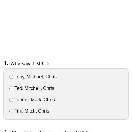
Who was T.M.C.?
Tony, Michael, Chris
Ted, Mitchell, Chris
Tanner, Mark, Chris
Tim, Mitch, Chris