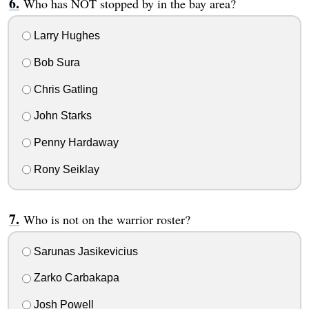
Who has NOT stopped by in the bay area?
Larry Hughes
Bob Sura
Chris Gatling
John Starks
Penny Hardaway
Rony Seiklay
Who is not on the warrior roster?
Sarunas Jasikevicius
Zarko Carbakapa
Josh Powell