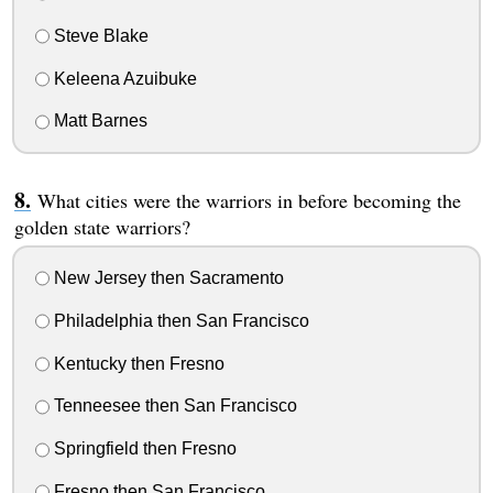
Steve Blake
Keleena Azuibuke
Matt Barnes
What cities were the warriors in before becoming the
golden state warriors?
New Jersey then Sacramento
Philadelphia then San Francisco
Kentucky then Fresno
Tenneesee then San Francisco
Springfield then Fresno
Fresno then San Francisco