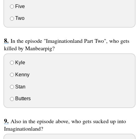
Five
Two
In the episode "Imaginationland Part Two", who gets
killed by Manbearpig?
Kyle
Kenny
Stan
Butters
Also in the episode above, who gets sucked up into
Imaginationland?