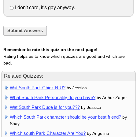
I don't care, it's gay anyway.
Submit Answers
Remember to rate this quiz on the next page!
Rating helps us to know which quizzes are good and which are
bad.
Related Quizzes:
Wat South Park Chick R U?
by Jessica
What South Park Personality do you have?
by Arthur Zager
Wat South Park Dude is for you???
by Jessica
Which South Park character should be your best friend?
by
Shay
Which south Park Character Are You?
by Angelina