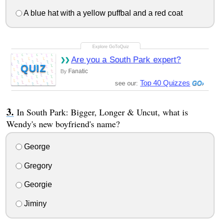
A blue hat with a yellow puffbal and a red coat
Are you a South Park expert?
QUIZ
Fanatic
By
Top 40 Quizzes
see our:
In South Park: Bigger, Longer & Uncut, what is
Wendy's new boyfriend's name?
George
Gregory
Georgie
Jiminy