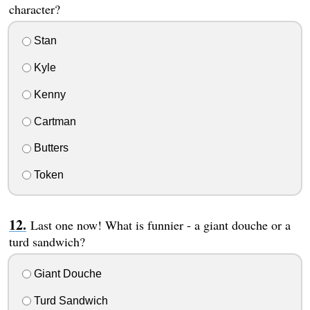
character?
Stan
Kyle
Kenny
Cartman
Butters
Token
Last one now! What is funnier - a giant douche or a
turd sandwich?
Giant Douche
Turd Sandwich