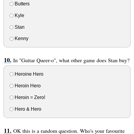
Butters
Kyle
Stan
Kenny
In "Guitar Queer-o", what other game does Stan buy?
Heroine Hero
Heroin Hero
Heroin = Zero!
Hero & Hero
OK this is a random question. Who's your favourite