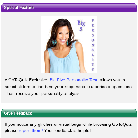
Special Feature
A GoToQuiz Exclusive:
Big Five Personality Test
, allows you to
adjust sliders to fine-tune your responses to a series of questions.
Then receive your personality analysis.
Give Feedback
If you notice any glitches or visual bugs while browsing GoToQuiz,
please
report them!
Your feedback is helpful!