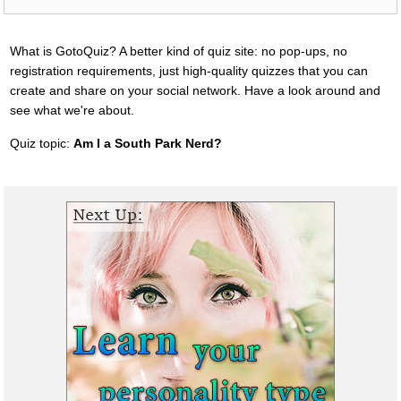
What is GotoQuiz? A better kind of quiz site: no pop-ups, no
registration requirements, just high-quality quizzes that you can
create and share on your social network. Have a look around and
see what we're about.
Quiz topic:
Am I a South Park Nerd?