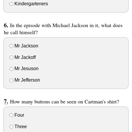
Kindergarteners
In the episode with Michael Jackson in it, what does
he call himself?
Mr Jackson
Mr Jackoff
Mr Jesuson
Mr Jefferson
How many buttons can be seen on Cartman's shirt?
Four
Three