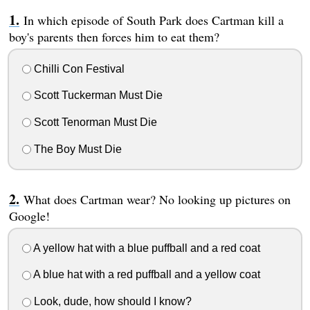
In which episode of South Park does Cartman kill a
boy's parents then forces him to eat them?
Chilli Con Festival
Scott Tuckerman Must Die
Scott Tenorman Must Die
The Boy Must Die
What does Cartman wear? No looking up pictures on
Google!
A yellow hat with a blue puffball and a red coat
A blue hat with a red puffball and a yellow coat
Look, dude, how should I know?