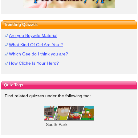
Trending Quizzes
Are you Boywife Material
What Kind Of Girl Are You ?
Which Gee do I think you are?
How Cliche Is Your Hero?
Quiz Tags
Find related quizzes under the following tag:
South Park