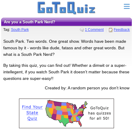
Are you a South Park Nerd?
Tag:
South Park
1 Comment
Feedback
South Park. Two words. One great show. Words have been made
famous by it - words like dude, fatass and other great words. But
what is a South Park Nerd?
By taking this quiz, you can find out! Whether a dimwit or a super-
intellegent, if you watch South Park it doesn't matter because these
questions are super-easy!!
Created by: A random person you don't know