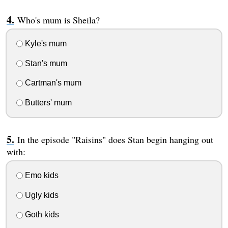
Who's mum is Sheila?
Kyle's mum
Stan's mum
Cartman's mum
Butters' mum
In the episode "Raisins" does Stan begin hanging out
with:
Emo kids
Ugly kids
Goth kids