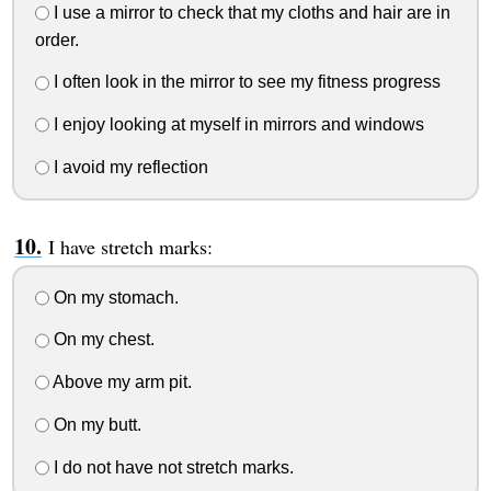
I use a mirror to check that my cloths and hair are in
order.
I often look in the mirror to see my fitness progress
I enjoy looking at myself in mirrors and windows
I avoid my reflection
I have stretch marks:
On my stomach.
On my chest.
Above my arm pit.
On my butt.
I do not have not stretch marks.