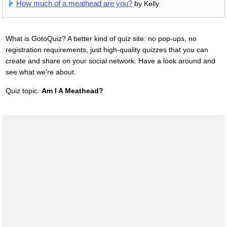
How much of a meathead are you?
by Kelly
What is GotoQuiz? A better kind of quiz site: no pop-ups, no
registration requirements, just high-quality quizzes that you can
create and share on your social network. Have a look around and
see what we're about.
Quiz topic:
Am I A Meathead?