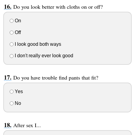
Do you look better with cloths on or off?
On
Off
I look good both ways
I don't really ever look good
Do you have trouble find pants that fit?
Yes
No
After sex I...