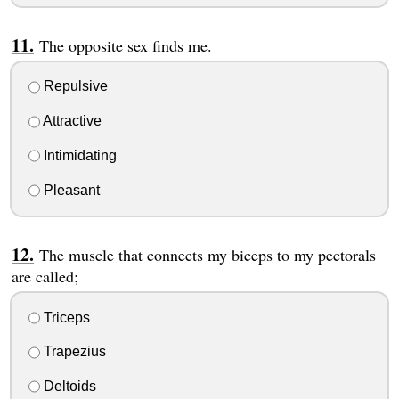
The opposite sex finds me.
Repulsive
Attractive
Intimidating
Pleasant
The muscle that connects my biceps to my pectorals
are called;
Triceps
Trapezius
Deltoids