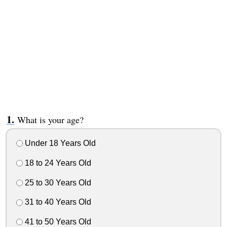
What is your age?
Under 18 Years Old
18 to 24 Years Old
25 to 30 Years Old
31 to 40 Years Old
41 to 50 Years Old