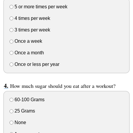
5 or more times per week
4 times per week
3 times per week
Once a week
Once a month
Once or less per year
How much sugar should you eat after a workout?
60-100 Grams
25 Grams
None