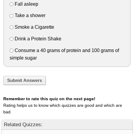
Fall asleep
Take a shower
Smoke a Cigarette
Drink a Protein Shake
Consume a 40 grams of protein and 100 grams of
simple sugar
Submit Answers
Remember to rate this quiz on the next page!
Rating helps us to know which quizzes are good and which are
bad.
Related Quizzes: