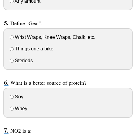
Any amount
Define "Gear".
Wrist Wraps, Knee Wraps, Chalk, etc.
Things one a bike.
Steriods
What is a better source of protein?
Soy
Whey
NO2 is a: