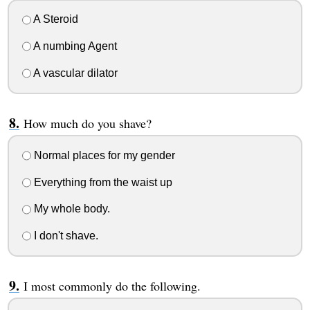
A Steroid
A numbing Agent
A vascular dilator
How much do you shave?
Normal places for my gender
Everything from the waist up
My whole body.
I don't shave.
I most commonly do the following.