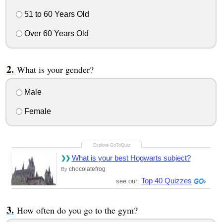
51 to 60 Years Old
Over 60 Years Old
What is your gender?
Male
Female
What is your best Hogwarts subject?
chocolatefrog
By
Top 40 Quizzes
see our:
How often do you go to the gym?