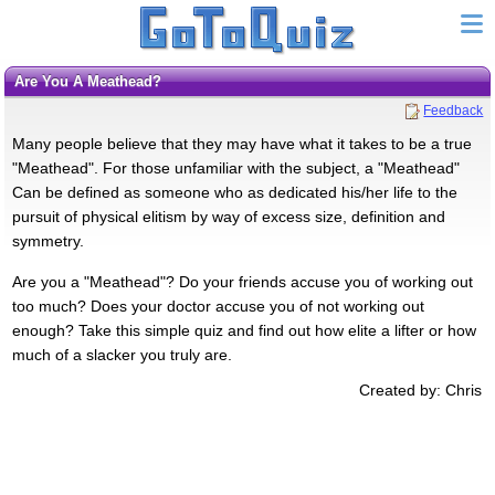
Are You A Meathead?
Feedback
Many people believe that they may have what it takes to be a true
"Meathead". For those unfamiliar with the subject, a "Meathead"
Can be defined as someone who as dedicated his/her life to the
pursuit of physical elitism by way of excess size, definition and
symmetry.
Are you a "Meathead"? Do your friends accuse you of working out
too much? Does your doctor accuse you of not working out
enough? Take this simple quiz and find out how elite a lifter or how
much of a slacker you truly are.
Created by: Chris