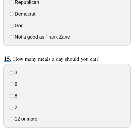
Republican
Democrat
God
Not a good as Frank Zane
How many meals a day should you eat?
3
6
8
2
12 or more