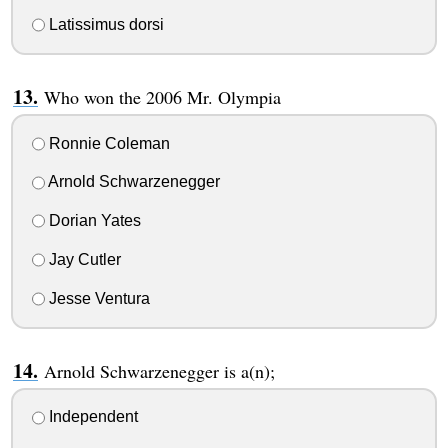
Latissimus dorsi
Who won the 2006 Mr. Olympia
Ronnie Coleman
Arnold Schwarzenegger
Dorian Yates
Jay Cutler
Jesse Ventura
Arnold Schwarzenegger is a(n);
Independent