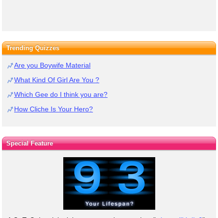
Trending Quizzes
Are you Boywife Material
What Kind Of Girl Are You ?
Which Gee do I think you are?
How Cliche Is Your Hero?
Special Feature