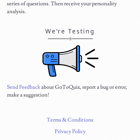
series of questions. Then receive your personality
analysis.
We're Testing
Send Feedback
about GoToQuiz, report a bug or error,
make a suggestion!
Terms & Conditions
Privacy Policy