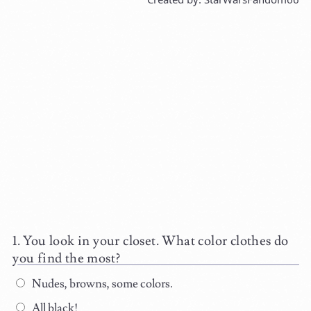
You look in your closet. What color clothes do
you find the most?
Nudes, browns, some colors.
All black!