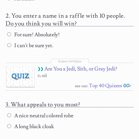
You enter a name in a raffle with 10 people.
Do you think you will win?
For sure! Absolutely!
I can't be sure yet.
Are You a Jedi, Sith, or Gray Jedi?
QUIZ
nil
By
Top 40 Quizzes
see our:
What appeals to you most?
A nice neutral colored robe
A long black cloak