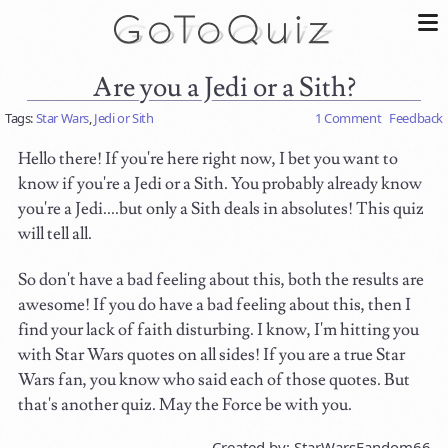
Are you a Jedi or a Sith?
Tags:
Star Wars
,
Jedi or Sith
1 Comment
Feedback
Hello there! If you're here right now, I bet you want to
know if you're a Jedi or a Sith. You probably already know
you're a Jedi....but only a Sith deals in absolutes! This quiz
will tell all.
So don't have a bad feeling about this, both the results are
awesome! If you do have a bad feeling about this, then I
find your lack of faith disturbing. I know, I'm hitting you
with Star Wars quotes on all sides! If you are a true Star
Wars fan, you know who said each of those quotes. But
that's another quiz. May the Force be with you.
Created by: StarWarsFandom66