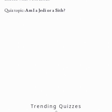
Quiz topic:
Am I a Jedi or a Sith?
Trending Quizzes