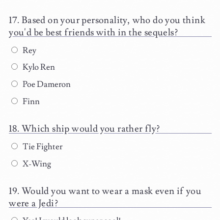
Based on your personality, who do you think
you'd be best friends with in the sequels?
Rey
Kylo Ren
Poe Dameron
Finn
Which ship would you rather fly?
Tie Fighter
X-Wing
Would you want to wear a mask even if you
were a Jedi?