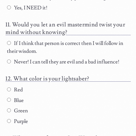
Yes, I NEED it!
Would you let an evil mastermind twist your
mind without knowing?
If I think that person is correct then I will follow in
their wisdom.
Never! I can tell they are evil and a bad influence!
What color is your lightsaber?
Red
Blue
Green
Purple