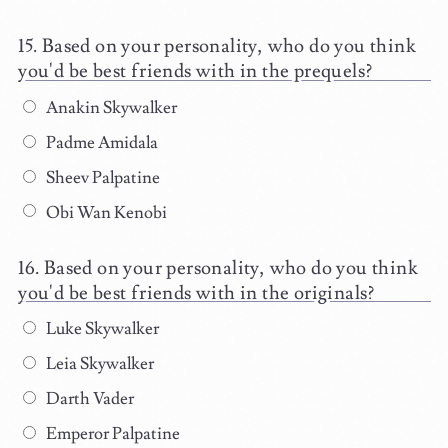
Based on your personality, who do you think
you'd be best friends with in the prequels?
Anakin Skywalker
Padme Amidala
Sheev Palpatine
Obi Wan Kenobi
Based on your personality, who do you think
you'd be best friends with in the originals?
Luke Skywalker
Leia Skywalker
Darth Vader
Emperor Palpatine