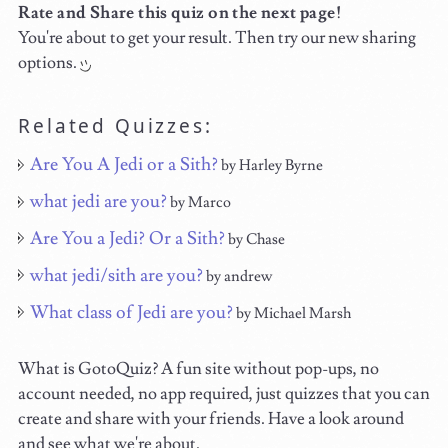
Rate and Share this quiz on the next page!
You're about to get your result. Then try our new sharing
options.
Related Quizzes:
Are You A Jedi or a Sith?
by Harley Byrne
what jedi are you?
by Marco
Are You a Jedi? Or a Sith?
by Chase
what jedi/sith are you?
by andrew
What class of Jedi are you?
by Michael Marsh
What is GotoQuiz? A fun site without pop-ups, no
account needed, no app required, just quizzes that you can
create and share with your friends. Have a look around
and see what we're about.