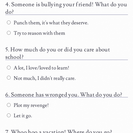
Someone is bullying your friend! What do you
do?
Punch them, it's what they deserve.
Try to reason with them
How much do you or did you care about
school?
A lot, I love/loved to learn!
Not much, I didn't really care.
Someone has wronged you. What do you do?
Plot my revenge!
Let it go.
Whoo hoo a vacation! Where do you go?