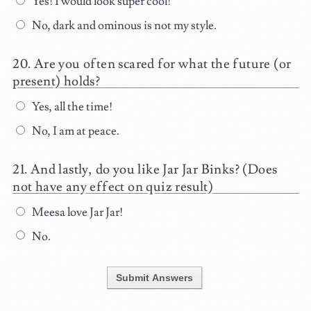
Yes! I would look super cool!
No, dark and ominous is not my style.
Are you often scared for what the future (or
present) holds?
Yes, all the time!
No, I am at peace.
And lastly, do you like Jar Jar Binks? (Does
not have any effect on quiz result)
Meesa love Jar Jar!
No.
Submit Answers