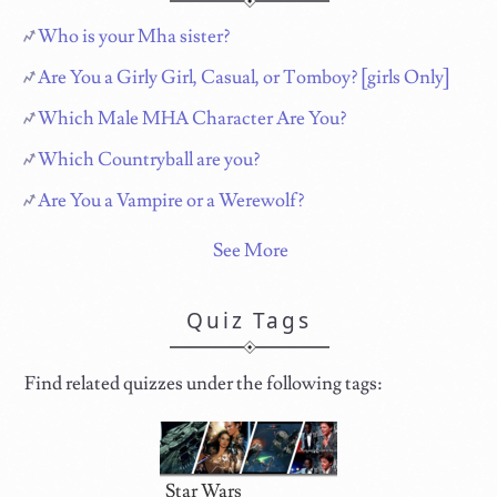
Who is your Mha sister?
Are You a Girly Girl, Casual, or Tomboy? [girls Only]
Which Male MHA Character Are You?
Which Countryball are you?
Are You a Vampire or a Werewolf?
See More
Quiz Tags
Find related quizzes under the following tags:
Star Wars