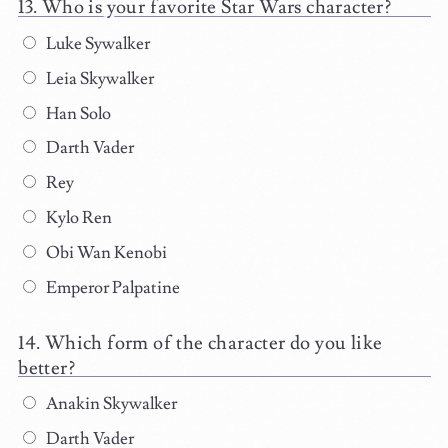
Who is your favorite Star Wars character?
Luke Sywalker
Leia Skywalker
Han Solo
Darth Vader
Rey
Kylo Ren
Obi Wan Kenobi
Emperor Palpatine
Which form of the character do you like
better?
Anakin Skywalker
Darth Vader