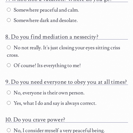
Somewhere peaceful and calm.
Somewhere dark and desolate.
Do you find mediation a nessecity?
No not really. It's just closing your eyes sitting criss
cross.
Of course! Its everything to me!
Do you need everyone to obey you at all times?
No, everyone is their own person.
Yes, what I do and say is always correct.
Do you crave power?
No, I consider myself a very peaceful being.