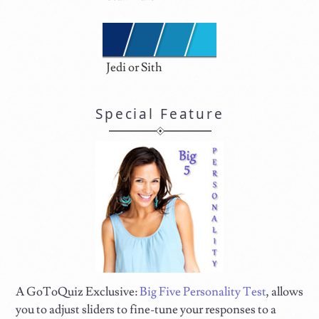
Jedi or Sith
Special Feature
A GoToQuiz Exclusive:
Big Five Personality Test
, allows
you to adjust sliders to fine-tune your responses to a