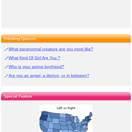
Trending Quizzes
What paranormal creature are you most like?
What Kind Of Girl Are You ?
Who is your anime boyfriend?
Are you an angel, a demon, or in between?
Special Feature