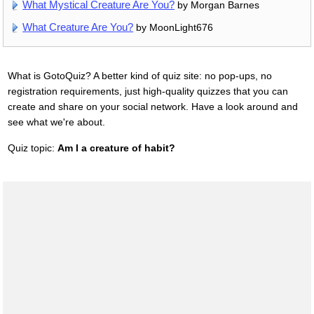
What Mystical Creature Are You?
by Morgan Barnes
What Creature Are You?
by MoonLight676
What is GotoQuiz? A better kind of quiz site: no pop-ups, no
registration requirements, just high-quality quizzes that you can
create and share on your social network. Have a look around and
see what we're about.
Quiz topic:
Am I a creature of habit?