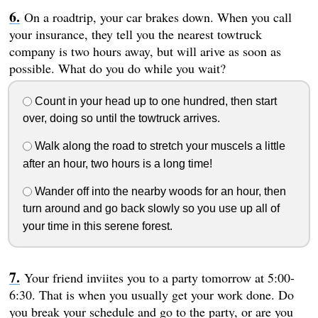
On a roadtrip, your car brakes down. When you call
your insurance, they tell you the nearest towtruck
company is two hours away, but will arive as soon as
possible. What do you do while you wait?
Count in your head up to one hundred, then start
over, doing so until the towtruck arrives.
Walk along the road to stretch your muscels a little
after an hour, two hours is a long time!
Wander off into the nearby woods for an hour, then
turn around and go back slowly so you use up all of
your time in this serene forest.
Your friend inviites you to a party tomorrow at 5:00-
6:30. That is when you usually get your work done. Do
you break your schedule and go to the party, or are you