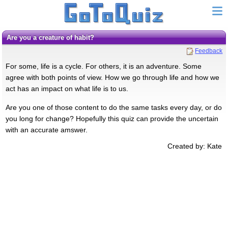
Are you a creature of habit?
Feedback
For some, life is a cycle. For others, it is an adventure. Some
agree with both points of view. How we go through life and how we
act has an impact on what life is to us.
Are you one of those content to do the same tasks every day, or do
you long for change? Hopefully this quiz can provide the uncertain
with an accurate amswer.
Created by: Kate