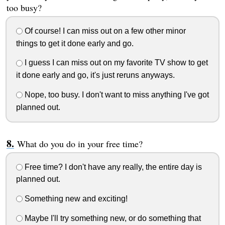
too busy?
Of course! I can miss out on a few other minor
things to get it done early and go.
I guess I can miss out on my favorite TV show to get
it done early and go, it's just reruns anyways.
Nope, too busy. I don't want to miss anything I've got
planned out.
What do you do in your free time?
Free time? I don't have any really, the entire day is
planned out.
Something new and exciting!
Maybe I'll try something new, or do something that