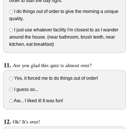
order to start the day right.
I do things out of order to give the morning a unique
quality.
I just use whatever facility I'm closest to as I wander
around the house. (near bathroom, brush teeth, near
kitchen, eat breakfast)
Are you glad this quiz is almost over?
Yes, it forced me to do things out of order!
I guess so...
Aw... I liked it! It was fun!
Ok! It's over!