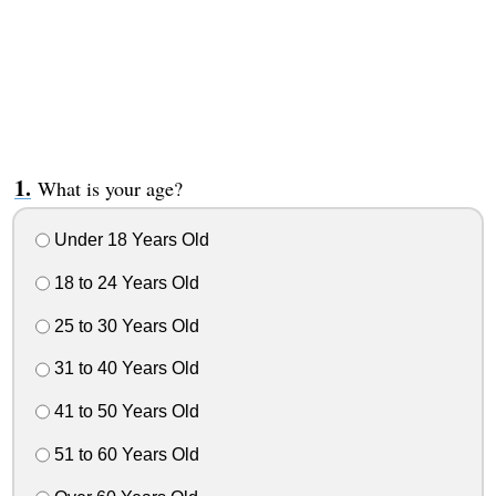
What is your age?
Under 18 Years Old
18 to 24 Years Old
25 to 30 Years Old
31 to 40 Years Old
41 to 50 Years Old
51 to 60 Years Old