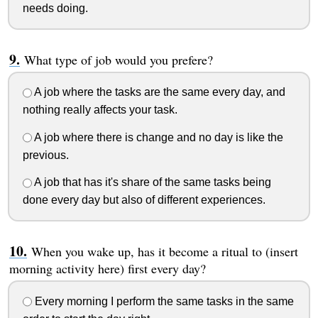
needs doing.
What type of job would you prefere?
A job where the tasks are the same every day, and
nothing really affects your task.
A job where there is change and no day is like the
previous.
A job that has it's share of the same tasks being
done every day but also of different experiences.
When you wake up, has it become a ritual to (insert
morning activity here) first every day?
Every morning I perform the same tasks in the same