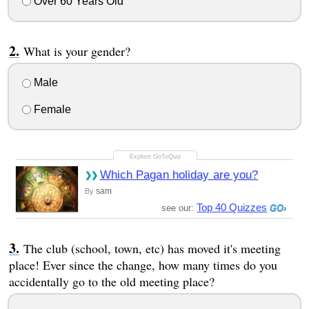
Over 60 Years Old
What is your gender?
Male
Female
Which Pagan holiday are you?
sam
By
Top 40 Quizzes
see our:
The club (school, town, etc) has moved it's meeting
place! Ever since the change, how many times do you
accidentally go to the old meeting place?