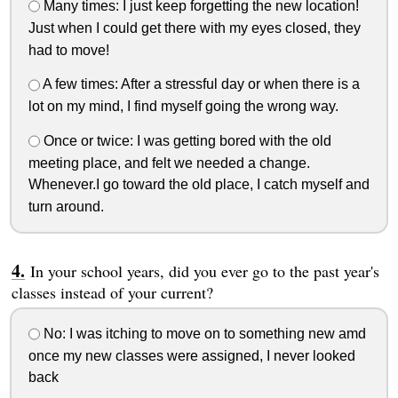
Many times: I just keep forgetting the new location!
Just when I could get there with my eyes closed, they
had to move!
A few times: After a stressful day or when there is a
lot on my mind, I find myself going the wrong way.
Once or twice: I was getting bored with the old
meeting place, and felt we needed a change.
Whenever.I go toward the old place, I catch myself and
turn around.
In your school years, did you ever go to the past year's
classes instead of your current?
No: I was itching to move on to something new amd
once my new classes were assigned, I never looked
back