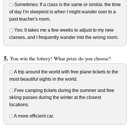
Sometimes: If a class is the same or similar, the time
of day I'm sleepiest is when I might wander over to a
past teacher's room.
Yes: It takes me a few weeks to adjust to my new
classes, and I frequently wander into the wrong room.
You win the lottery! What prize do you choose?
A trip around the world with free plane tickets to the
most beautiful sights in the world.
Free camping tickets during the summer and free
skiing passes during the winter at the closest
locations.
A more efficient car.