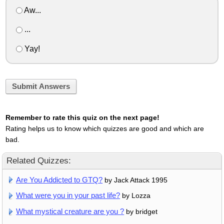
Aw...
...
Yay!
Submit Answers
Remember to rate this quiz on the next page!
Rating helps us to know which quizzes are good and which are
bad.
Related Quizzes:
Are You Addicted to GTQ?
by Jack Attack 1995
What were you in your past life?
by Lozza
What mystical creature are you ?
by bridget