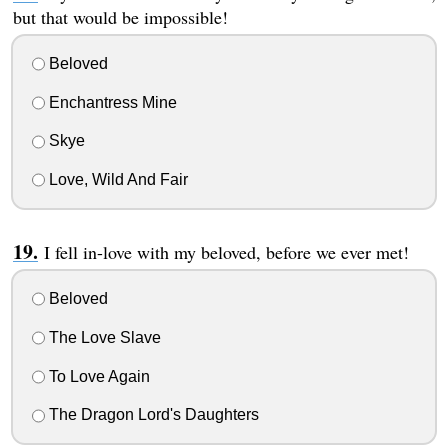
but that would be impossible!
Beloved
Enchantress Mine
Skye
Love, Wild And Fair
I fell in-love with my beloved, before we ever met!
Beloved
The Love Slave
To Love Again
The Dragon Lord's Daughters