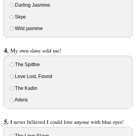
Darling Jasmine
Skye
Wild jasmine
My own slave sold me!
The Spitfire
Love Lost, Found
The Kadin
Adora
I never believed I could love anyone with blue eyes!
The Love Slave