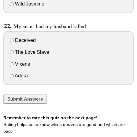
Wild Jasmine
My sister had my husband killed!
Deceived
The Love Slave
Vixens
Adora
Submit Answers
Remember to rate this quiz on the next page!
Rating helps us to know which quizzes are good and which are
bad.