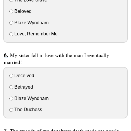
Beloved
Blaze Wyndham
Love, Remember Me
My sister fell in love with the man I eventually
married!
Deceived
Betrayed
Blaze Wyndham
The Duchess
The tragedy of my daughters death made me nearly