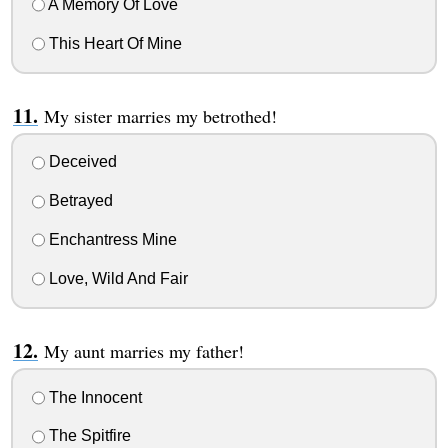
A Memory Of Love
This Heart Of Mine
My sister marries my betrothed!
Deceived
Betrayed
Enchantress Mine
Love, Wild And Fair
My aunt marries my father!
The Innocent
The Spitfire