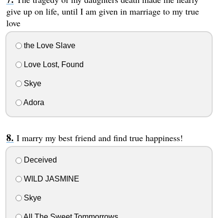
give up on life, until I am given in marriage to my true
love
the Love Slave
Love Lost, Found
Skye
Adora
I marry my best friend and find true happiness!
Deceived
WILD JASMINE
Skye
All The Sweet Tommorrows