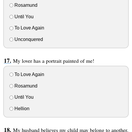
Rosamund
Until You
To Love Again
Unconquered
My lover has a portrait painted of me!
To Love Again
Rosamund
Until You
Hellion
My husband believes my child may belong to another,