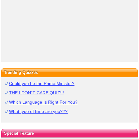
Trending Quizzes
Could you be the Prime Minister?
THE I DON`T CARE QUIZ!!!
Which Language Is Right For You?
What type of Emo are you???
Special Feature