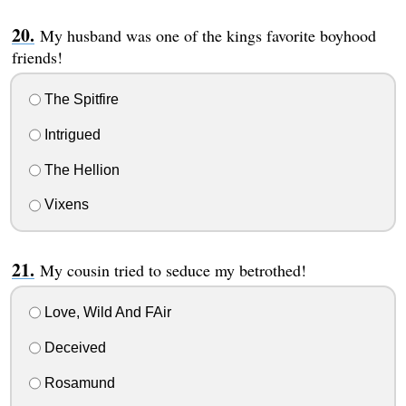
My husband was one of the kings favorite boyhood
friends!
The Spitfire
Intrigued
The Hellion
Vixens
My cousin tried to seduce my betrothed!
Love, Wild And FAir
Deceived
Rosamund