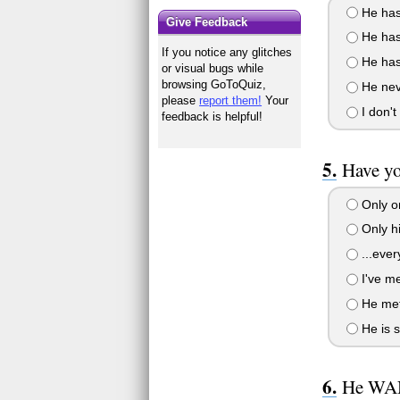
He has 
Give Feedback
He has 
If you notice any glitches
He has 
or visual bugs while
browsing GoToQuiz,
He nev
please
report them!
Your
I don't
feedback is helpful!
Have yo
Only on
Only hi
...ever
I've me
He met 
He is s
He WAN