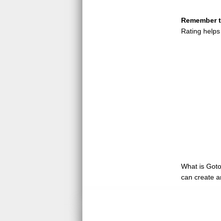
Remember to
Rating helps
What is GotoQ
can create a