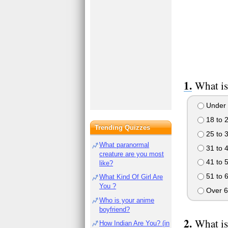
What is
Under 
18 to 
Trending Quizzes
25 to 
What paranormal
31 to 
creature are you most
41 to 
like?
51 to 
What Kind Of Girl Are
You ?
Over 6
Who is your anime
boyfriend?
What is
How Indian Are You? (in