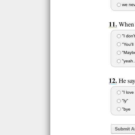
we neve
When y
"I don'
"You'll
"Maybe 
"yeah..
He say
"I love
"ly"
"bye
Submit A