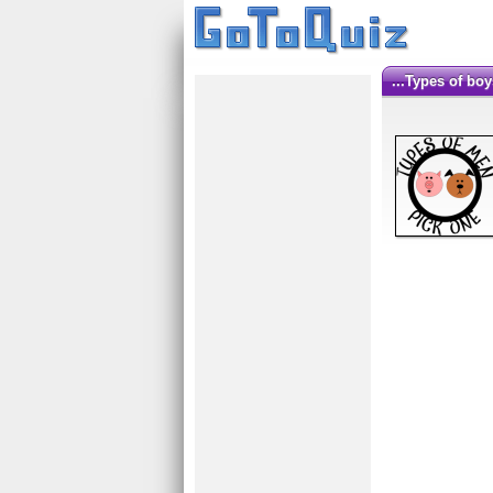
...Types of boy