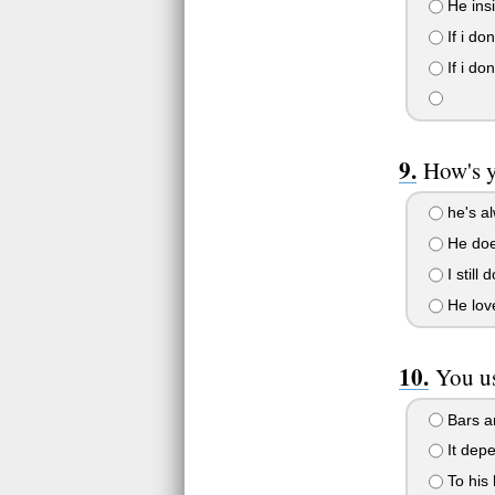
He insi
If i do
If i do
How's y
he's al
He does
I still 
He lov
You us
Bars an
It dep
To his