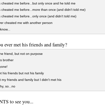
cheated me before...but only once and he told me
cheated me before...more than once (and didn't told me)
cheated me before...only once (and didn't told me)
er cheated me with another person
 know...
u ever met his friends and family?
e friend, but not on purpose
s brother
yone!
t his friends but not his family
my friends and family but I didn't met his
hy, so...no
TS to see you...