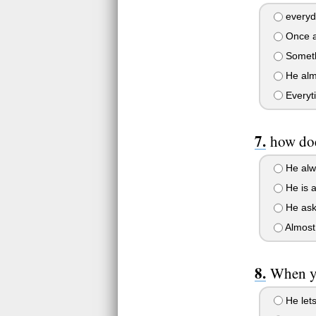
everyd
Once a
Somet
He alm
Everyti
how doe
He alw
He is a
He ask
Almost l
When yo
He let