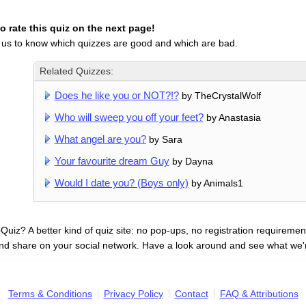
 rate this quiz on the next page!
 us to know which quizzes are good and which are bad.
Related Quizzes:
Does he like you or NOT?!?
by TheCrystalWolf
Who will sweep you off your feet?
by Anastasia
What angel are you?
by Sara
Your favourite dream Guy
by Dayna
Would I date you? (Boys only)
by Animals1
uiz? A better kind of quiz site: no pop-ups, no registration requirement
nd share on your social network. Have a look around and see what we'
Terms & Conditions
Privacy Policy
Contact
FAQ & Attributions