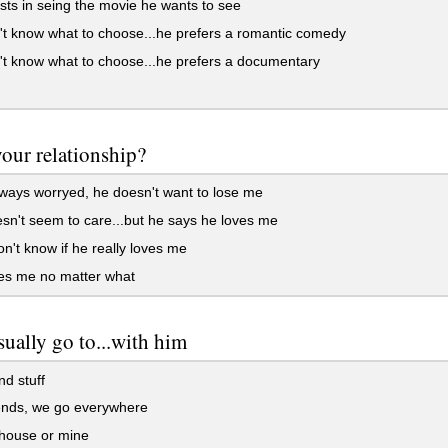
sts in seing the movie he wants to see
n't know what to choose...he prefers a romantic comedy
n't know what to choose...he prefers a documentary
our relationship?
ways worryed, he doesn't want to lose me
n't seem to care...but he says he loves me
don't know if he really loves me
es me no matter what
ually go to...with him
d stuff
ends, we go everywhere
 house or mine