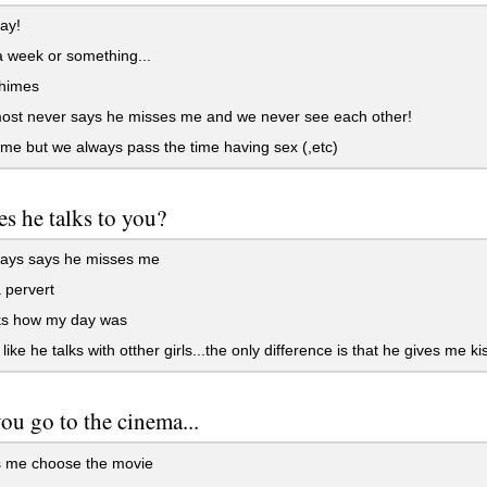
ay!
 week or something...
himes
ost never says he misses me and we never see each other!
me but we always pass the time having sex (,etc)
s he talks to you?
ays says he misses me
 pervert
s how my day was
ike he talks with otther girls...the only difference is that he gives me ki
u go to the cinema...
s me choose the movie