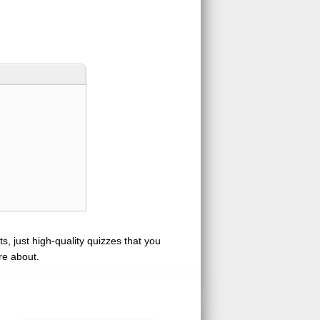
s, just high-quality quizzes that you
re about.