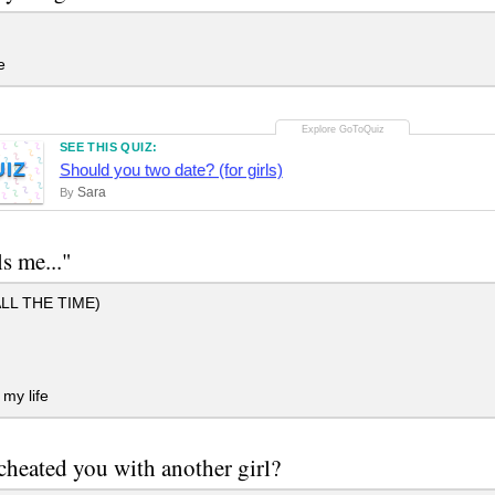
e
SEE THIS QUIZ:
UIZ
Should you two date? (for girls)
Sara
By
ls me..."
ALL THE TIME)
 my life
cheated you with another girl?