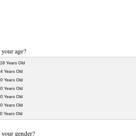
 your age?
18 Years Old
24 Years Old
30 Years Old
40 Years Old
50 Years Old
60 Years Old
0 Years Old
 your gender?