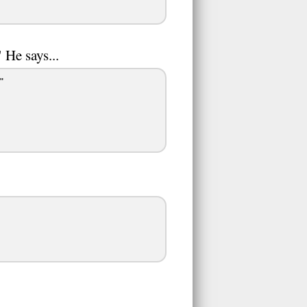
He says...
"