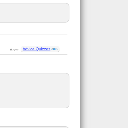
Advice Quizzes
More: