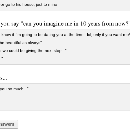
r go to his house, just to mine
ou say "can you imagine me in 10 years from now?" 
t know if I'm going to be dating you at the time...lol, only if you want me!
 be beautiful as always"
we could be giving the next step..."
."
s...
 you so much..."
nswers