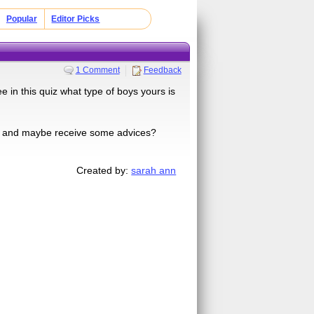
Popular
Editor Picks
1 Comment
Feedback
 in this quiz what type of boys yours is
urs and maybe receive some advices?
Created by:
sarah ann