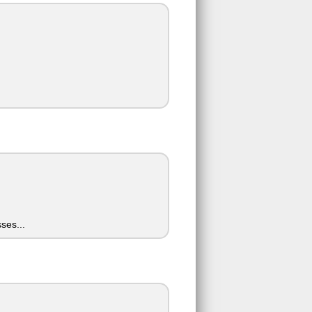
sses...