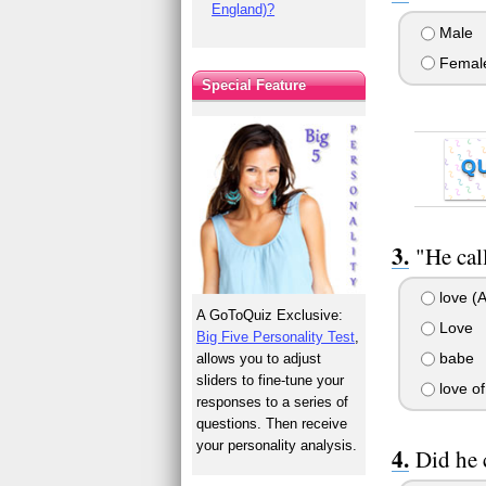
England)?
Male
Femal
Special Feature
Q
"He cal
love (
A GoToQuiz Exclusive:
Love
Big Five Personality Test
,
babe
allows you to adjust
sliders to fine-tune your
love of
responses to a series of
questions. Then receive
your personality analysis.
Did he 