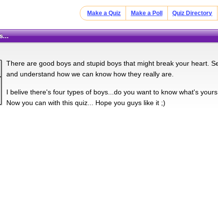
Make a Quiz
Make a Poll
Quiz Directory
s...
There are good boys and stupid boys that might break your heart. See
and understand how we can know how they really are.
I belive there's four types of boys...do you want to know what's yo
Now you can with this quiz... Hope you guys like it ;)