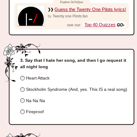
Guess the Twenty One Pilots lyrics!
Twenty one Pilots fan
By
Top 40 Quizzes
see our:
Say that I hate her song, and then I go request it
all night long
Heart Attack
Stockholm Syndrome (And, yes. This IS a real song)
Na Na Na
Fireproof