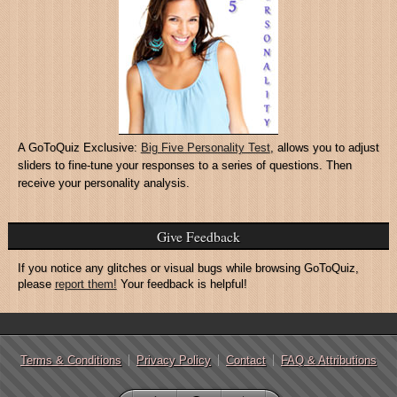
A GoToQuiz Exclusive:
Big Five Personality Test
, allows you to adjust
sliders to fine-tune your responses to a series of questions. Then
receive your personality analysis.
Give Feedback
If you notice any glitches or visual bugs while browsing GoToQuiz,
please
report them!
Your feedback is helpful!
Terms & Conditions
Privacy Policy
Contact
FAQ & Attributions