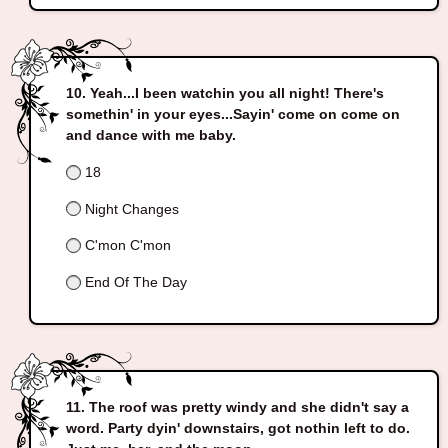
Yeah...I been watchin you all night! There's
somethin' in your eyes...Sayin' come on come on
and dance with me baby.
18
Night Changes
C'mon C'mon
End Of The Day
The roof was pretty windy and she didn't say a
word. Party dyin' downstairs, got nothin left to do.