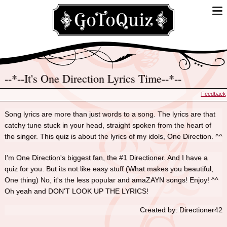
--*--It's One Direction Lyrics Time--*--
Feedback
Song lyrics are more than just words to a song. The lyrics are that
catchy tune stuck in your head, straight spoken from the heart of
the singer. This quiz is about the lyrics of my idols, One Direction. ^^
I'm One Direction's biggest fan, the #1 Directioner. And I have a
quiz for you. But its not like easy stuff (What makes you beautiful,
One thing) No, it's the less popular and amaZAYN songs! Enjoy! ^^
Oh yeah and DON'T LOOK UP THE LYRICS!
Created by: Directioner42