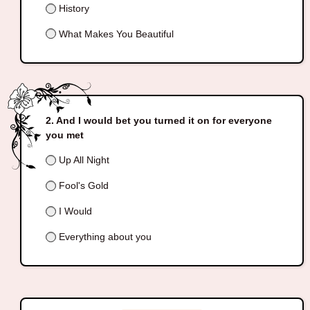
History
What Makes You Beautiful
And I would bet you turned it on for everyone
you met
Up All Night
Fool's Gold
I Would
Everything about you