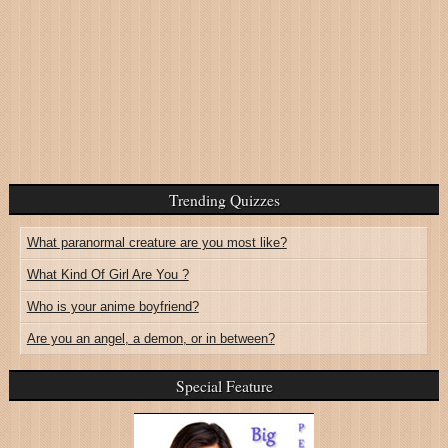
Trending Quizzes
What paranormal creature are you most like?
What Kind Of Girl Are You ?
Who is your anime boyfriend?
Are you an angel, a demon, or in between?
Special Feature