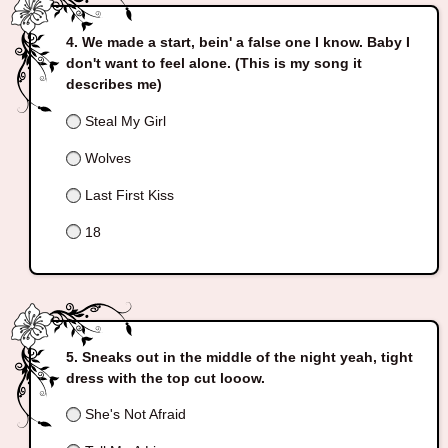
We made a start, bein' a false one I know. Baby I
don't want to feel alone. (This is my song it
describes me)
Steal My Girl
Wolves
Last First Kiss
18
Sneaks out in the middle of the night yeah, tight
dress with the top cut looow.
She's Not Afraid