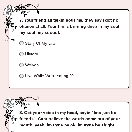
Your friend all talkin bout me, they say I got no
chance at all. Your fire is burning deep in my soul,
my soul, my soooul.
Story Of My Life
History
Wolves
Live While Were Young ^^
Got your voice in my head, sayin "lets just be
friends". Cant believe the words come out of your
mouth, yeah. Im tryna be ok, Im tryna be alright