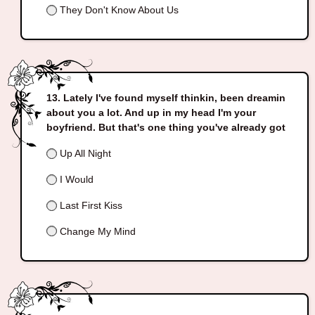
They Don't Know About Us
Lately I've found myself thinkin, been dreamin
about you a lot. And up in my head I'm your
boyfriend. But that's one thing you've already got
Up All Night
I Would
Last First Kiss
Change My Mind