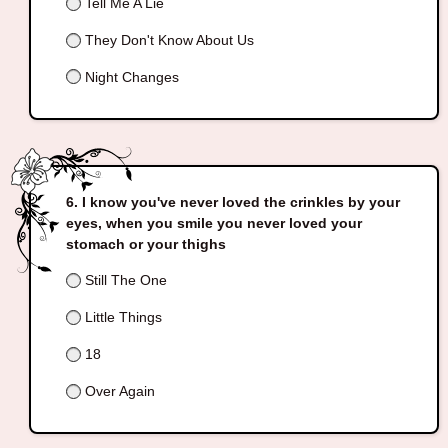
Tell Me A Lie
They Don't Know About Us
Night Changes
I know you've never loved the crinkles by your
eyes, when you smile you never loved your
stomach or your thighs
Still The One
Little Things
18
Over Again