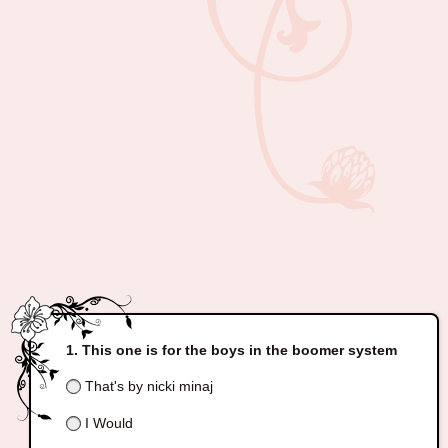
This one is for the boys in the boomer system
That's by nicki minaj
I Would