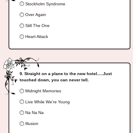
Stockholm Syndrome
Over Again
Still The One
Heart Attack
Straight on a plane to the new hotel.....Just
touched down, you can never tell.
Midnight Memories
Live While We're Young
Na Na Na
Illusion