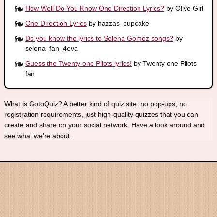
How Well Do You Know One Direction Lyrics?
by Olive Girl
One Direction Lyrics
by hazzas_cupcake
Do you know the lyrics to Selena Gomez songs?
by
selena_fan_4eva
Guess the Twenty one Pilots lyrics!
by Twenty one Pilots
fan
What is GotoQuiz? A better kind of quiz site: no pop-ups, no
registration requirements, just high-quality quizzes that you can
create and share on your social network. Have a look around and
see what we're about.