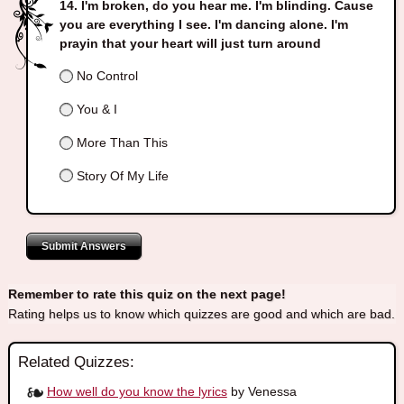
I'm broken, do you hear me. I'm blinding. Cause
you are everything I see. I'm dancing alone. I'm
prayin that your heart will just turn around
No Control
You & I
More Than This
Story Of My Life
Submit Answers
Remember to rate this quiz on the next page!
Rating helps us to know which quizzes are good and which are bad.
Related Quizzes:
How well do you know the lyrics
by Venessa