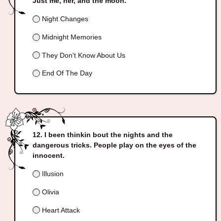
Just me, her, and the moon.
Night Changes
Midnight Memories
They Don't Know About Us
End Of The Day
I been thinkin bout the nights and the
dangerous tricks. People play on the eyes of the
innocent.
Illusion
Olivia
Heart Attack