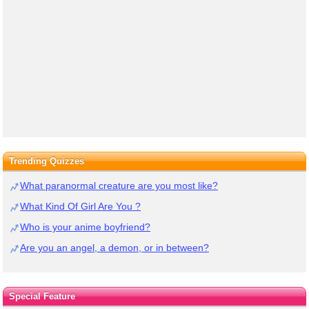
Trending Quizzes
What paranormal creature are you most like?
What Kind Of Girl Are You ?
Who is your anime boyfriend?
Are you an angel, a demon, or in between?
Special Feature