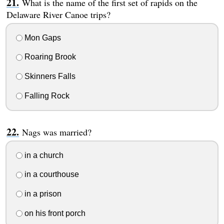
What is the name of the first set of rapids on the
Delaware River Canoe trips?
Mon Gaps
Roaring Brook
Skinners Falls
Falling Rock
Nags was married?
in a church
in a courthouse
in a prison
on his front porch