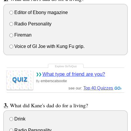
Editor of Ebony magazine
Radio Personality
Fireman
Voice of GI Joe with Kung Fu grip.
What type of friend are you?
QUIZ
emberscatsootie
By
Top 40 Quizzes
see our:
What did Kane's dad do for a living?
Drink
Radio Personality