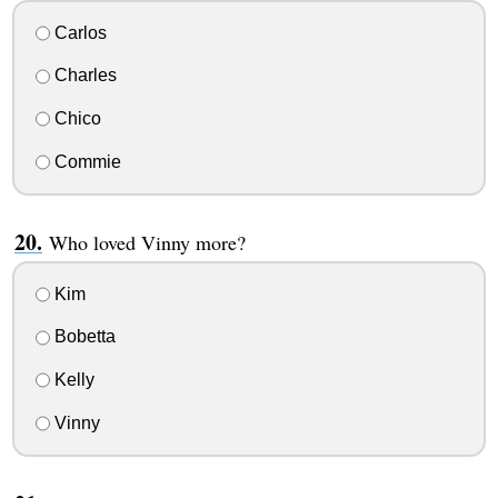
Carlos
Charles
Chico
Commie
Who loved Vinny more?
Kim
Bobetta
Kelly
Vinny