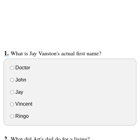
What is Jay Vanston's actual first name?
Doctor
John
Jay
Vincent
Ringo
What did Art's dad do for a living?