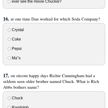
ever see the movie Chuckie?
at one time Dan worked for which Soda Company?
Crystal
Coke
Pepsi
Ma"s
on sitcom happy days Richie Cunningham had a
seldom seen older brother named Chuck. What is Rich
Abbs bothers name?
Chuck
Randolph