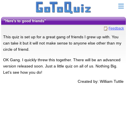
"here's to good friends"
Feedback
This quiz is set up for a great gang of friends I grew up with. You
can take it but it will not make sense to anyone else other than my
circle of friend.
OK Gang. I quickly threw this together. There will be an advanced
version released soon. Just a little quiz on all of us. Nothing Big.
Let's see how you do!
Created by: William Tuttle