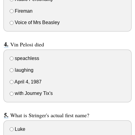
Fireman
Voice of Mrs Beasley
Vin Pelosi died
speachless
laughing
April 4, 1987
with Journey Tix's
What is Stringer's actual first name?
Luke