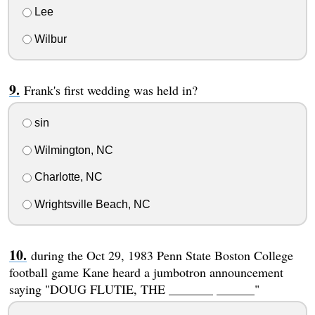
Lee
Wilbur
Frank's first wedding was held in?
sin
Wilmington, NC
Charlotte, NC
Wrightsville Beach, NC
during the Oct 29, 1983 Penn State Boston College
football game Kane heard a jumbotron announcement
saying "DOUG FLUTIE, THE _______ ______"