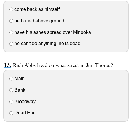
come back as himself
be buried above ground
have his ashes spread over Minooka
he can't do anything, he is dead.
Rich Abbs lived on what street in Jim Thorpe?
Main
Bank
Broadway
Dead End