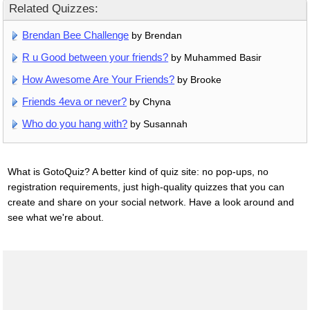
Related Quizzes:
Brendan Bee Challenge
by Brendan
R u Good between your friends?
by Muhammed Basir
How Awesome Are Your Friends?
by Brooke
Friends 4eva or never?
by Chyna
Who do you hang with?
by Susannah
What is GotoQuiz? A better kind of quiz site: no pop-ups, no
registration requirements, just high-quality quizzes that you can
create and share on your social network. Have a look around and
see what we're about.