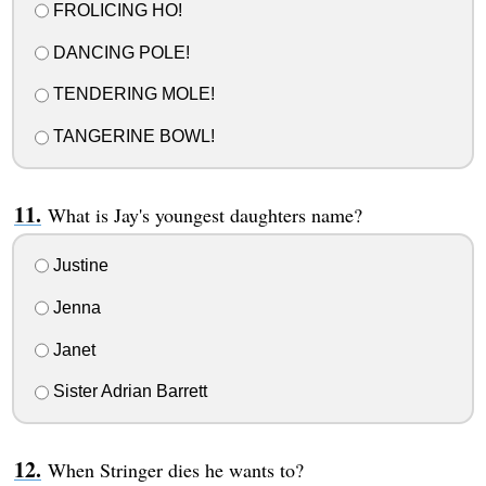
FROLICING HO!
DANCING POLE!
TENDERING MOLE!
TANGERINE BOWL!
What is Jay's youngest daughters name?
Justine
Jenna
Janet
Sister Adrian Barrett
When Stringer dies he wants to?