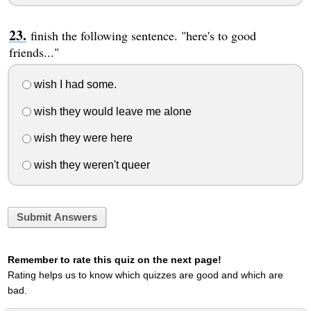
finish the following sentence. "here's to good
friends..."
wish I had some.
wish they would leave me alone
wish they were here
wish they weren't queer
Submit Answers
Remember to rate this quiz on the next page!
Rating helps us to know which quizzes are good and which are
bad.