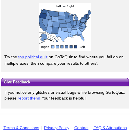
Try the
top political quiz
on GoToQuiz to find where you fall on on
multiple axes, then compare your results to others'.
Give Feedback
If you notice any glitches or visual bugs while browsing GoToQuiz,
please
report them!
Your feedback is helpful!
Terms & Conditions
Privacy Policy
Contact
FAQ & Attributions