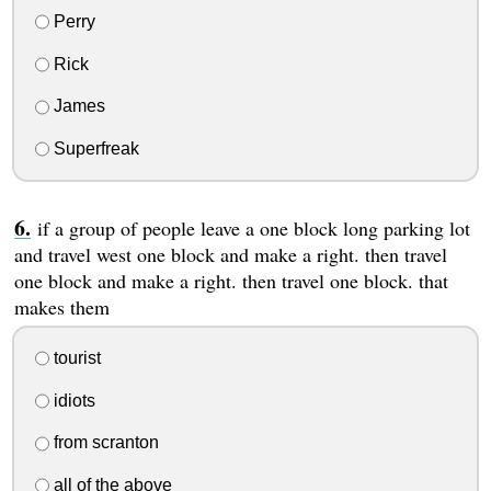
Perry
Rick
James
Superfreak
if a group of people leave a one block long parking lot
and travel west one block and make a right. then travel
one block and make a right. then travel one block. that
makes them
tourist
idiots
from scranton
all of the above