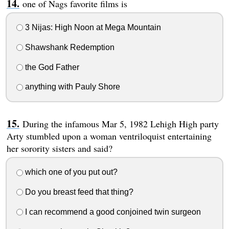
one of Nags favorite films is
3 Nijas: High Noon at Mega Mountain
Shawshank Redemption
the God Father
anything with Pauly Shore
During the infamous Mar 5, 1982 Lehigh High party
Arty stumbled upon a woman ventriloquist entertaining
her sorority sisters and said?
which one of you put out?
Do you breast feed that thing?
I can recommend a good conjoined twin surgeon