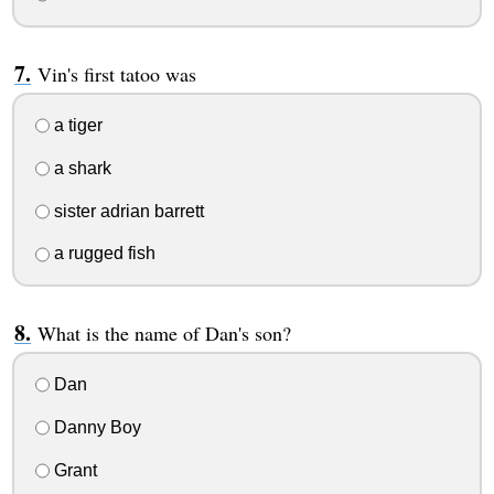
Vin's first tatoo was
a tiger
a shark
sister adrian barrett
a rugged fish
What is the name of Dan's son?
Dan
Danny Boy
Grant