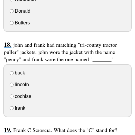
Donald
Butters
john and frank had matching "tri-county tractor
puller" jackets. john wore the jacket with the name
"penny" and frank wore the one named "_______"
buck
lincoln
cochise
frank
Frank C Scioscia. What does the "C" stand for?