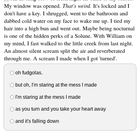
My window was opened.
That's weird.
It's locked and I
don't have a key. I shrugged, went to the bathroom and
dabbed cold water on my face to wake me up. I tied my
hair into a high bun and went out. Maybe being nocturnal
is one of the hidden perks of a Solune. With William on
my mind, I fast walked to the little creek from last night.
An almost silent scream split the air and reverberated
through me. A scream I made when I got 'turned'.
oh fudgolas.
but oh, I'm staring at the mess I made
I'm staring at the mess I made
as you turn and you take your heart away
and it's falling down