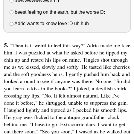
awwwwwwwwweh :)
beest feeling on the earth. but the worse D:
Adric wants to know love :D uh huh
"Then is it weird to feel this way?" Adric made me face
him. I was puzzled at what he asked before he tipped my
chin up and rested his lips on mine. Tingles shot through
me as we kissed, slowly and softly. He tasted like cherries
and the soft goodness he is. I gently pushed him back and
looked around to see if anyone was there. No one. "So did
you learn to kiss in the books?" I joked, a devilish smirk
crossing my lips. "No. It felt almost natural. Like I've
done it before," he shrugged, unable to suppress the grin.
I laughed lightly and tiptoed as I pecked his smooth lips.
His gray eyes flicked to the antique grandfather clock
behind me. "I have to go. Extracurriculars. I want to get
out there soon." "See you soon," I waved as he walked out