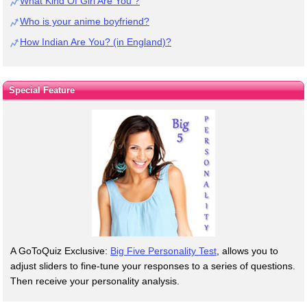
What Kind Of Girl Are You ?
Who is your anime boyfriend?
How Indian Are You? (in England)?
Special Feature
A GoToQuiz Exclusive:
Big Five Personality Test
, allows you to
adjust sliders to fine-tune your responses to a series of questions.
Then receive your personality analysis.