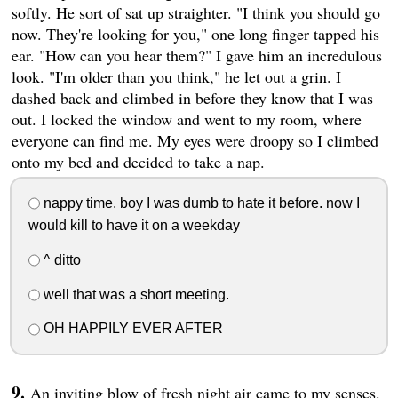
softly. He sort of sat up straighter. "I think you should go
now. They're looking for you," one long finger tapped his
ear. "How can you hear them?" I gave him an incredulous
look. "I'm older than you think," he let out a grin. I
dashed back and climbed in before they know that I was
out. I locked the window and went to my room, where
everyone can find me. My eyes were droopy so I climbed
onto my bed and decided to take a nap.
nappy time. boy I was dumb to hate it before. now I
would kill to have it on a weekday
^ ditto
well that was a short meeting.
OH HAPPILY EVER AFTER
An inviting blow of fresh night air came to my senses.