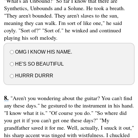
"What's an Unbound?" So far I know that there are
Synthetics, Unbounds and a Solune. He took a breath.
"They aren't bounded. They aren't slaves to the sun,
meaning they can walk. I'm sort of like one," he said
coyly. "Sort of?" "Sort of." he winked and continued
playing his soft melody.
OMG I KNOW HIS NAME.
HE'S SO BEAUTIFUL
HURRR DURRR
"Aren't you wondering about the guitar? You can't find
any these days." he gestured to the instrument in his hand.
"I know what it is." "Of course you do." "So where did
you get it if you can't get one these days?" "My
grandfather saved it for me. Well, actually, I snuck it out,"
his sharp accent was tinged with wistfulness. I chuckled