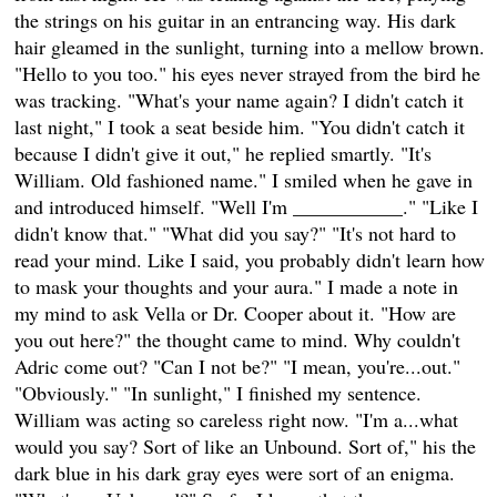
the strings on his guitar in an entrancing way. His dark
hair gleamed in the sunlight, turning into a mellow brown.
"Hello to you too." his eyes never strayed from the bird he
was tracking. "What's your name again? I didn't catch it
last night," I took a seat beside him. "You didn't catch it
because I didn't give it out," he replied smartly. "It's
William. Old fashioned name." I smiled when he gave in
and introduced himself. "Well I'm ___________." "Like I
didn't know that." "What did you say?" "It's not hard to
read your mind. Like I said, you probably didn't learn how
to mask your thoughts and your aura." I made a note in
my mind to ask Vella or Dr. Cooper about it. "How are
you out here?" the thought came to mind. Why couldn't
Adric come out? "Can I not be?" "I mean, you're...out."
"Obviously." "In sunlight," I finished my sentence.
William was acting so careless right now. "I'm a...what
would you say? Sort of like an Unbound. Sort of," his the
dark blue in his dark gray eyes were sort of an enigma.