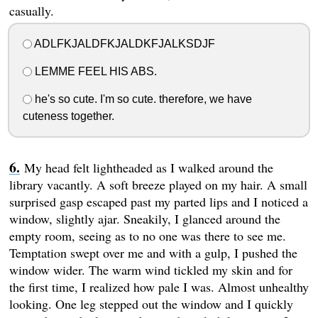
casually.
ADLFKJALDFKJALDKFJALKSDJF
LEMME FEEL HIS ABS.
he's so cute. I'm so cute. therefore, we have
cuteness together.
My head felt lightheaded as I walked around the
library vacantly. A soft breeze played on my hair. A small
surprised gasp escaped past my parted lips and I noticed a
window, slightly ajar. Sneakily, I glanced around the
empty room, seeing as to no one was there to see me.
Temptation swept over me and with a gulp, I pushed the
window wider. The warm wind tickled my skin and for
the first time, I realized how pale I was. Almost unhealthy
looking. One leg stepped out the window and I quickly