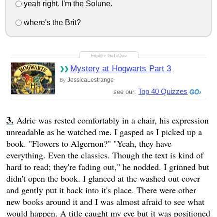
yeah right. I'm the Solune.
where's the Brit?
Mystery at Hogwarts Part 3
JessicaLestrange
By
Top 40 Quizzes
see our:
Adric was rested comfortably in a chair, his expression
unreadable as he watched me. I gasped as I picked up a
book. "Flowers to Algernon?" "Yeah, they have
everything. Even the classics. Though the text is kind of
hard to read; they're fading out," he nodded. I grinned but
didn't open the book. I glanced at the washed out cover
and gently put it back into it's place. There were other
new books around it and I was almost afraid to see what
would happen. A title caught my eye but it was positioned