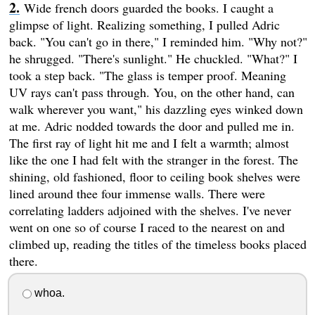
Wide french doors guarded the books. I caught a
glimpse of light. Realizing something, I pulled Adric
back. "You can't go in there," I reminded him. "Why not?"
he shrugged. "There's sunlight." He chuckled. "What?" I
took a step back. "The glass is temper proof. Meaning
UV rays can't pass through. You, on the other hand, can
walk wherever you want," his dazzling eyes winked down
at me. Adric nodded towards the door and pulled me in.
The first ray of light hit me and I felt a warmth; almost
like the one I had felt with the stranger in the forest. The
shining, old fashioned, floor to ceiling book shelves were
lined around thee four immense walls. There were
correlating ladders adjoined with the shelves. I've never
went on one so of course I raced to the nearest on and
climbed up, reading the titles of the timeless books placed
there.
whoa.