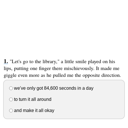
"Let's go to the library," a little smile played on his
lips, putting one finger there mischievously. It made me
giggle even more as he pulled me the opposite direction.
we've only got 84,600 seconds in a day
to turn it all around
and make it all okay