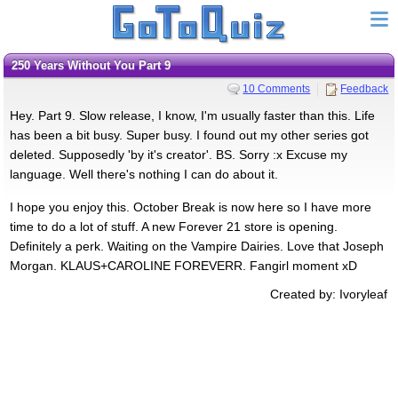
250 Years Without You Part 9
10 Comments
Feedback
Hey. Part 9. Slow release, I know, I'm usually faster than this. Life
has been a bit busy. Super busy. I found out my other series got
deleted. Supposedly 'by it's creator'. BS. Sorry :x Excuse my
language. Well there's nothing I can do about it.
I hope you enjoy this. October Break is now here so I have more
time to do a lot of stuff. A new Forever 21 store is opening.
Definitely a perk. Waiting on the Vampire Dairies. Love that Joseph
Morgan. KLAUS+CAROLINE FOREVERR. Fangirl moment xD
Created by: Ivoryleaf