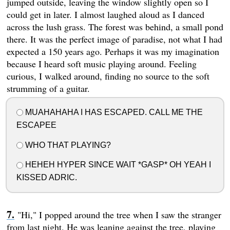
jumped outside, leaving the window slightly open so I
could get in later. I almost laughed aloud as I danced
across the lush grass. The forest was behind, a small pond
there. It was the perfect image of paradise, not what I had
expected a 150 years ago. Perhaps it was my imagination
because I heard soft music playing around. Feeling
curious, I walked around, finding no source to the soft
strumming of a guitar.
MUAHAHAHA I HAS ESCAPED. CALL ME THE
ESCAPEE
WHO THAT PLAYING?
HEHEH HYPER SINCE WAIT *GASP* OH YEAH I
KISSED ADRIC.
"Hi," I popped around the tree when I saw the stranger
from last night. He was leaning against the tree, playing