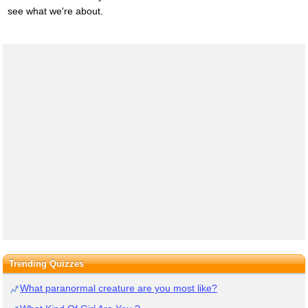
see what we're about.
Trending Quizzes
What paranormal creature are you most like?