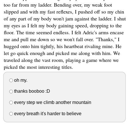
too far from my ladder. Bending over, my weak foot
slipped and with my fast reflexes, I pushed off so my chin
of any part of my body won't jam against the ladder. I shut
my eyes as I felt my body gaining speed, dropping to the
floor. The time seemed endless. I felt Adric's arms encase
me and pull me down so we won't fall over. "Thanks," I
hugged onto him tightly, his heartbeat rivaling mine. He
let go quick enough and picked me along with him. We
traveled along the vast room, playing a game where we
picked the most interesting titles.
oh my.
thanks booboo :D
every step we climb another mountain
every breath it's harder to believe