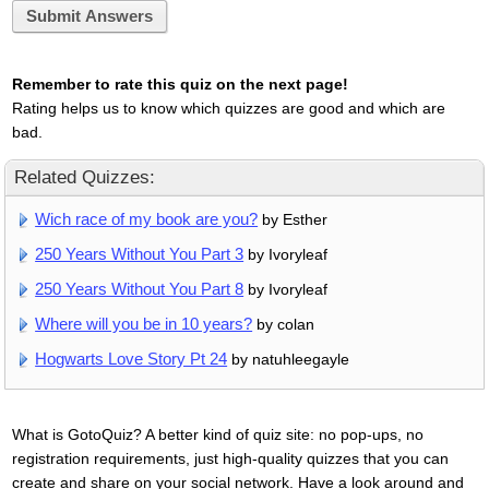
Submit Answers
Remember to rate this quiz on the next page!
Rating helps us to know which quizzes are good and which are
bad.
Related Quizzes:
Wich race of my book are you?
by Esther
250 Years Without You Part 3
by Ivoryleaf
250 Years Without You Part 8
by Ivoryleaf
Where will you be in 10 years?
by colan
Hogwarts Love Story Pt 24
by natuhleegayle
What is GotoQuiz? A better kind of quiz site: no pop-ups, no
registration requirements, just high-quality quizzes that you can
create and share on your social network. Have a look around and