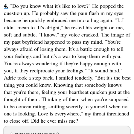
"Do you know what it's like to love?" He popped the
question up. He probably saw the pain flash in my eyes
because he quickly embraced me into a hug again. "I..I
didn't mean to. It's alright," he rested his weight on me,
soft and subtle. "I know," my voice cracked. The image of
my past boyfriend happened to pass my mind. "You're
always afraid of losing them. It's a battle enough to tell
your feelings and but it's a war to keep them with you.
You're always wondering if they're happy enough with
you, if they reciprocate your feelings." "It sound hard,"
Adric took a step back. I smiled tenderly. "But it's the best
thing you could know. Knowing that somebody knows
that you're there, feeling your heartbeat quicken just at the
thought of them. Thinking of them when you're supposed
to be concentrating, smiling secretly to yourself when no
one is looking. Love is everywhere," my throat threatened
to close off. Did he ever miss me?