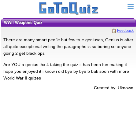
WWII Weapons Quiz
Feedback
There are many smart peo[le but few true geniuses, Genius is after
all quite exceptional writing the paragraphs is so boring so anyone
going 2 get black ops
Are YOU a genius thx 4 taking the quiz it has been fun making it
hope you enjoyed it i know i did bye by bye b bak soon with more
World War II quizes
Created by: Uknown