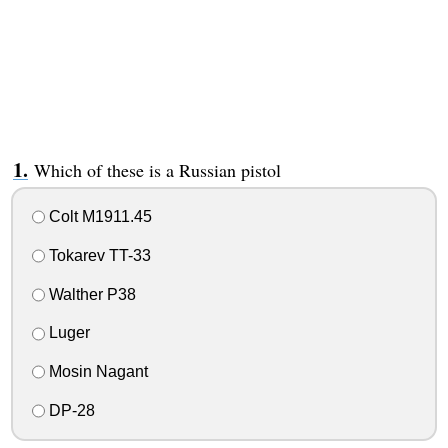
Which of these is a Russian pistol
Colt M1911.45
Tokarev TT-33
Walther P38
Luger
Mosin Nagant
DP-28