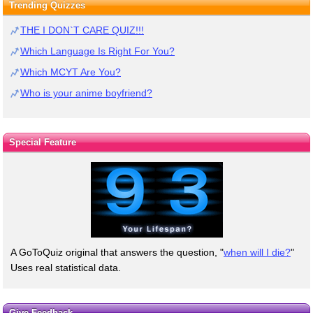
Trending Quizzes
THE I DON`T CARE QUIZ!!!
Which Language Is Right For You?
Which MCYT Are You?
Who is your anime boyfriend?
Special Feature
A GoToQuiz original that answers the question, "
when will I die?
"
Uses real statistical data.
Give Feedback