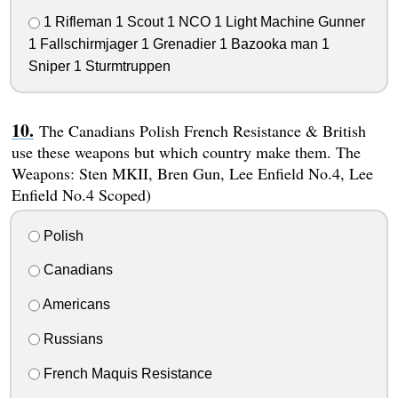
1 Rifleman 1 Scout 1 NCO 1 Light Machine Gunner
1 Fallschirmjager 1 Grenadier 1 Bazooka man 1
Sniper 1 Sturmtruppen
The Canadians Polish French Resistance & British
use these weapons but which country make them. The
Weapons: Sten MKII, Bren Gun, Lee Enfield No.4, Lee
Enfield No.4 Scoped)
Polish
Canadians
Americans
Russians
French Maquis Resistance