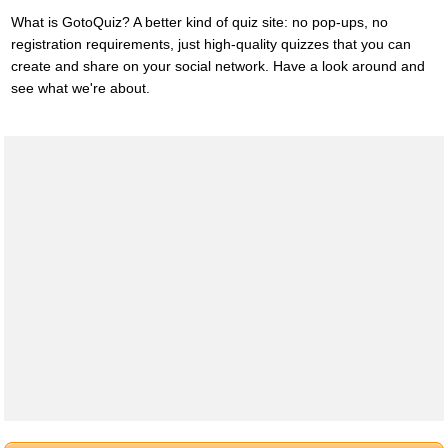
What is GotoQuiz? A better kind of quiz site: no pop-ups, no
registration requirements, just high-quality quizzes that you can
create and share on your social network. Have a look around and
see what we're about.