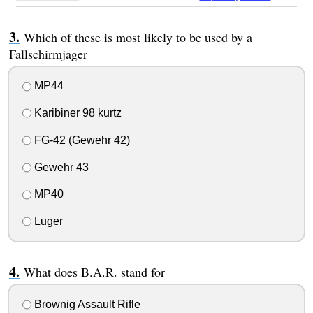
Which of these is most likely to be used by a
Fallschirmjager
MP44
Karibiner 98 kurtz
FG-42 (Gewehr 42)
Gewehr 43
MP40
Luger
What does B.A.R. stand for
Brownig Assault Rifle