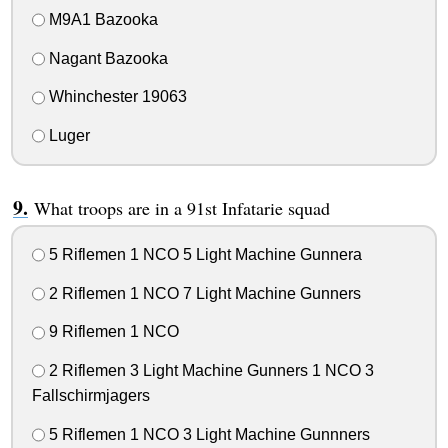
M9A1 Bazooka
Nagant Bazooka
Whinchester 19063
Luger
What troops are in a 91st Infatarie squad
5 Riflemen 1 NCO 5 Light Machine Gunnera
2 Riflemen 1 NCO 7 Light Machine Gunners
9 Riflemen 1 NCO
2 Riflemen 3 Light Machine Gunners 1 NCO 3
Fallschirmjagers
5 Riflemen 1 NCO 3 Light Machine Gunnners