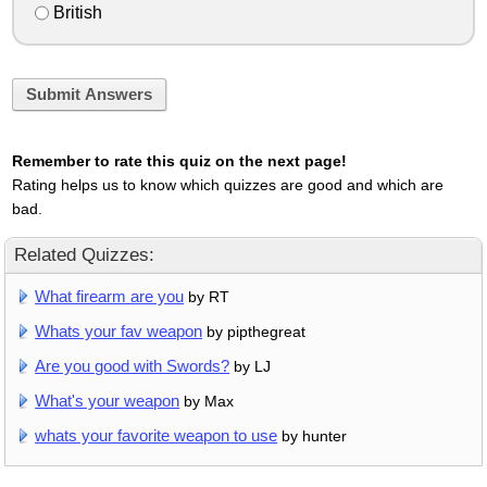
British
Submit Answers
Remember to rate this quiz on the next page!
Rating helps us to know which quizzes are good and which are
bad.
Related Quizzes:
What firearm are you
by RT
Whats your fav weapon
by pipthegreat
Are you good with Swords?
by LJ
What's your weapon
by Max
whats your favorite weapon to use
by hunter