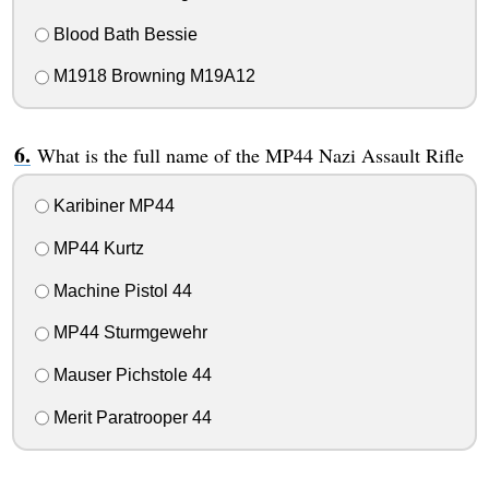
Blood Bath Bessie
M1918 Browning M19A12
What is the full name of the MP44 Nazi Assault Rifle
Karibiner MP44
MP44 Kurtz
Machine Pistol 44
MP44 Sturmgewehr
Mauser Pichstole 44
Merit Paratrooper 44