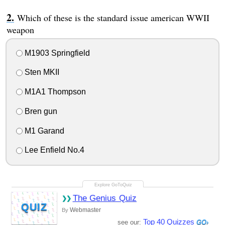
Which of these is the standard issue american WWII
weapon
M1903 Springfield
Sten MKII
M1A1 Thompson
Bren gun
M1 Garand
Lee Enfield No.4
The Genius Quiz
QUIZ
Webmaster
By
Top 40 Quizzes
see our: