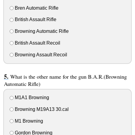
Bren Automatic Rifle
British Assault Rifle
Browning Automatic Rifle
British Assault Recoil
Browning Assault Recoil
What is the other name for the gun B.A.R.(Browning
Automatic Rifle)
M1A1 Browning
Browning M19A13 30.cal
M1 Browning
Gordon Browning