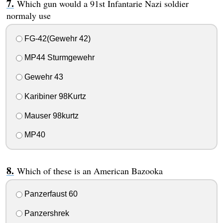
Which gun would a 91st Infantarie Nazi soldier
normaly use
FG-42(Gewehr 42)
MP44 Sturmgewehr
Gewehr 43
Karibiner 98Kurtz
Mauser 98kurtz
MP40
Which of these is an American Bazooka
Panzerfaust 60
Panzershrek