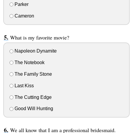
Parker
Cameron
What is my favorite movie?
Napoleon Dynamite
The Notebook
The Family Stone
Last Kiss
The Cutting Edge
Good Will Hunting
We all know that I am a professional bridesmaid.