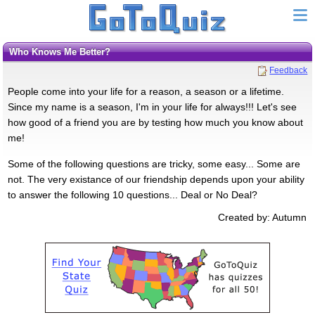
Who Knows Me Better?
Feedback
People come into your life for a reason, a season or a lifetime.
Since my name is a season, I'm in your life for always!!! Let's see
how good of a friend you are by testing how much you know about
me!
Some of the following questions are tricky, some easy... Some are
not. The very existance of our friendship depends upon your ability
to answer the following 10 questions... Deal or No Deal?
Created by: Autumn