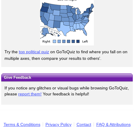
Try the
top political quiz
on GoToQuiz to find where you fall on on
multiple axes, then compare your results to others'.
Give Feedback
If you notice any glitches or visual bugs while browsing GoToQuiz,
please
report them!
Your feedback is helpful!
Terms & Conditions
Privacy Policy
Contact
FAQ & Attributions