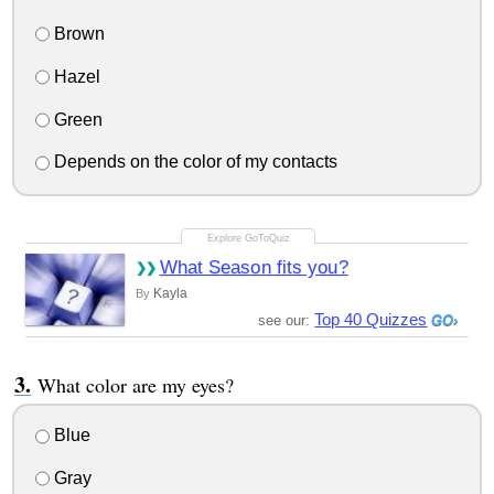
Brown
Hazel
Green
Depends on the color of my contacts
What Season fits you?
Kayla
By
Top 40 Quizzes
see our:
What color are my eyes?
Blue
Gray