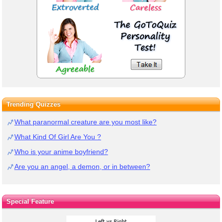
Trending Quizzes
What paranormal creature are you most like?
What Kind Of Girl Are You ?
Who is your anime boyfriend?
Are you an angel, a demon, or in between?
Special Feature