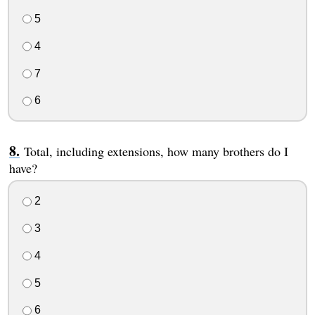
5
4
7
6
Total, including extensions, how many brothers do I
have?
2
3
4
5
6