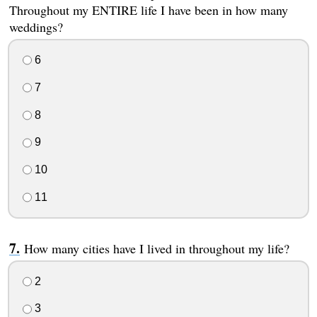
Throughout my ENTIRE life I have been in how many
weddings?
6
7
8
9
10
11
How many cities have I lived in throughout my life?
2
3