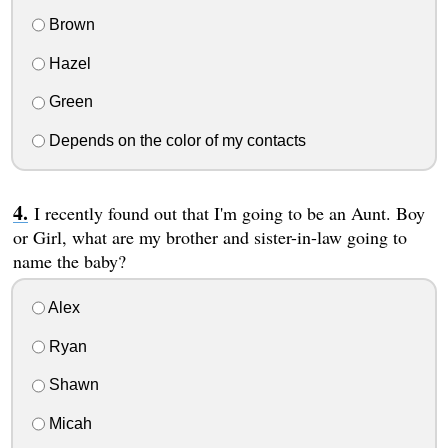
Brown
Hazel
Green
Depends on the color of my contacts
I recently found out that I'm going to be an Aunt. Boy
or Girl, what are my brother and sister-in-law going to
name the baby?
Alex
Ryan
Shawn
Micah