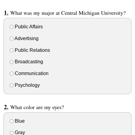
What was my major at Central Michigan University?
Public Affairs
Advertising
Public Relations
Broadcasting
Communication
Psychology
What color are my eyes?
Blue
Gray