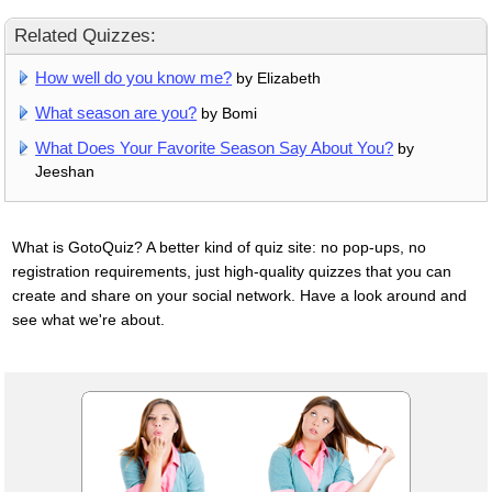
Related Quizzes:
How well do you know me?
by Elizabeth
What season are you?
by Bomi
What Does Your Favorite Season Say About You?
by
Jeeshan
What is GotoQuiz? A better kind of quiz site: no pop-ups, no
registration requirements, just high-quality quizzes that you can
create and share on your social network. Have a look around and
see what we're about.