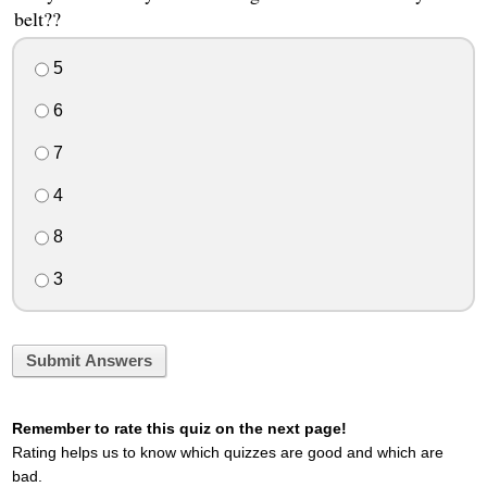
belt??
5
6
7
4
8
3
Submit Answers
Remember to rate this quiz on the next page!
Rating helps us to know which quizzes are good and which are
bad.