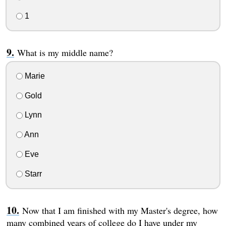
1
What is my middle name?
Marie
Gold
Lynn
Ann
Eve
Starr
Now that I am finished with my Master's degree, how
many combined years of college do I have under my