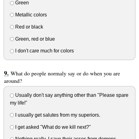
Green
Metallic colors
Red or black
Green, red or blue
I don't care much for colors
What do people normaly say or do when you are
around?
Usually don't say anything other than "Please spare
my life!"
I usually get salutes from my superiors.
I get asked "What do we kill next?"
Nothing really. I save their asses from demons.