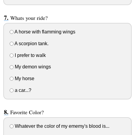
Whats your ride?
A horse with flamming wings
A scorpion tank.
I prefer to walk
My demon wings
My horse
a car...?
Favorite Color?
Whatever the color of my ememy's blood is...