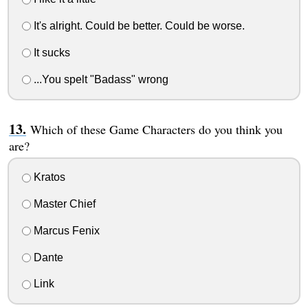
It's alright. Could be better. Could be worse.
It sucks
...You spelt "Badass" wrong
Which of these Game Characters do you think you
are?
Kratos
Master Chief
Marcus Fenix
Dante
Link