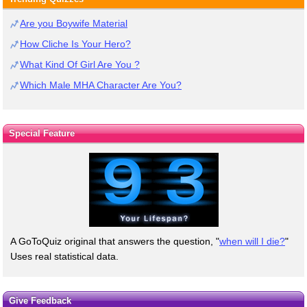
Are you Boywife Material
How Cliche Is Your Hero?
What Kind Of Girl Are You ?
Which Male MHA Character Are You?
Special Feature
A GoToQuiz original that answers the question, "
when will I die?
"
Uses real statistical data.
Give Feedback