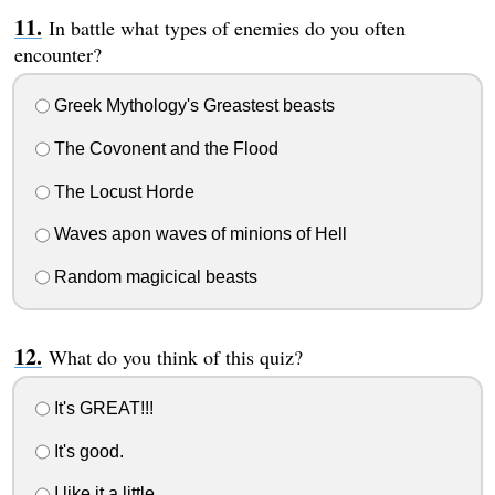
In battle what types of enemies do you often
encounter?
Greek Mythology's Greastest beasts
The Covonent and the Flood
The Locust Horde
Waves apon waves of minions of Hell
Random magicical beasts
What do you think of this quiz?
It's GREAT!!!
It's good.
I like it a little