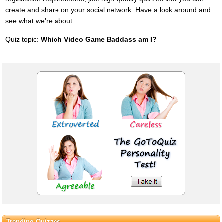
create and share on your social network. Have a look around and
see what we're about.
Quiz topic:
Which Video Game Baddass am I?
Trending Quizzes