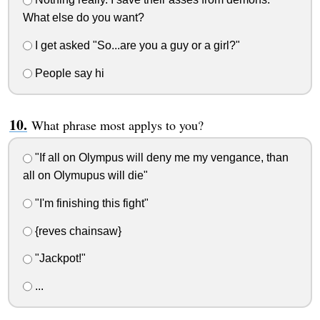
What else do you want?
I get asked "So...are you a guy or a girl?"
People say hi
What phrase most applys to you?
"If all on Olympus will deny me my vengance, than
all on Olymupus will die"
"I'm finishing this fight"
{reves chainsaw}
"Jackpot!"
...