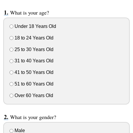
What is your age?
Under 18 Years Old
18 to 24 Years Old
25 to 30 Years Old
31 to 40 Years Old
41 to 50 Years Old
51 to 60 Years Old
Over 60 Years Old
What is your gender?
Male