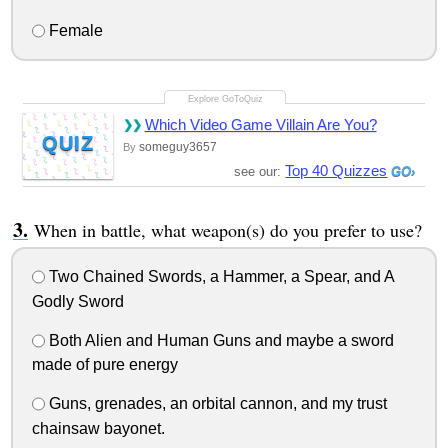
Female
Which Video Game Villain Are You?
QUIZ
someguy3657
By
Top 40 Quizzes
see our:
When in battle, what weapon(s) do you prefer to use?
Two Chained Swords, a Hammer, a Spear, and A
Godly Sword
Both Alien and Human Guns and maybe a sword
made of pure energy
Guns, grenades, an orbital cannon, and my trust
chainsaw bayonet.