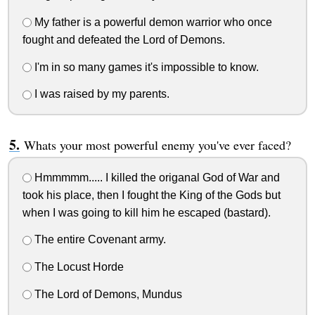
My father is a powerful demon warrior who once
fought and defeated the Lord of Demons.
I'm in so many games it's impossible to know.
I was raised by my parents.
Whats your most powerful enemy you've ever faced?
Hmmmmm..... I killed the origanal God of War and
took his place, then I fought the King of the Gods but
when I was going to kill him he escaped (bastard).
The entire Covenant army.
The Locust Horde
The Lord of Demons, Mundus