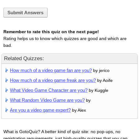
Submit Answers
Remember to rate this quiz on the next page!
Rating helps us to know which quizzes are good and which are
bad.
Related Quizzes:
How much of a video game fan are you?
by jerico
How much of a video game freak are you?
by Aoife
What Video Game Character are you?
by Kuggle
What Random Video Game are you?
by
Are you a video game expert?
by Alex
What is GotoQuiz? A better kind of quiz site: no pop-ups, no
registration requirements, just high-quality quizzes that you can