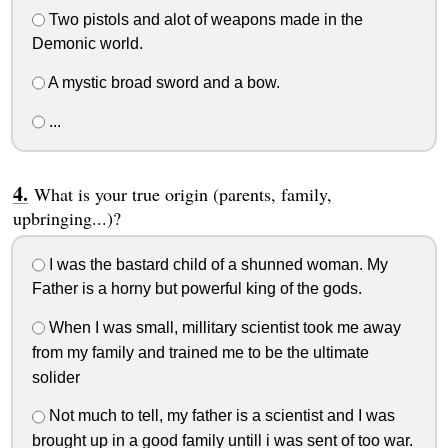
Two pistols and alot of weapons made in the
Demonic world.
A mystic broad sword and a bow.
...
What is your true origin (parents, family,
upbringing...)?
I was the bastard child of a shunned woman. My
Father is a horny but powerful king of the gods.
When I was small, millitary scientist took me away
from my family and trained me to be the ultimate
solider
Not much to tell, my father is a scientist and I was
brought up in a good family untill i was sent of too war.