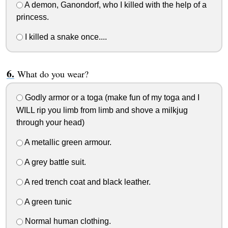
A demon, Ganondorf, who I killed with the help of a
princess.
I killed a snake once....
What do you wear?
Godly armor or a toga (make fun of my toga and I
WILL rip you limb from limb and shove a milkjug
through your head)
A metallic green armour.
A grey battle suit.
A red trench coat and black leather.
A green tunic
Normal human clothing.