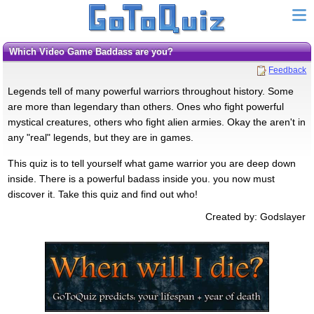
Which Video Game Baddass are you?
Feedback
Legends tell of many powerful warriors throughout history. Some
are more than legendary than others. Ones who fight powerful
mystical creatures, others who fight alien armies. Okay the aren't in
any "real" legends, but they are in games.
This quiz is to tell yourself what game warrior you are deep down
inside. There is a powerful badass inside you. you now must
discover it. Take this quiz and find out who!
Created by: Godslayer