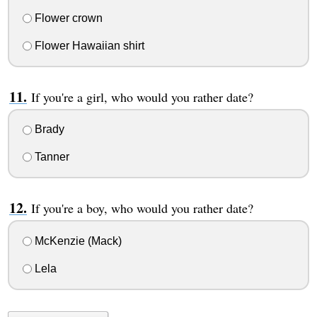
Flower crown
Flower Hawaiian shirt
If you're a girl, who would you rather date?
Brady
Tanner
If you're a boy, who would you rather date?
McKenzie (Mack)
Lela