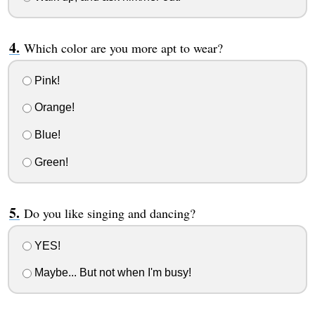
Which color are you more apt to wear?
Pink!
Orange!
Blue!
Green!
Do you like singing and dancing?
YES!
Maybe... But not when I'm busy!