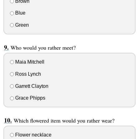
Brown
Blue
Green
Who would you rather meet?
Maia Mitchell
Ross Lynch
Garrett Clayton
Grace Phipps
Which flowered item would you rather wear?
Flower necklace