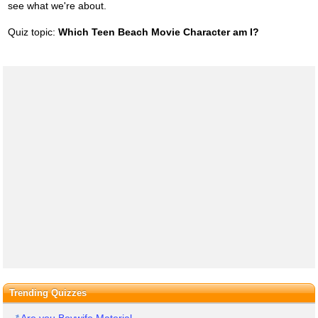
see what we're about.
Quiz topic:
Which Teen Beach Movie Character am I?
Trending Quizzes
Are you Boywife Material