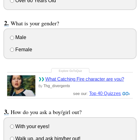
Over 60 Years Old
What is your gender?
Male
Female
What Catching Fire character are you?
Thg_divergentx
By
Top 40 Quizzes
see our:
How do you ask a boy/girl out?
With your eyes!
Walk up, and ask him/her out!