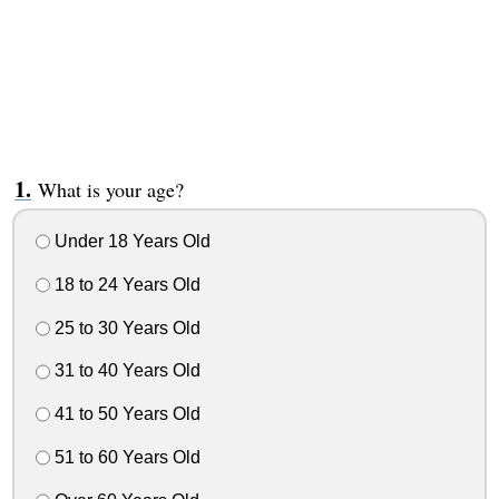
What is your age?
Under 18 Years Old
18 to 24 Years Old
25 to 30 Years Old
31 to 40 Years Old
41 to 50 Years Old
51 to 60 Years Old