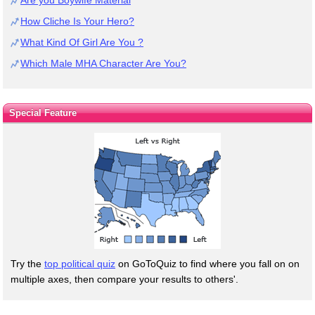
How Cliche Is Your Hero?
What Kind Of Girl Are You ?
Which Male MHA Character Are You?
Special Feature
Try the
top political quiz
on GoToQuiz to find where you fall on on
multiple axes, then compare your results to others'.