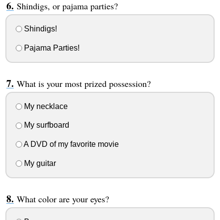
Shindigs, or pajama parties?
Shindigs!
Pajama Parties!
What is your most prized possession?
My necklace
My surfboard
A DVD of my favorite movie
My guitar
What color are your eyes?