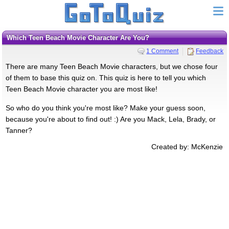
Which Teen Beach Movie Character Are You?
1 Comment
Feedback
There are many Teen Beach Movie characters, but we chose four
of them to base this quiz on. This quiz is here to tell you which
Teen Beach Movie character you are most like!
So who do you think you're most like? Make your guess soon,
because you're about to find out! :) Are you Mack, Lela, Brady, or
Tanner?
Created by: McKenzie