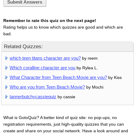
Submit Answers
Remember to rate this quiz on the next page!
Rating helps us to know which quizzes are good and which are
bad.
Related Quizzes:
which teen titans character are you?
by reem
Which coralline character are you
by Rylea L.
What Character from Teen Beach Movie are you?
by Kiss
Who are you from Teen Beach Movie?
by Mochi
tannerbutchycassiequiz
by cassie
What is GotoQuiz? A better kind of quiz site: no pop-ups, no
registration requirements, just high-quality quizzes that you can
create and share on your social network. Have a look around and