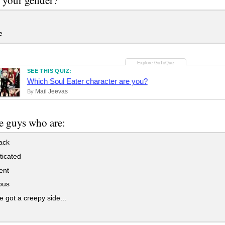
e
SEE THIS QUIZ:
Which Soul Eater character are you?
Mail Jeevas
By
e guys who are:
ack
ticated
ent
ious
 got a creepy side...