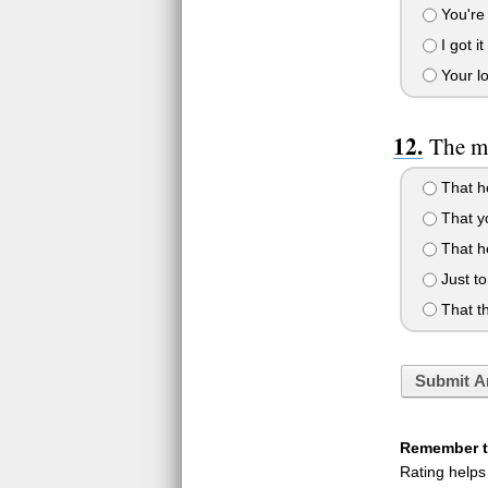
You're 
I got i
Your l
The mo
That he
That yo
That h
Just to
That th
Submit A
Remember to
Rating helps