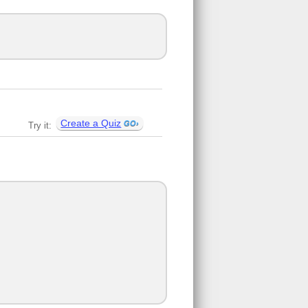
Create a Quiz
Try it: