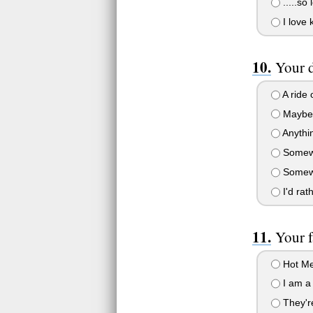
.....so
I love k
Your 
A ride 
Maybe t
Anythin
Somewhe
Somewh
I'd rat
Your f
Hot Me
I am a 
They're