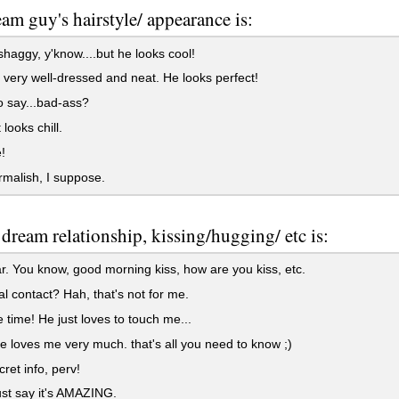
am guy's hairstyle/ appearance is:
haggy, y'know....but he looks cool!
very well-dressed and neat. He looks perfect!
 say...bad-ass?
looks chill.
!
malish, I suppose.
 dream relationship, kissing/hugging/ etc is:
. You know, good morning kiss, how are you kiss, etc.
l contact? Hah, that's not for me.
 time! He just loves to touch me...
e loves me very much. that's all you need to know ;)
ret info, perv!
ust say it's AMAZING.