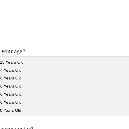
 your age?
18 Years Old
24 Years Old
30 Years Old
40 Years Old
50 Years Old
60 Years Old
0 Years Old
 your gender?