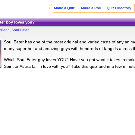
Make a Quiz
Make a Poll
Quiz Directory
ater boy loves you?
friend
,
Soul Eater
Soul Eater has one of the most original and varied casts of any anim
many super hot and amazing guys with hundreds of fangirls across t
Which Soul Eater guy loves YOU? Have you got what it takes to make 
Spirit or Asura fall in love with you? Take this quiz and in a few minute