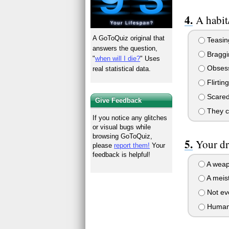
A habit
A GoToQuiz original that
Teasin
answers the question,
Braggi
"
when will I die?
" Uses
Obsess
real statistical data.
Flirting
Scared
Give Feedback
They can
If you notice any glitches
or visual bugs while
browsing GoToQuiz,
Your dr
please
report them!
Your
feedback is helpful!
A wea
A meis
Not ev
Human,