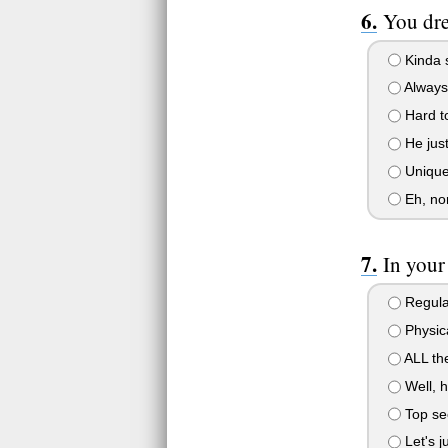
You dre
Kinda s
Always 
Hard to
He just 
Unique
Eh, nor
In your
Regular
Physica
ALL the
Well, h
Top sec
Let's j