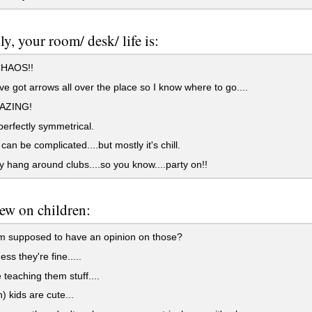
ly, your room/ desk/ life is:
CHAOS!!
've got arrows all over the place so I know where to go....
MAZING!
 perfectly symmetrical.
can be complicated....but mostly it's chill.
y hang around clubs....so you know....party on!!
ew on children:
.I'm supposed to have an opinion on those?
uess they're fine.....
ke teaching them stuff....
h) kids are cute...