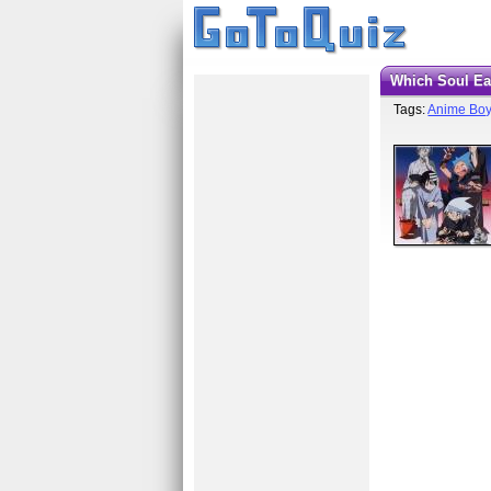
Which Soul E
Tags:
Anime Boy