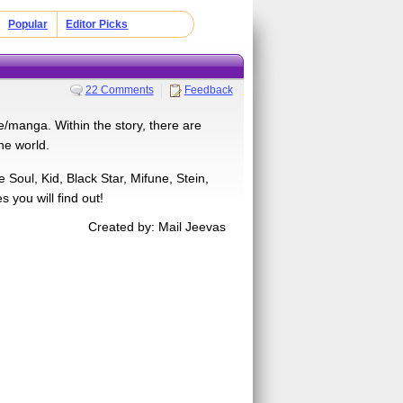
Popular
Editor Picks
22 Comments
Feedback
e/manga. Within the story, there are
he world.
Soul, Kid, Black Star, Mifune, Stein,
s you will find out!
Created by: Mail Jeevas