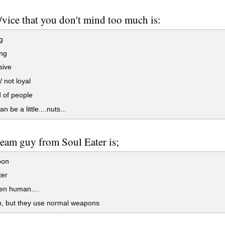
/vice that you don't mind too much is:
g
ng
ive
/ not loyal
 of people
 be a little....nuts...
eam guy from Soul Eater is;
pon
ter
en human....
 but they use normal weapons