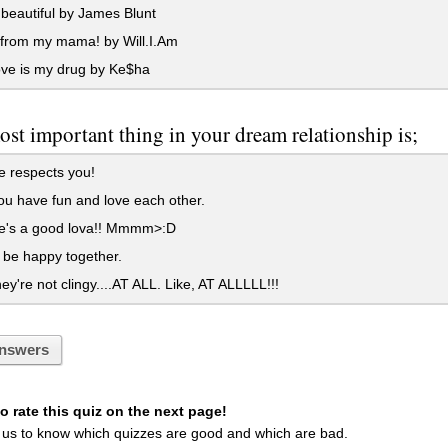
beautiful by James Blunt
t from my mama! by Will.I.Am
ove is my drug by Ke$ha
st important thing in your dream relationship is;
 respects you!
u have fun and love each other.
e's a good lova!! Mmmm>:D
 be happy together.
ey're not clingy....AT ALL. Like, AT ALLLLL!!!
nswers
 rate this quiz on the next page!
 us to know which quizzes are good and which are bad.