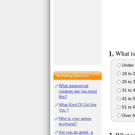
What is
Under 
18 to 
Trending Quizzes
25 to 
What paranormal
31 to 
creature are you most
like?
41 to 
What Kind Of Girl Are
51 to 
You ?
Over 6
Who is your anime
boyfriend?
Are you an angel, a
What is