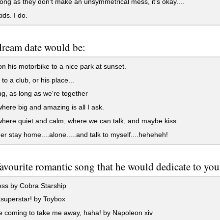
 long as they don't make an unsymmetrical mess, it's okay....
ids. I do.
dream date would be:
on his motorbike to a nice park at sunset.
o a club, or his place...
g, as long as we're together
re big and amazing is all I ask.
ere quiet and calm, where we can talk, and maybe kiss..
her stay home....alone.....and talk to myself....heheheh!
avourite romantic song that he would dedicate to you 
ss by Cobra Starship
superstar! by Toybox
 coming to take me away, haha! by Napoleon xiv