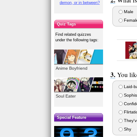
demon, or in between?
Male
Femal
Quiz Tags
Find related quizzes
under the following tags:
Anime Boyfriend
You lik
Laid-b
Sophis
Soul Eater
Confid
Flirtat
Special Feature
They've
Shy