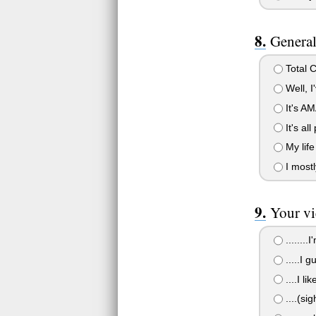
General
Total 
Well, I
It's A
It's all
My life 
I mostl
Your vi
.......
.....I g
....I li
....(sig