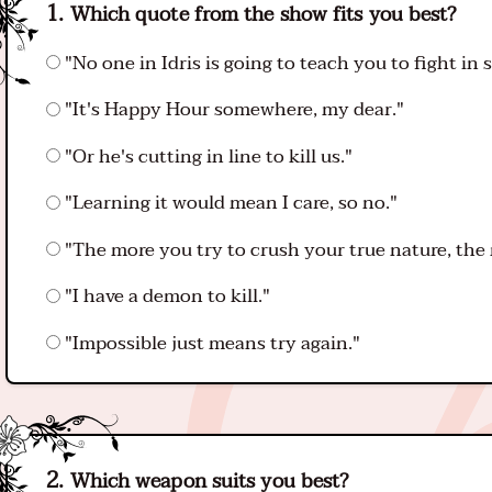
Which quote from the show fits you best?
"No one in Idris is going to teach you to fight in s
"It's Happy Hour somewhere, my dear."
"Or he's cutting in line to kill us."
"Learning it would mean I care, so no."
"The more you try to crush your true nature, the m
"I have a demon to kill."
"Impossible just means try again."
Which weapon suits you best?