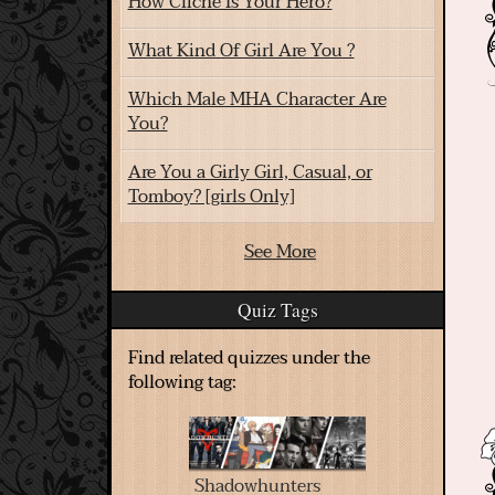
How Cliche Is Your Hero?
What Kind Of Girl Are You ?
Which Male MHA Character Are
You?
Are You a Girly Girl, Casual, or
Tomboy? [girls Only]
See More
Quiz Tags
Find related quizzes under the
following tag:
Shadowhunters