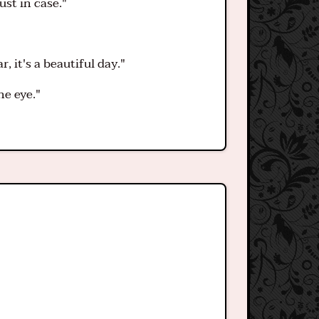
ust in case."
 it's a beautiful day."
he eye."