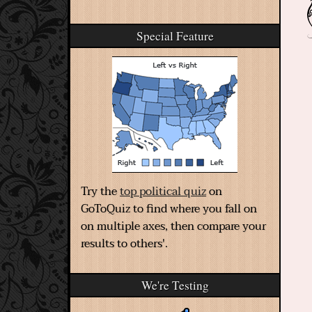
Special Feature
Try the
top political quiz
on
GoToQuiz to find where you fall on
on multiple axes, then compare your
results to others'.
We're Testing