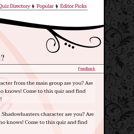
Quiz Directory
Popular
Editor Picks
u?
Feedback
cter from the main group are you? Are
o knows! Come to this quiz and find
!
 Shadowhunters character are you? Are
o knows! Come to this quiz and find