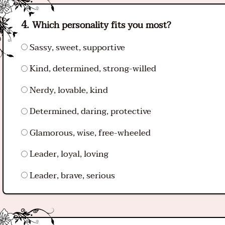
Which personality fits you most?
Sassy, sweet, supportive
Kind, determined, strong-willed
Nerdy, lovable, kind
Determined, daring, protective
Glamorous, wise, free-wheeled
Leader, loyal, loving
Leader, brave, serious