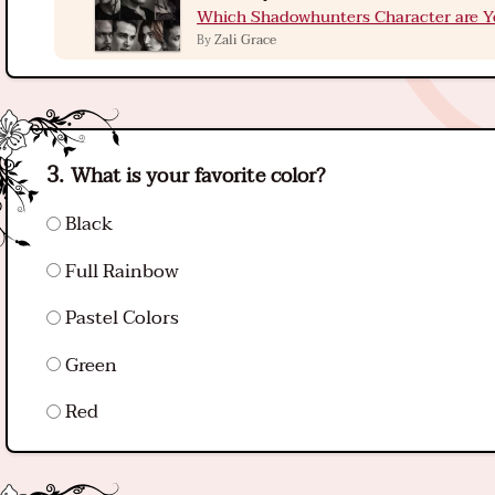
Which Shadowhunters Character are Y
Zali Grace
By
What is your favorite color?
Black
Full Rainbow
Pastel Colors
Green
Red