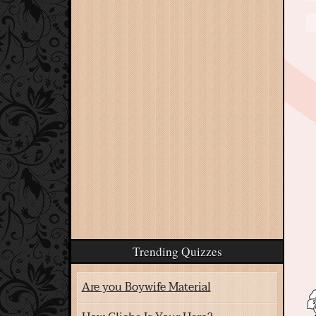
Trending Quizzes
Are you Boywife Material