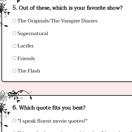
Out of these, which is your favorite show?
The Originals/The Vampire Diaries
Supernatural
Lucifer
Friends
The Flash
Which quote fits you best?
"I speak fluent movie quotes!"