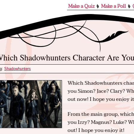
Make a Quiz
Make a Poll
Which Shadowhunters Character Are Yo
g:
Shadowhunters
Which Shadowhunters chara
you Simon? Jace? Clary? Wh
out now! I hope you enjoy it
From the main group, which
you Izzy? Magnus? Luke? Wh
out! I hope you enjoy it!