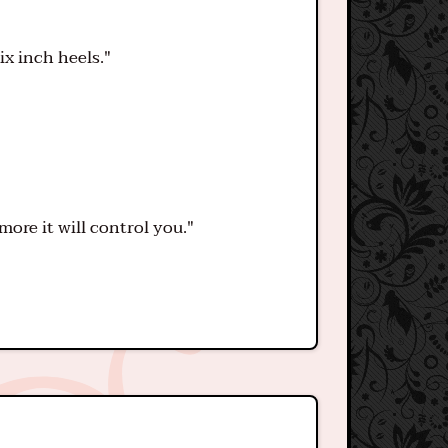
ix inch heels."
ore it will control you."