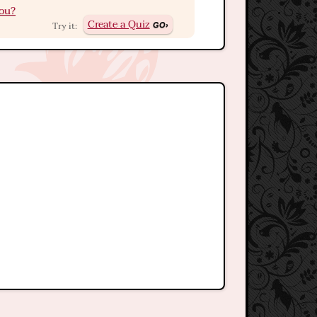
ou?
Create a Quiz
Try it: