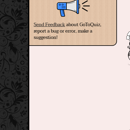
Send Feedback
about GoToQuiz,
report a bug or error, make a
suggestion!