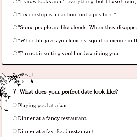
"I know looks aren't everything, but I have them j
"Leadership is an action, not a position."
"Some people are like clouds. When they disappear,
"When life gives you lemons, squirt someone in t
"I'm not insulting you! I'm describing you."
What does your perfect date look like?
Playing pool at a bar
Dinner at a fancy restaurant
Dinner at a fast food restaurant