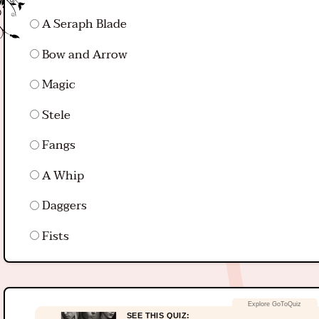
A Seraph Blade
Bow and Arrow
Magic
Stele
Fangs
A Whip
Daggers
Fists
SEE THIS QUIZ: