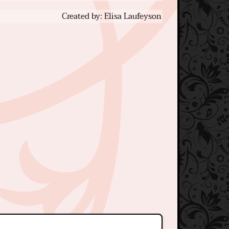
Created by: Elisa Laufeyson