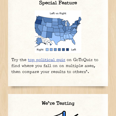
Special Feature
Try the
top political quiz
on GoToQuiz to
find where you fall on on multiple axes,
then compare your results to others'.
We're Testing