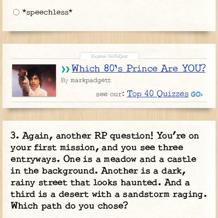
*speechless*
Which 80's Prince Are YOU?
markpadgett
By
Top 40 Quizzes
see our:
Again, another RP question! You’re on
your first mission, and you see three
entryways. One is a meadow and a castle
in the background. Another is a dark,
rainy street that looks haunted. And a
third is a desert with a sandstorm raging.
Which path do you chose?