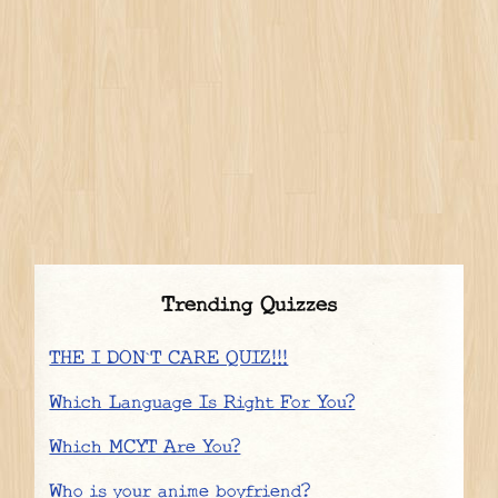
Trending Quizzes
THE I DON`T CARE QUIZ!!!
Which Language Is Right For You?
Which MCYT Are You?
Who is your anime boyfriend?