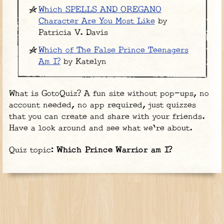
Which SPELLS AND OREGANO
Character Are You Most Like
by
Patricia V. Davis
Which of The False Prince Teenagers
Am I?
by Katelyn
What is GotoQuiz? A fun site without pop-ups, no
account needed, no app required, just quizzes
that you can create and share with your friends.
Have a look around and see what we're about.
Quiz topic:
Which Prince Warrior am I?