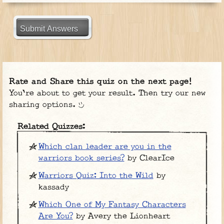
Submit Answers
Rate and Share this quiz on the next page!
You're about to get your result. Then try our new
sharing options.
Related Quizzes:
Which clan leader are you in the
warriors book series?
by ClearIce
Warriors Quiz: Into the Wild
by
kassady
Which One of My Fantasy Characters
Are You?
by Avery the Lionheart