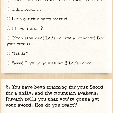
Uhhh...cool....
Let’s get this party started!
I have a crush?
C’mon slowpoke! Let’s go free a prisoner! Btw
your cute ;)
*faints*
Yayyy! I get to go with you!! Let’s goooo
You have been training for your Sword
for a while, and the mountain awakens.
Ruwach tells you that you’re gonna get
your sword. How do you react?