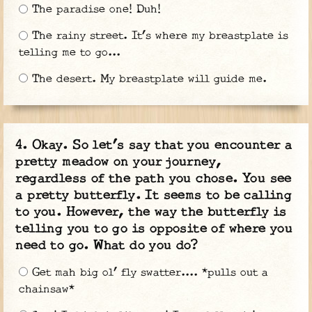
The paradise one! Duh!
The rainy street. It’s where my breastplate is
telling me to go...
The desert. My breastplate will guide me.
Okay. So let’s say that you encounter a
pretty meadow on your journey,
regardless of the path you chose. You see
a pretty butterfly. It seems to be calling
to you. However, the way the butterfly is
telling you to go is opposite of where you
need to go. What do you do?
Get mah big ol’ fly swatter.... *pulls out a
chainsaw*