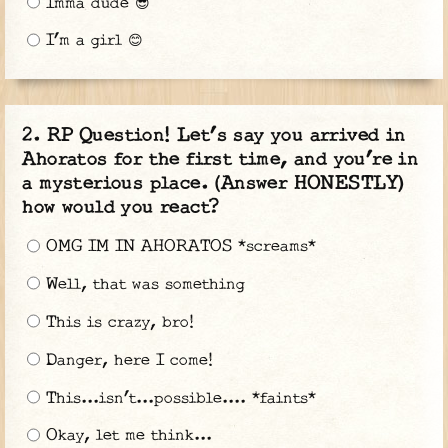
Imma dude 😎
I’m a girl 😊
RP Question! Let’s say you arrived in
Ahoratos for the first time, and you’re in
a mysterious place. (Answer HONESTLY)
how would you react?
OMG IM IN AHORATOS *screams*
Well, that was something
This is crazy, bro!
Danger, here I come!
This...isn’t...possible.... *faints*
Okay, let me think...