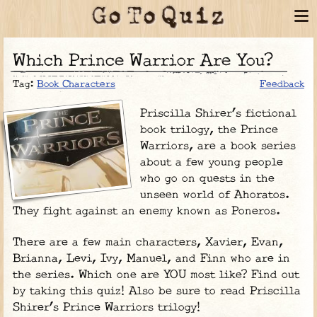
Which Prince Warrior Are You?
Tag:
Book Characters
Feedback
Priscilla Shirer’s fictional
book trilogy, the Prince
Warriors, are a book series
about a few young people
who go on quests in the
unseen world of Ahoratos.
They fight against an enemy known as Poneros.
There are a few main characters, Xavier, Evan,
Brianna, Levi, Ivy, Manuel, and Finn who are in
the series. Which one are YOU most like? Find out
by taking this quiz! Also be sure to read Priscilla
Shirer’s Prince Warriors trilogy!