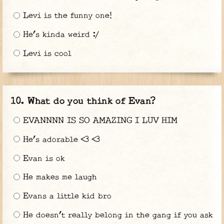
Levi is the funny one!
He’s kinda weird :/
Levi is cool
What do you think of Evan?
EVANNNN IS SO AMAZING I LUV HIM
He’s adorable <3 <3
Evan is ok
He makes me laugh
Evans a little kid bro
He doesn’t really belong in the gang if you ask