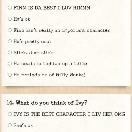
FINN IS DA BEST I LUV HIMMM
He’s ok
Finn isn’t really an important character
He’s pretty cool
Slick. Just slick
He needs to lighten up a little
He reminds me of Willy Wonka!
What do you think of Ivy?
IVY IS THE BEST CHARACTER I LIV HER OMG
She’s ok