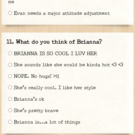
me
Evan needs a major attitude adjustment
What do you think of Brianna?
BRIANNA IS SO COOL I LUV HER
She sounds like she would be kinda hot <3 <3
NOPE. No hugs! >:(
She’s really cool. I like her style
Brianna’s ok
She’s pretty brave
Brianna is...a lot of things