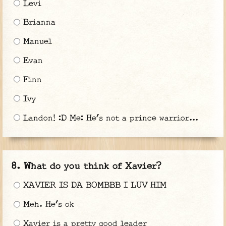
Levi
Brianna
Manuel
Evan
Finn
Ivy
Landon! :D Me: He’s not a prince warrior...
What do you think of Xavier?
XAVIER IS DA BOMBBB I LUV HIM
Meh. He’s ok
Xavier is a pretty good leader