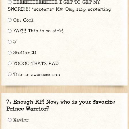
EEEEEEEEEEEEEE I GET TO GET MY
SWORD!!!! *screams* Me: Omg stop screaming
Oh. Cool
YAY!!! This is so sick!
:/
Stellar :D
YOOOO THATS RAD
This is awesome man
Enough RP! Now, who is your favorite
Prince Warrior?
Xavier