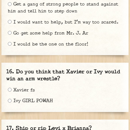
Get a gang of strong people to stand against
him and tell him to step down
I would want to help, but I’m way too scared.
Go get some help from Mr. J. Ar
I would be the one on the floor!
Do you think that Xavier or Ivy would
win an arm wrestle?
Xavier fs
Ivy GIRL POWAH
Ship or rip Levi x Brianna?