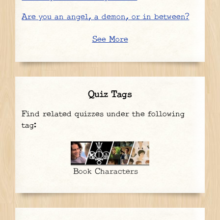
Are you an angel, a demon, or in between?
See More
Quiz Tags
Find related quizzes under the following
tag:
Book Characters