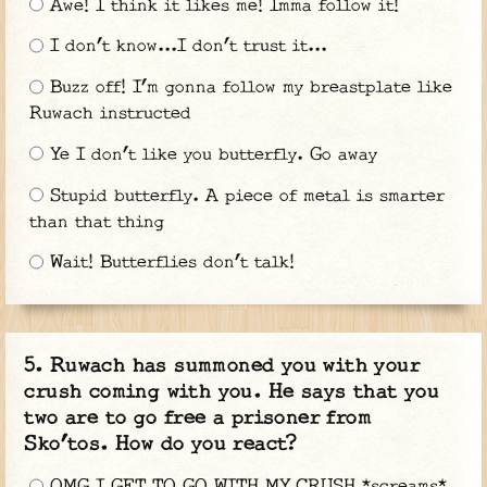
Awe! I think it likes me! Imma follow it!
I don’t know...I don’t trust it...
Buzz off! I’m gonna follow my breastplate like
Ruwach instructed
Ye I don’t like you butterfly. Go away
Stupid butterfly. A piece of metal is smarter
than that thing
Wait! Butterflies don’t talk!
Ruwach has summoned you with your
crush coming with you. He says that you
two are to go free a prisoner from
Sko’tos. How do you react?
OMG I GET TO GO WITH MY CRUSH *screams*