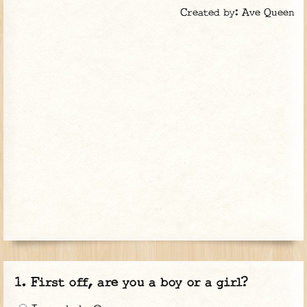
Created by: Ave Queen
First off, are you a boy or a girl?