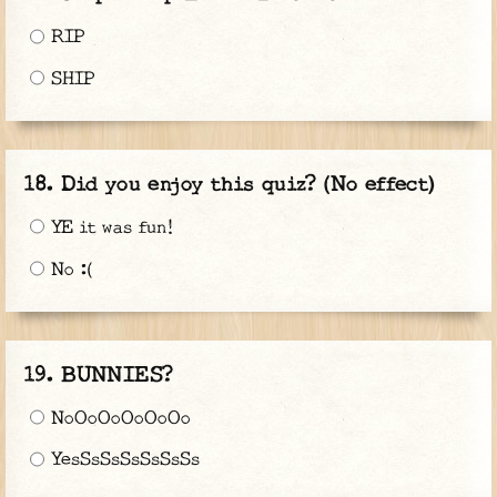
RIP
SHIP
Did you enjoy this quiz? (No effect)
YE it was fun!
No :(
BUNNIES?
NoOoOoOoOoOo
YesSsSsSsSsSsSs