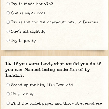
Ivy is kinda hot <3 <3
She is super cool
Ivy is the coolest character next to Brianna
She’s all right Ig
Ivy is pretty
If you were Levi, what would you do if
you saw Manuel being made fun of by
Landon.
Stand up for him, like Levi did
Help him up
Find the toilet paper and throw it everywhere