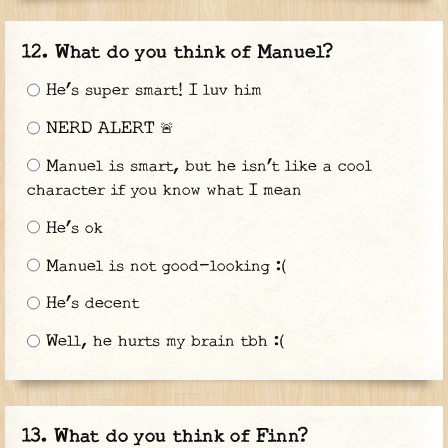
What do you think of Manuel?
He’s super smart! I luv him
NERD ALERT 🚨
Manuel is smart, but he isn’t like a cool
character if you know what I mean
He’s ok
Manuel is not good-looking :(
He’s decent
Well, he hurts my brain tbh :(
What do you think of Finn?