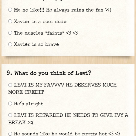
Me no like!!! He always ruins the fun >:(
Xavier is a cool dude
The muscles *faints* <3 <3
Xavier is so brave
What do you think of Levi?
LEVI IS MY FAVVVV HE DESERVES MUCH
MORE CREDIT
He’s alright
LEVI IS RETARDED HE NEEDS TO GIVE IVY A
BREAK >:(
He sounds like he would be pretty hot <3 <3